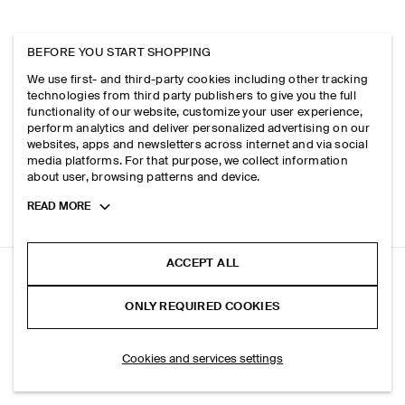
BEFORE YOU START SHOPPING
We use first- and third-party cookies including other tracking
technologies from third party publishers to give you the full
functionality of our website, customize your user experience,
perform analytics and deliver personalized advertising on our
websites, apps and newsletters across internet and via social
media platforms. For that purpose, we collect information
about user, browsing patterns and device.
Toggle
READ MORE
more
cookie
information
ACCEPT ALL
TAILORED ELASTICATED LINEN SHORTS
ONLY REQUIRED COOKIES
+ 4
Blue
ADD TO BAG
Cookies and services settings