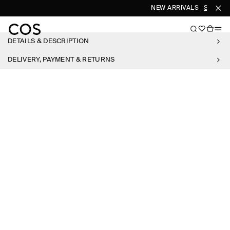
NEW ARRIVALS
SHOP W
DETAILS & DESCRIPTION
DELIVERY, PAYMENT & RETURNS