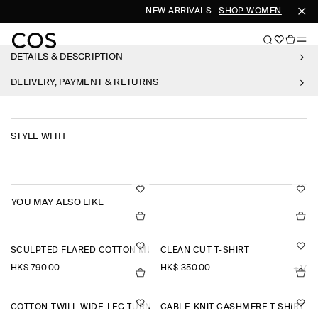
NEW ARRIVALS
SHOP WOMEN
SHOP 
DETAILS & DESCRIPTION
DELIVERY, PAYMENT & RETURNS
STYLE WITH
YOU MAY ALSO LIKE
SCULPTED FLARED COTTON MINI DRESS
CLEAN CUT T-SHIRT
HK$‌ 790.00
HK$‌ 350.00
+17
COTTON-TWILL WIDE-LEG TURN-UP TROUSERS
CABLE-KNIT CASHMERE T-SHIRT