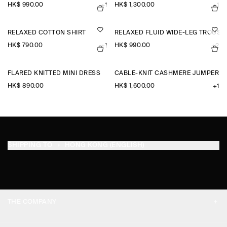
HK$‌ 990.00
HK$‌ 1,300.00
+1
+1
RELAXED COTTON SHIRT
RELAXED FLUID WIDE-LEG TROUSE
HK$‌ 790.00
HK$‌ 990.00
+1
+2
FLARED KNITTED MINI DRESS
CABLE-KNIT CASHMERE JUMPER
HK$‌ 890.00
HK$‌ 1,600.00
+1
SHIPPING TO
HONG KONG (ENGLISH)
THE COMPANY
ABOUT