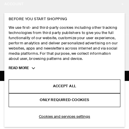
ACCOUNT
CAREERS
MY ACCOUNT
BEFORE YOU START SHOPPING
PRESS
ASSISTANCE
We use first- and third-party cookies including other tracking
SIGN IN
STORE LOCATOR
technologies from third party publishers to give you the full
CONTACT US
functionality of our website, customize your user experience,
LEGAL
perform analytics and deliver personalized advertising on our
DESIGN AND CRAFT
DELIVERY INFORMATION
websites, apps and newsletters across internet and via social
media platforms. For that purpose, we collect information
PRIVACY POLICY
PAYMENTS
about user, browsing patterns and device.
FOLLOW US
TERMS & CONDITIONS
Toggle
READ MORE
RETURN & REFUNDS
more
FACEBOOK
TERMS OF SERVICE
cookie
FAQ
information
INSTAGRAM
ACCEPT ALL
COOKIE NOTICE
LAYERED DRAWSTRING COTTON-POPLIN SHORTS
PRODUCT CARE
HK$‌ 590.00
PINTEREST
COOKIES AND SERVICES SETTINGS
ONLY REQUIRED COOKIES
White / striped
SIZE GUIDES
TIKTOK
FIT GUIDE
ADD TO BAG
Cookies and services settings
SPOTIFY
SUBSCRIBE