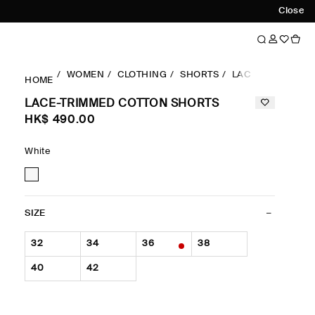
Close
WOMEN
CLOTHING
SHORTS
LACE-TRIMMED 
HOME
LACE-TRIMMED COTTON SHORTS
HK$‌ 490.00
White
SIZE
32
34
36
38
40
42