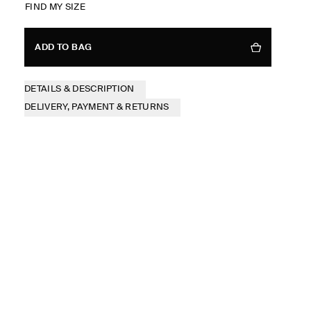
FIND MY SIZE
ADD TO BAG
DETAILS & DESCRIPTION
DELIVERY, PAYMENT & RETURNS