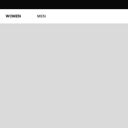
WOMEN
MEN