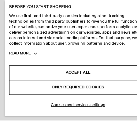
BEFORE YOU START SHOPPING
We use first- and third-party cookies including other tracking
technologies from third party publishers to give you the full function
of our website, customize your user experience, perform analytics 
deliver personalized advertising on our websites, apps and newslett
across internet and via social media platforms. For that purpose, w
collect information about user, browsing patterns and device.
Toggle
READ MORE
more
cookie
information
ACCEPT ALL
ONLY REQUIRED COOKIES
Cookies and services settings