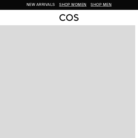
NEW ARRIVALS
SHOP WOMEN
SHOP MEN