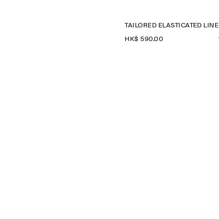
TA
HK$‌ 590.00