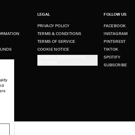
LEGAL
FOLLOW US
PRIVACY POLICY
FACEBOOK
FORMATION
TERMS & CONDITIONS
INSTAGRAM
TERMS OF SERVICE
PINTEREST
FUNDS
COOKIE NOTICE
TIKTOK
COOKIES AND SERVICES
SPOTIFY
SETTINGS
E
SUBSCRIBE
ality
and
ers
e