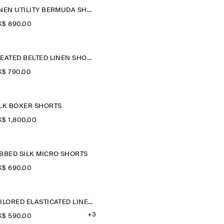
LINEN UTILITY BERMUDA SHORTS
$‌ 890.00
PLEATED BELTED LINEN SHORTS
$‌ 790.00
ILK BOXER SHORTS
$‌ 1,800.00
IBBED SILK MICRO SHORTS
$‌ 690.00
TAILORED ELASTICATED LINEN SHORTS
+3
$‌ 590.00