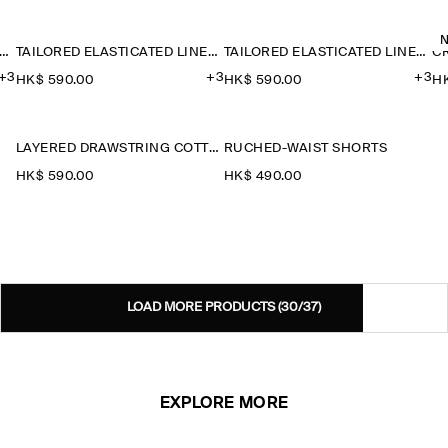
ILORED ELASTICATED LINEN SHORTS
TAILORED ELASTICATED LINEN SHORTS
TAILORED ELASTICATED LINEN SHORTS
C
+3
+3
+3
HK$‌ 590.00
HK$‌ 590.00
HK
LAYERED DRAWSTRING COTTON-POPLIN SHORTS
RUCHED-WAIST SHORTS
HK$‌ 590.00
HK$‌ 490.00
LOAD MORE PRODUCTS
(30/37)
EXPLORE MORE