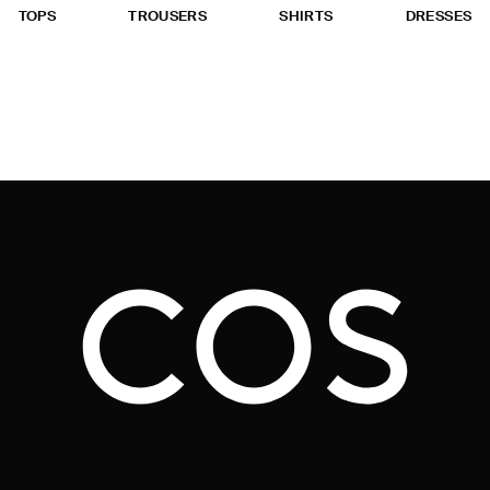
TOPS
TROUSERS
SHIRTS
DRESSES