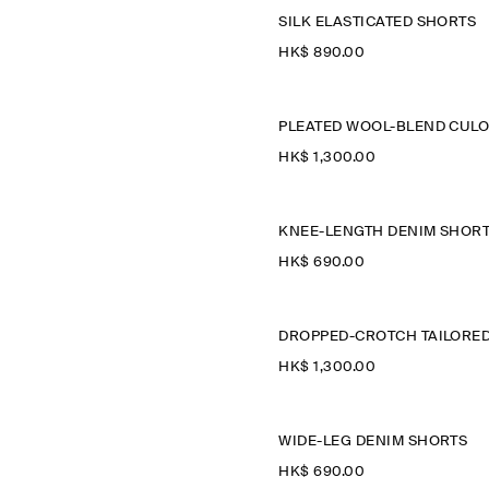
SILK ELASTICATED SHORTS
HK$‌ 890.00
HK$‌ 1,300.00
KNEE-LENGTH DENIM SHOR
HK$‌ 690.00
HK$‌ 1,300.00
WIDE-LEG DENIM SHORTS
HK$‌ 690.00