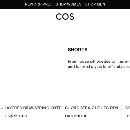
NEW ARRIVALS
SHOP WOMEN
SHOP MEN
SHORTS
From loose silhouettes to figure-
and tailored styles to off-duty des
perfect pair of shorts to carry yo
seasons. Offset your look with 
signature pieces and statement
a
from our
new arrivals
.
LACE-TRIMMED COTTON SHORTS
LAYERED DRAWSTRING COTTON-POPLIN SHORTS
CHORD STRAIGHT-LEG DENIM SHORTS
HK$‌ 590.00
HK$‌ 690.00
HK