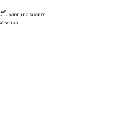
NEW
REPE WIDE-LEG SHORTS
$‌ 690.00