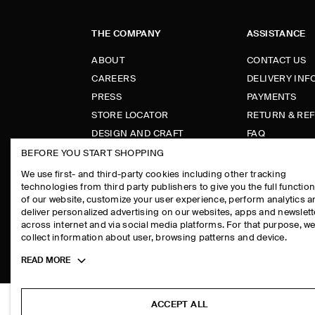
THE COMPANY
ASSISTANCE
ABOUT
CONTACT US
CAREERS
DELIVERY IN
PRESS
PAYMENTS
STORE LOCATOR
RETURN & RE
DESIGN AND CRAFT
FAQ
PRODUCT CAR
BEFORE YOU START SHOPPING
SIZE GUIDES
We use first- and third-party cookies including other tracking
technologies from third party publishers to give you the full function
FIT GUIDE
of our website, customize your user experience, perform analytics 
deliver personalized advertising on our websites, apps and newslett
across internet and via social media platforms. For that purpose, w
collect information about user, browsing patterns and device.
COS
Toggle
READ MORE
more
cookie
information
ACCEPT ALL