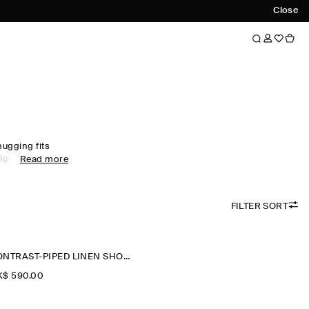
Close
hugging fits
igns, find the
Read more
u through the
new-season
ccessories
FILTER SORT
CONTRAST-PIPED LINEN SHORTS
$‌ 590.00