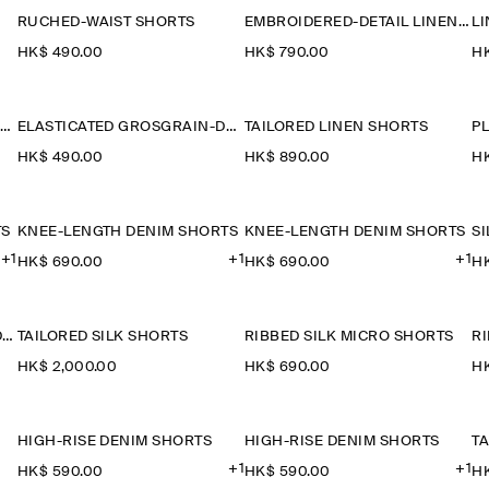
RUCHED-WAIST SHORTS
EMBROIDERED-DETAIL LINEN SHORTS
HK$‌ 490.00
HK$‌ 790.00
HK
PLEATED WOOL-BLEND CULOTTES
ELASTICATED GROSGRAIN-DETAIL COTTON SHORTS
TAILORED LINEN SHORTS
HK$‌ 490.00
HK$‌ 890.00
HK
TS
KNEE-LENGTH DENIM SHORTS
KNEE-LENGTH DENIM SHORTS
S
+1
+1
+1
HK$‌ 690.00
HK$‌ 690.00
HK
DROPPED-CROTCH TAILORED SHORTS
TAILORED SILK SHORTS
RIBBED SILK MICRO SHORTS
R
HK$‌ 2,000.00
HK$‌ 690.00
HK
HIGH-RISE DENIM SHORTS
HIGH-RISE DENIM SHORTS
+1
+1
HK$‌ 590.00
HK$‌ 590.00
HK