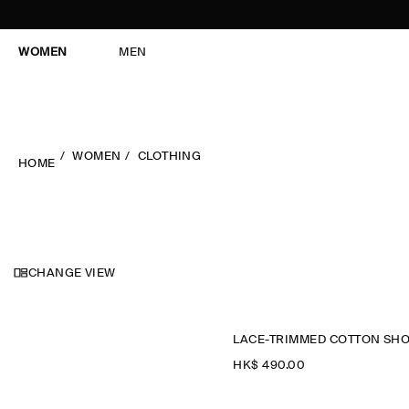
WOMEN
MEN
WOMEN
CLOTHING
HOME
CHANGE VIEW
HK$‌ 490.00