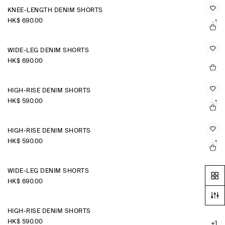
KNEE-LENGTH DENIM SHORTS
HK$‌ 690.00
+1
WIDE-LEG DENIM SHORTS
HK$‌ 690.00
HIGH-RISE DENIM SHORTS
HK$‌ 590.00
+1
HIGH-RISE DENIM SHORTS
HK$‌ 590.00
+1
WIDE-LEG DENIM SHORTS
HK$‌ 690.00
HIGH-RISE DENIM SHORTS
HK$‌ 590.00
+1