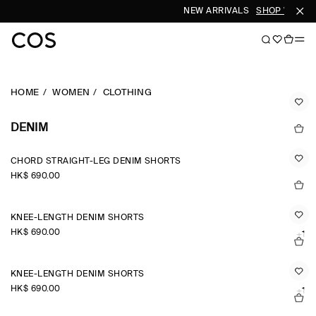
NEW ARRIVALS
SHOP WOMEN
HOME
WOMEN
CLOTHING
DENIM
CHORD STRAIGHT-LEG DENIM SHORTS
HK$‌ 690.00
KNEE-LENGTH DENIM SHORTS
HK$‌ 690.00
+1
KNEE-LENGTH DENIM SHORTS
HK$‌ 690.00
+1