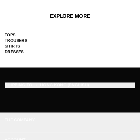
EXPLORE MORE
TOPS
TROUSERS
SHIRTS
DRESSES
SHIPPING TO
HONG KONG (ENGLISH)
THE COMPANY
ABOUT