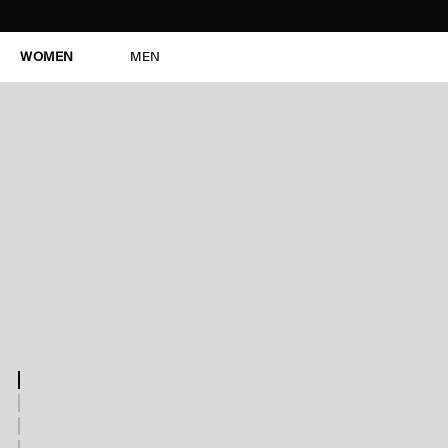
WOMEN
MEN