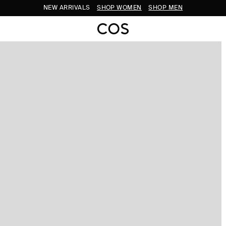
NEW ARRIVALS
SHOP WOMEN
SHOP MEN