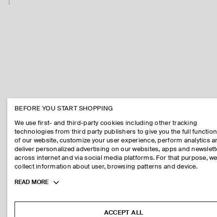
BEFORE YOU START SHOPPING
We use first- and third-party cookies including other tracking
technologies from third party publishers to give you the full function
of our website, customize your user experience, perform analytics 
deliver personalized advertising on our websites, apps and newslett
across internet and via social media platforms. For that purpose, w
collect information about user, browsing patterns and device.
Toggle
READ MORE
more
cookie
information
ACCEPT ALL