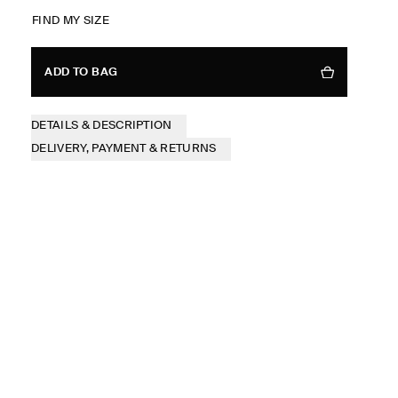
FIND MY SIZE
ADD TO BAG
DETAILS & DESCRIPTION
DELIVERY, PAYMENT & RETURNS