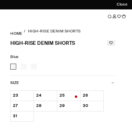
Close
HIGH-RISE DENIM SHORTS
HOME
HIGH-RISE DENIM SHORTS
Blue
SIZE
23
24
25
26
27
28
29
30
31