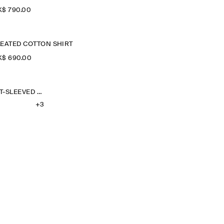
$‌ 790.00
LEATED COTTON SHIRT
$‌ 690.00
OVERSIZED SHORT-SLEEVED LINEN SHIRT
+3