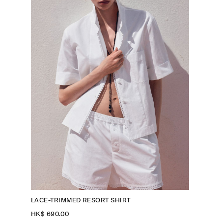
LACE-TRIMMED RESORT SHIRT
HK$‌ 690.00