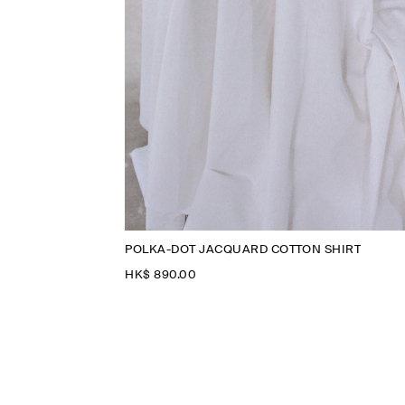
POLKA-DOT JACQUARD COTTON SHIRT
HK$‌ 890.00