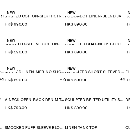
NEW
NEW
RT
STRIPED COTTON-SILK HIGH-COLLAR SHIRT
POLKA-DOT LINEN-BLEND JACQUARD SHIRT
HK$‌ 990.00
HK$‌ 890.00
HK
NEW
NEW
SAILOR-COLLAR KNITTED COTTON-SILK SHIRT
SCULPTED-SLEEVE COTTON-BLEND BLOUSE
SCULPTED BOAT-NECK BLOUSE
P
HK$‌ 590.00
HK$‌ 890.00
HK
NEW
NEW
KNITTED LINEN-MERINO SHORT-SLEEVED SHIRT
KNITTED LINEN-MERINO SHORT-SLEEVED SHIRT
OVERSIZED SHORT-SLEEVED LINEN SHIRT
F
+2
+2
+3
HK$‌ 690.00
HK$‌ 590.00
HK
E
V-NECK OPEN-BACK DENIM TOP
SCULPTED BELTED UTILITY SHIRT
D
HK$‌ 790.00
HK$‌ 890.00
HK
NITTED WOOL SHIRT
SMOCKED PUFF-SLEEVE BLOUSE
LINEN TANK TOP
C