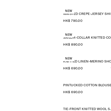
NEW
WAISTED CREPE-JERSEY SHI
HK$‌ 790.00
NEW
HK$‌ 890.00
NEW
HK$‌ 690.00
PINTUCKED COTTON BLOUS
HK$‌ 690.00
TIE-FRONT K