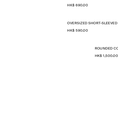
HK$‌ 690.00
HK$‌ 590.00
ROUNDED CO
HK$‌ 1,500.0