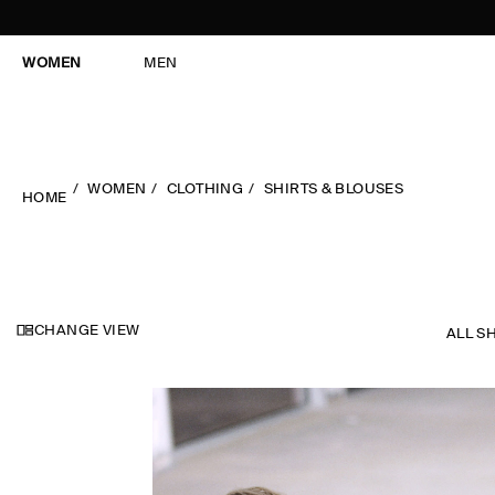
WOMEN
MEN
WOMEN
CLOTHING
SHIRTS & BLOUSES
HOME
CHANGE VIEW
ALL S