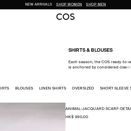
NEW ARRIVALS
SHOP WOMEN
SHOP MEN
SHIRTS & BLOUSES
Each season, the COS ready-to-w
is anchored by considered classic
women's shirts. Premium material
tailored cuts come together in the
where women's shirts in oversize
HIRTS
BLOUSES
LINEN SHIRTS
waist-cinching shapes are rende
OVERSIZED
SHORT SLEEVE 
cotton, linen and silk cloths. Neu
through every collection, while w
seasonal pop colours and directi
ANIMAL-JACQUARD SCARF-DETAI
freshness to your wardrobe.
HK$‌ 990.00