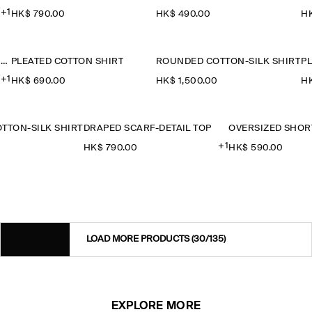
+1
HK$‌ 790.00
HK$‌ 490.00
HK
OVERSIZED SHORT-SLEEVED COTTON SHIRT
PLEATED COTTON SHIRT
ROUNDED COTTON-SILK SHIRT
P
+1
HK$‌ 690.00
HK$‌ 1,500.00
HK
TTON-SILK SHIRT
DRAPED SCARF-DETAIL TOP
+1
0
HK$‌ 790.00
HK$‌ 590.00
LOAD MORE PRODUCTS
(30/135)
EXPLORE MORE