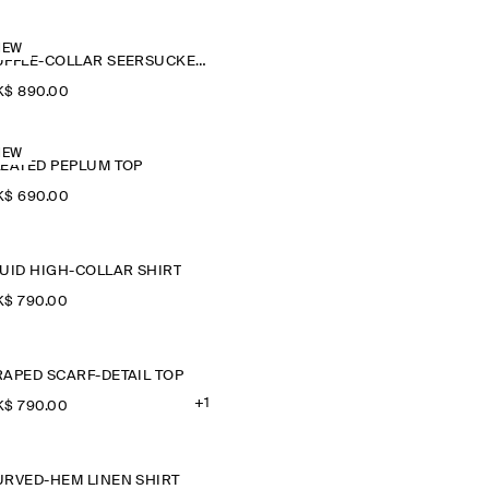
NEW
RUFFLE-COLLAR SEERSUCKER BLOUSE
$‌ 890.00
NEW
LEATED PEPLUM TOP
$‌ 690.00
LUID HIGH-COLLAR SHIRT
$‌ 790.00
RAPED SCARF-DETAIL TOP
+1
$‌ 790.00
URVED-HEM LINEN SHIRT