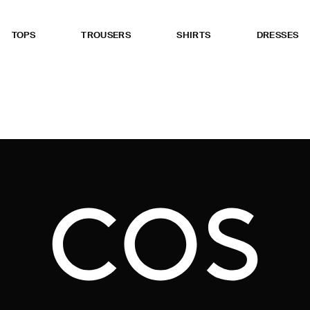
TOPS
TROUSERS
SHIRTS
DRESSES