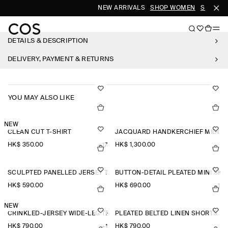
NEW ARRIVALS
SHOP WOMEN
SHOP ME
DETAILS & DESCRIPTION
DELIVERY, PAYMENT & RETURNS
YOU MAY ALSO LIKE
NEW
CLEAN CUT T-SHIRT
JACQUARD HANDKERCHIEF MIDI SK
HK$‌ 350.00
HK$‌ 1,300.00
+17
SCULPTED PANELLED JERSEY TOP
BUTTON-DETAIL PLEATED MINI SKI
HK$‌ 590.00
HK$‌ 690.00
+1
NEW
CRINKLED-JERSEY WIDE-LEG TROUSERS
PLEATED BELTED LINEN SHORTS
HK$‌ 790.00
HK$‌ 790.00
+1