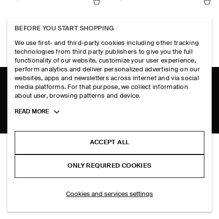
RUCHED-WAIST COTTON-JERSEY TANK TOP
TIE-FRONT KNITTED WOOL SHIRT
BEFORE YOU START SHOPPING
HK$‌ 590.00
HK$‌ 690.00
+1
+2
We use first- and third-party cookies including other tracking
technologies from third party publishers to give you the full
functionality of our website, customize your user experience,
perform analytics and deliver personalized advertising on our
websites, apps and newsletters across internet and via social
media platforms. For that purpose, we collect information
SHIPPING TO
HONG KONG (ENGLISH)
about user, browsing patterns and device.
Toggle
READ MORE
more
cookie
information
ACCEPT ALL
OVERSIZED SHORT-SLEEVED COTTON SHIRT
THE COMPANY
HK$‌ 590.00
ONLY REQUIRED COOKIES
Plum
ABOUT
ACCOUNT
CAREERS
SELECT SIZE
Cookies and services settings
MY ACCOUNT
PRESS
ASSISTANCE