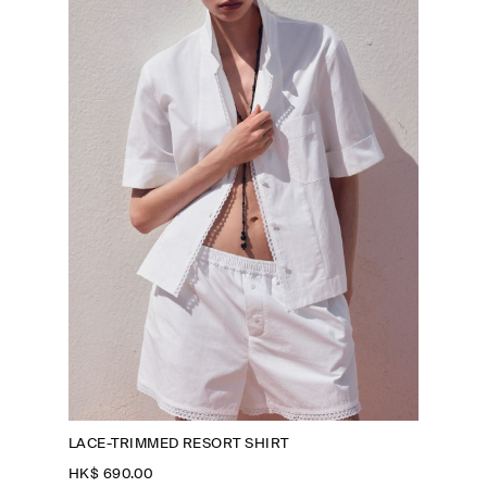
LACE-TRIMMED RESORT SHIRT
HK$‌ 690.00