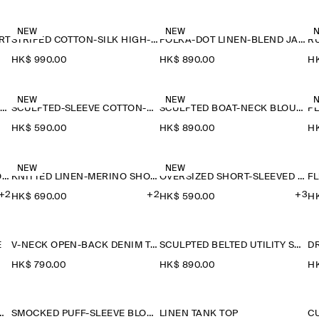
NEW
NEW
RT
STRIPED COTTON-SILK HIGH-COLLAR SHIRT
POLKA-DOT LINEN-BLEND JACQUARD SHIRT
HK$‌ 990.00
HK$‌ 890.00
HK
NEW
NEW
SAILOR-COLLAR KNITTED COTTON-SILK SHIRT
SCULPTED-SLEEVE COTTON-BLEND BLOUSE
SCULPTED BOAT-NECK BLOUSE
P
HK$‌ 590.00
HK$‌ 890.00
HK
NEW
NEW
KNITTED LINEN-MERINO SHORT-SLEEVED SHIRT
KNITTED LINEN-MERINO SHORT-SLEEVED SHIRT
OVERSIZED SHORT-SLEEVED LINEN SHIRT
F
+2
+2
+3
HK$‌ 690.00
HK$‌ 590.00
HK
E
V-NECK OPEN-BACK DENIM TOP
SCULPTED BELTED UTILITY SHIRT
D
HK$‌ 790.00
HK$‌ 890.00
HK
NITTED WOOL SHIRT
SMOCKED PUFF-SLEEVE BLOUSE
LINEN TANK TOP
C