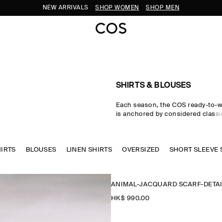
SUBSCRIBE FOR 10% OFF YOUR FIRST ORDER
SHIRTS & BLOUSES
Each season, the COS ready-to-w
is anchored by considered classic
women's shirts. Premium material
tailored cuts come together in the
where women's shirts in oversize
HIRTS
BLOUSES
LINEN SHIRTS
waist-cinching shapes are rende
OVERSIZED
SHORT SLEEVE 
cotton, linen and silk cloths. Neu
through every collection, while w
seasonal pop colours and directi
ANIMAL-JACQUARD SCARF-DETAI
freshness to your wardrobe.
HK$‌ 990.00