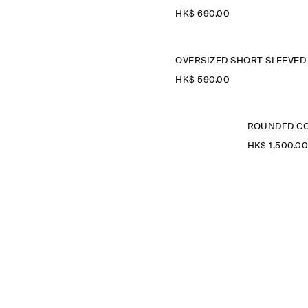
HK$‌ 690.00
HK$‌ 590.00
ROUNDED CO
HK$‌ 1,500.0