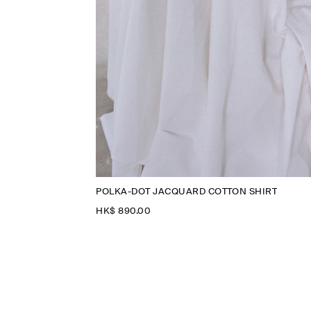
POLKA-DOT JACQUARD COTTON SHIRT
HK$‌ 890.00