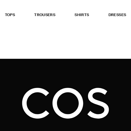
TOPS
TROUSERS
SHIRTS
DRESSES