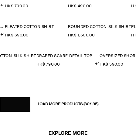
+1
HK$‌ 790.00
HK$‌ 490.00
HK
OVERSIZED SHORT-SLEEVED COTTON SHIRT
PLEATED COTTON SHIRT
ROUNDED COTTON-SILK SHIRT
P
+1
HK$‌ 690.00
HK$‌ 1,500.00
HK
TTON-SILK SHIRT
DRAPED SCARF-DETAIL TOP
+1
0
HK$‌ 790.00
HK$‌ 590.00
LOAD MORE PRODUCTS
(30/135)
EXPLORE MORE