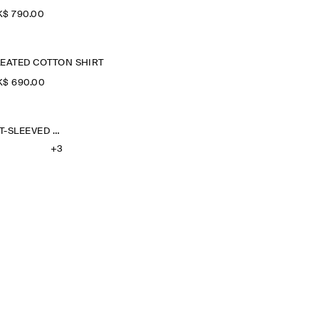
$‌ 790.00
LEATED COTTON SHIRT
$‌ 690.00
OVERSIZED SHORT-SLEEVED LINEN SHIRT
+3