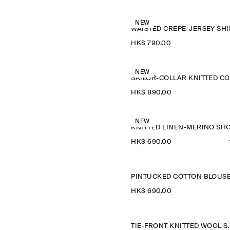
NEW
WAISTED CREPE-JERSEY SHI
HK$‌ 790.00
NEW
HK$‌ 890.00
NEW
HK$‌ 690.00
PINTUCKED COTTON BLOUS
HK$‌ 690.00
TIE-FRONT K