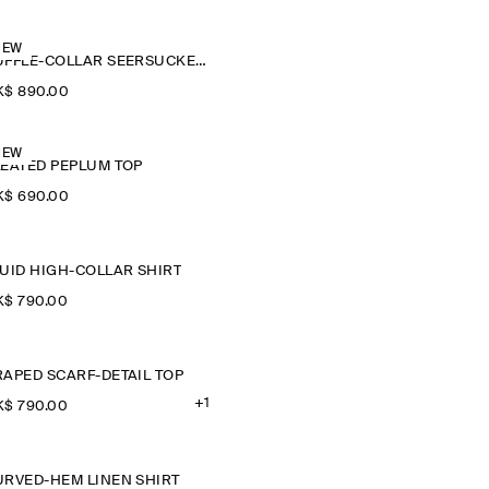
NEW
RUFFLE-COLLAR SEERSUCKER BLOUSE
$‌ 890.00
NEW
LEATED PEPLUM TOP
$‌ 690.00
LUID HIGH-COLLAR SHIRT
$‌ 790.00
RAPED SCARF-DETAIL TOP
+1
$‌ 790.00
URVED-HEM LINEN SHIRT