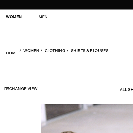
WOMEN
MEN
WOMEN
CLOTHING
SHIRTS & BLOUSES
HOME
CHANGE VIEW
ALL S