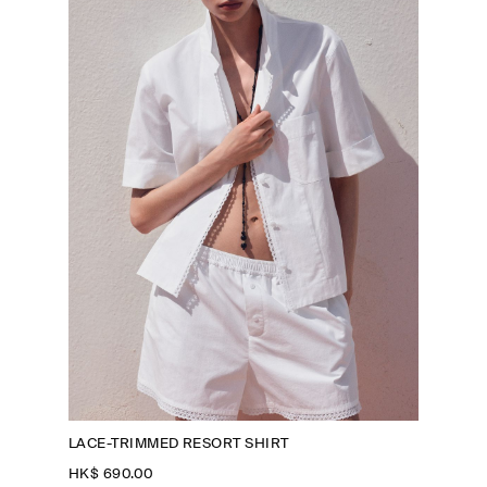
LACE-TRIMMED RESORT SHIRT
HK$‌ 690.00