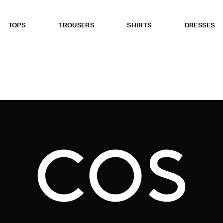
TOPS
TROUSERS
SHIRTS
DRESSES