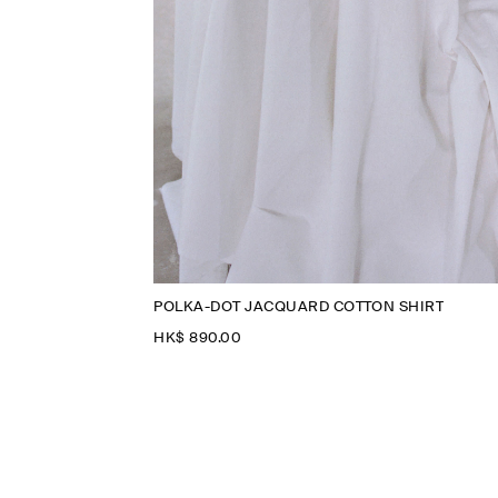
POLKA-DOT JACQUARD COTTON SHIRT
HK$‌ 890.00