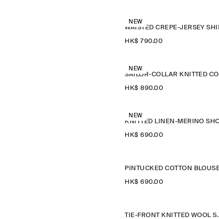
NEW
WAISTED CREPE-JERSEY SHI
HK$‌ 790.00
NEW
HK$‌ 890.00
NEW
HK$‌ 690.00
PINTUCKED COTTON BLOUS
HK$‌ 690.00
TIE-FRONT K