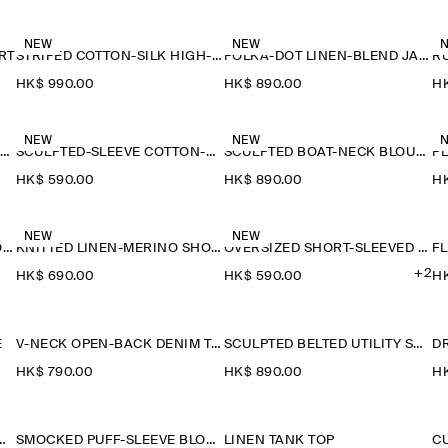
NEW
NEW
RT
STRIPED COTTON-SILK HIGH-COLLAR SHIRT
POLKA-DOT LINEN-BLEND JACQUARD SHIRT
HK$‌ 990.00
HK$‌ 890.00
HK
NEW
NEW
SAILOR-COLLAR KNITTED COTTON-SILK SHIRT
SCULPTED-SLEEVE COTTON-BLEND BLOUSE
SCULPTED BOAT-NECK BLOUSE
P
HK$‌ 590.00
HK$‌ 890.00
HK
NEW
NEW
KNITTED LINEN-MERINO SHORT-SLEEVED SHIRT
KNITTED LINEN-MERINO SHORT-SLEEVED SHIRT
OVERSIZED SHORT-SLEEVED LINEN SHIRT
F
+2
HK$‌ 690.00
HK$‌ 590.00
HK
E
V-NECK OPEN-BACK DENIM TOP
SCULPTED BELTED UTILITY SHIRT
D
HK$‌ 790.00
HK$‌ 890.00
HK
NITTED WOOL SHIRT
SMOCKED PUFF-SLEEVE BLOUSE
LINEN TANK TOP
C