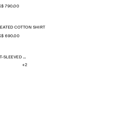
$‌ 790.00
LEATED COTTON SHIRT
$‌ 690.00
OVERSIZED SHORT-SLEEVED LINEN SHIRT
+2