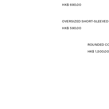
HK$‌ 690.00
HK$‌ 590.00
ROUNDED CO
HK$‌ 1,500.0