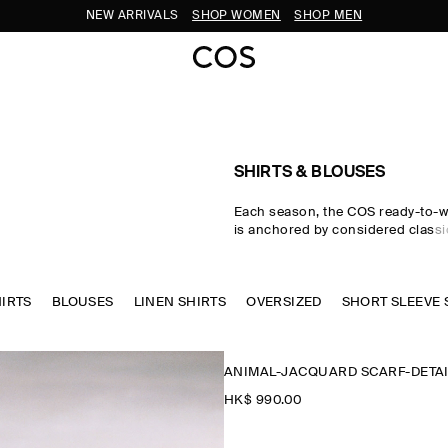
SUBSCRIBE FOR 10% OFF YOUR FIRST ORDER
SHIRTS & BLOUSES
Each season, the COS ready-to-w
is anchored by considered classic
women's shirts. Premium material
tailored cuts come together in the
where women's shirts in oversize
HIRTS
BLOUSES
LINEN SHIRTS
waist-cinching shapes are rende
OVERSIZED
SHORT SLEEVE 
cotton, linen and silk cloths. Neu
through every collection, while w
seasonal pop colours and directi
ANIMAL-JACQUARD SCARF-DETAI
freshness to your wardrobe.
HK$‌ 990.00