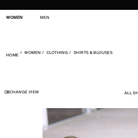
WOMEN
MEN
WOMEN
CLOTHING
SHIRTS & BLOUSES
HOME
CHANGE VIEW
ALL S