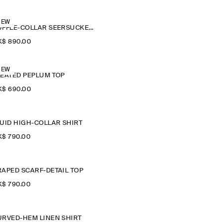
NEW
RUFFLE-COLLAR SEERSUCKER BLOUSE
$‌ 890.00
NEW
LEATED PEPLUM TOP
$‌ 690.00
LUID HIGH-COLLAR SHIRT
$‌ 790.00
RAPED SCARF-DETAIL TOP
$‌ 790.00
URVED-HEM LINEN SHIRT