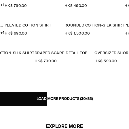
+1
HK$‌ 790.00
HK$‌ 490.00
HK
OVERSIZED SHORT-SLEEVED COTTON SHIRT
PLEATED COTTON SHIRT
ROUNDED COTTON-SILK SHIRT
P
+1
HK$‌ 690.00
HK$‌ 1,500.00
HK
TTON-SILK SHIRT
DRAPED SCARF-DETAIL TOP
0
HK$‌ 790.00
HK$‌ 590.00
LOAD MORE PRODUCTS
(30/83)
EXPLORE MORE