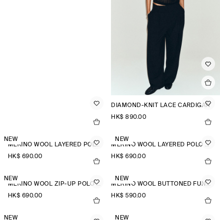
DIAMOND-KNIT LACE CARDIGAN
HK$‌ 890.00
NEW
NEW
MERINO WOOL LAYERED POLO SHIRT
MERINO WOOL LAYERED POLO SHIRT
HK$‌ 690.00
HK$‌ 690.00
NEW
NEW
MERINO WOOL ZIP-UP POLO SHIRT
MERINO WOOL BUTTONED FUNNEL-NECK TOP
HK$‌ 690.00
HK$‌ 590.00
NEW
NEW