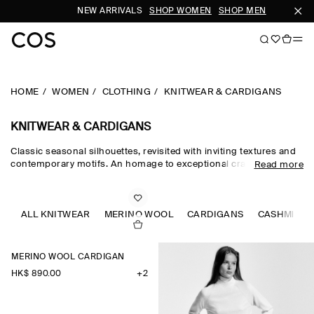
NEW ARRIVALS
SHOP WOMEN
SHOP MEN
SUB
HOME
WOMEN
CLOTHING
KNITWEAR & CARDIGANS
KNITWEAR & CARDIGANS
Classic seasonal silhouettes, revisited with inviting textures and
contemporary motifs. An homage to exceptional craftsmanship
Read more
and luxurious tactility, the COS knitwear collection spotlights
quality yarns with an exceptionally soft feel – think premium wool,
cashmere and ultra-fine merino knits in a considered colour
palette. Refined jumpers and cardigans are pillars of the
ALL KNITWEAR
MERINO WOOL
CARDIGANS
CASHMERE
continuous wardrobe, while featherlight knitted tops and dresses
propose a renewed take on transitional dressing.
MERINO WOOL CARDIGAN
HK$‌ 890.00
+2