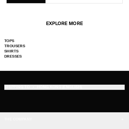
EXPLORE MORE
TOPS
TROUSERS
SHIRTS
DRESSES
SHIPPING TO
HONG KONG (ENGLISH)
THE COMPANY