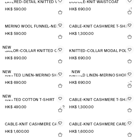
LAYERED-DETAIL KNITTED V-NECK T-SHIRT
BOUCLÉ-KNIT WAISTCOAT
HK$‌ 590.00
HK$‌ 690.00
+1
MERINO WOOL FUNNEL-NECK JUMPER
CABLE-KNIT CASHMERE T-SHIRT
HK$‌ 590.00
HK$‌ 1,300.00
NEW
SAILOR-COLLAR KNITTED COTTON-SILK SHIRT
KNITTED-COLLAR MODAL POLO SHIRT
HK$‌ 890.00
HK$‌ 690.00
NEW
NEW
KNITTED LINEN-MERINO SHORT-SLEEVED SHIRT
KNITTED LINEN-MERINO SHORT-SLEEVED SHIRT
HK$‌ 690.00
HK$‌ 690.00
+2
NEW
KNITTED COTTON T-SHIRT
CABLE-KNIT CASHMERE T-SHIRT
HK$‌ 490.00
+2
HK$‌ 1,300.00
CABLE-KNIT CASHMERE CARDIGAN
CABLE-KNIT CASHMERE CARDIGAN
HK$‌ 1,600.00
HK$‌ 1,600.00