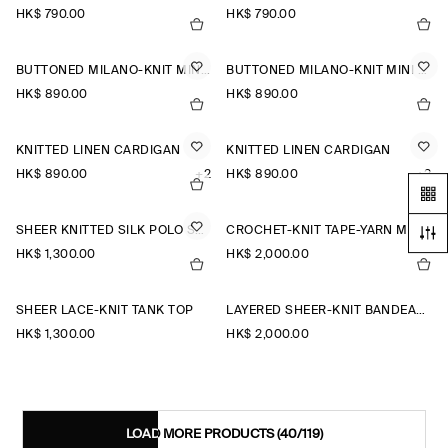
HK$‌ 790.00
HK$‌ 790.00
BUTTONED MILANO-KNIT MINI DRESS
BUTTONED MILANO-KNIT MINI DRESS
HK$‌ 890.00
HK$‌ 890.00
KNITTED LINEN CARDIGAN
KNITTED LINEN CARDIGAN
HK$‌ 890.00
+2
HK$‌ 890.00
+2
SHEER KNITTED SILK POLO SHIRT
CROCHET-KNIT TAPE-YARN MIDI DRESS
HK$‌ 1,300.00
HK$‌ 2,000.00
SHEER LACE-KNIT TANK TOP
LAYERED SHEER-KNIT BANDEAU MAXI DRESS
HK$‌ 1,300.00
HK$‌ 2,000.00
LOAD MORE PRODUCTS
(40/119)