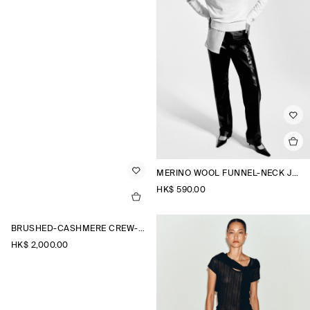
MERINO WOOL FUNNEL-NECK JUMPER
HK$‌ 590.00
BRUSHED-CASHMERE CREW-NECK CARDIGAN
HK$‌ 2,000.00