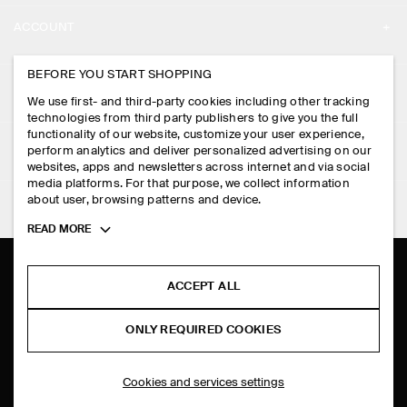
ABOUT
ACCOUNT
CAREERS
MY ACCOUNT
BEFORE YOU START SHOPPING
PRESS
ASSISTANCE
We use first- and third-party cookies including other tracking
SIGN IN
STORE LOCATOR
technologies from third party publishers to give you the full
CONTACT US
functionality of our website, customize your user experience,
LEGAL
perform analytics and deliver personalized advertising on our
DESIGN AND CRAFT
DELIVERY INFORMATION
websites, apps and newsletters across internet and via social
media platforms. For that purpose, we collect information
PRIVACY POLICY
PAYMENTS
about user, browsing patterns and device.
FOLLOW US
TERMS & CONDITIONS
Toggle
READ MORE
RETURN & REFUNDS
more
FACEBOOK
TERMS OF SERVICE
cookie
FAQ
information
INSTAGRAM
ACCEPT ALL
COOKIE NOTICE
PRODUCT CARE
PINTEREST
COOKIES AND SERVICES SETTINGS
ONLY REQUIRED COOKIES
SIZE GUIDES
TIKTOK
FIT GUIDE
Cookies and services settings
SPOTIFY