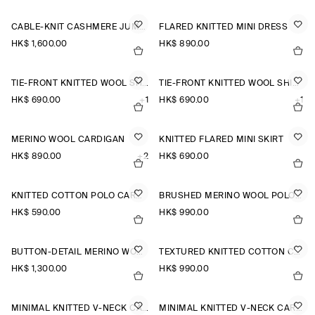
CABLE-KNIT CASHMERE JUMPER
FLARED KNITTED MINI DRESS
HK$‌ 1,600.00
HK$‌ 890.00
TIE-FRONT KNITTED WOOL SHIRT
TIE-FRONT KNITTED WOOL SHIRT
HK$‌ 690.00
+1
HK$‌ 690.00
+1
MERINO WOOL CARDIGAN
KNITTED FLARED MINI SKIRT
HK$‌ 890.00
+2
HK$‌ 690.00
KNITTED COTTON POLO CARDIGAN
BRUSHED MERINO WOOL POLO JUMPER
HK$‌ 590.00
HK$‌ 990.00
BUTTON-DETAIL MERINO WOOL JUMPER
TEXTURED KNITTED COTTON CARDIGAN
HK$‌ 1,300.00
HK$‌ 990.00
MINIMAL KNITTED V-NECK CARDIGAN
MINIMAL KNITTED V-NECK CARDIGAN