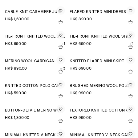
CABLE-KNIT CASHMERE JUMPER
FLARED KNITTED MINI DRESS
HK$‌ 1,600.00
HK$‌ 890.00
TIE-FRONT KNITTED WOOL SHIRT
TIE-FRONT KNITTED WOOL SHIRT
HK$‌ 690.00
+1
HK$‌ 690.00
+1
MERINO WOOL CARDIGAN
KNITTED FLARED MINI SKIRT
HK$‌ 890.00
+2
HK$‌ 690.00
KNITTED COTTON POLO CARDIGAN
BRUSHED MERINO WOOL POLO JUMPER
HK$‌ 590.00
HK$‌ 990.00
BUTTON-DETAIL MERINO WOOL JUMPER
TEXTURED KNITTED COTTON CARDIGAN
HK$‌ 1,300.00
HK$‌ 990.00
MINIMAL KNITTED V-NECK CARDIGAN
MINIMAL KNITTED V-NECK CARDIGAN