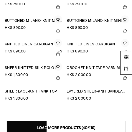
HK$‌ 790.00
HK$‌ 790.00
BUTTONED MILANO-KNIT MINI DRESS
BUTTONED MILANO-KNIT MINI DRESS
HK$‌ 890.00
HK$‌ 890.00
KNITTED LINEN CARDIGAN
KNITTED LINEN CARDIGAN
HK$‌ 890.00
+2
HK$‌ 890.00
+2
SHEER KNITTED SILK POLO SHIRT
CROCHET-KNIT TAPE-YARN MIDI DRESS
HK$‌ 1,300.00
HK$‌ 2,000.00
SHEER LACE-KNIT TANK TOP
LAYERED SHEER-KNIT BANDEAU MAXI DRESS
HK$‌ 1,300.00
HK$‌ 2,000.00
LOAD MORE PRODUCTS
(40/119)