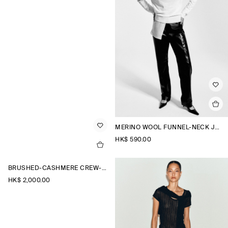
MERINO WOOL FUNNEL-NECK JUMPER
HK$‌ 590.00
BRUSHED-CASHMERE CREW-NECK CARDIGAN
HK$‌ 2,000.00