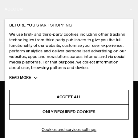
ABOUT
ACCOUNT
CAREERS
MY ACCOUNT
BEFORE YOU START SHOPPING
PRESS
ASSISTANCE
We use first- and third-party cookies including other tracking
SIGN IN
STORE LOCATOR
technologies from third party publishers to give you the full
CONTACT US
functionality of our website, customize your user experience,
LEGAL
perform analytics and deliver personalized advertising on our
DESIGN AND CRAFT
DELIVERY INFORMATION
websites, apps and newsletters across internet and via social
media platforms. For that purpose, we collect information
PRIVACY POLICY
PAYMENTS
about user, browsing patterns and device.
FOLLOW US
TERMS & CONDITIONS
Toggle
READ MORE
RETURN & REFUNDS
more
FACEBOOK
TERMS OF SERVICE
cookie
FAQ
information
INSTAGRAM
ACCEPT ALL
COOKIE NOTICE
PRODUCT CARE
PINTEREST
COOKIES AND SERVICES SETTINGS
ONLY REQUIRED COOKIES
SIZE GUIDES
TIKTOK
FIT GUIDE
Cookies and services settings
SPOTIFY