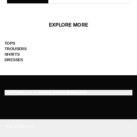
EXPLORE MORE
TOPS
TROUSERS
SHIRTS
DRESSES
SHIPPING TO
HONG KONG (ENGLISH)
THE COMPANY