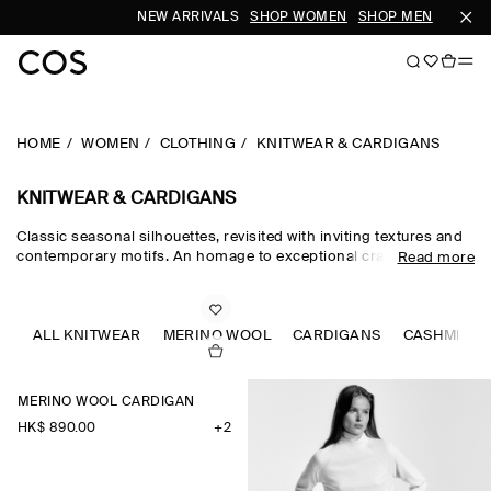
NEW ARRIVALS
SHOP WOMEN
SHOP MEN
S
HOME
WOMEN
CLOTHING
KNITWEAR & CARDIGANS
KNITWEAR & CARDIGANS
Classic seasonal silhouettes, revisited with inviting textures and
contemporary motifs. An homage to exceptional craftsmanship
Read more
and luxurious tactility, the COS knitwear collection spotlights
quality yarns with an exceptionally soft feel – think premium wool,
cashmere and ultra-fine merino knits in a considered colour
palette. Refined jumpers and cardigans are pillars of the
ALL KNITWEAR
MERINO WOOL
CARDIGANS
CASHMERE
continuous wardrobe, while featherlight knitted tops and dresses
propose a renewed take on transitional dressing.
MERINO WOOL CARDIGAN
HK$‌ 890.00
+2