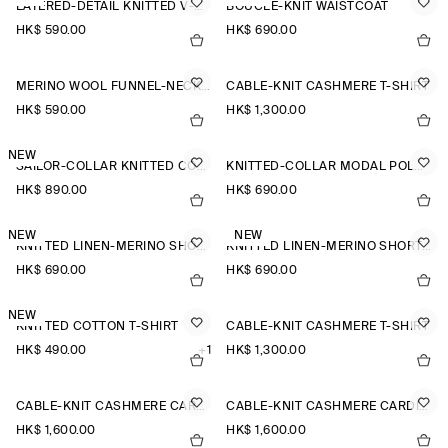
LAYERED-DETAIL KNITTED V-NECK T-SHIRT
BOUCLÉ-KNIT WAISTCOAT
HK$‌ 590.00
HK$‌ 690.00
MERINO WOOL FUNNEL-NECK JUMPER
CABLE-KNIT CASHMERE T-SHIRT
HK$‌ 590.00
HK$‌ 1,300.00
NEW
SAILOR-COLLAR KNITTED COTTON-SILK SHIRT
KNITTED-COLLAR MODAL POLO SHIRT
HK$‌ 890.00
HK$‌ 690.00
NEW
NEW
KNITTED LINEN-MERINO SHORT-SLEEVED SHIRT
KNITTED LINEN-MERINO SHORT-SLEEVED SHIRT
HK$‌ 690.00
HK$‌ 690.00
NEW
KNITTED COTTON T-SHIRT
CABLE-KNIT CASHMERE T-SHIRT
HK$‌ 490.00
+1
HK$‌ 1,300.00
CABLE-KNIT CASHMERE CARDIGAN
CABLE-KNIT CASHMERE CARDIGAN
HK$‌ 1,600.00
HK$‌ 1,600.00