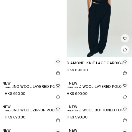
DIAMOND-KNIT LACE CARDIGAN
HK$‌ 890.00
NEW
NEW
MERINO WOOL LAYERED POLO SHIRT
MERINO WOOL LAYERED POLO SHIRT
HK$‌ 690.00
HK$‌ 690.00
NEW
NEW
MERINO WOOL ZIP-UP POLO SHIRT
MERINO WOOL BUTTONED FUNNEL-NECK TOP
HK$‌ 690.00
HK$‌ 590.00
NEW
NEW