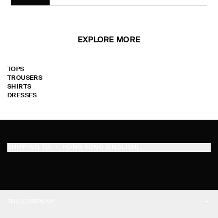
EXPLORE MORE
TOPS
TROUSERS
SHIRTS
DRESSES
SHIPPING TO
HONG KONG (ENGLISH)
THE COMPANY