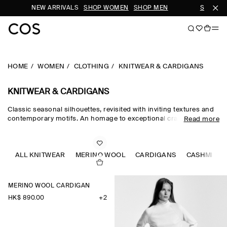
NEW ARRIVALS
SHOP WOMEN
SHOP MEN
SUBSCRIBE 
HOME
WOMEN
CLOTHING
KNITWEAR & CARDIGANS
KNITWEAR & CARDIGANS
Classic seasonal silhouettes, revisited with inviting textures and
contemporary motifs. An homage to exceptional craftsmanship
Read more
and luxurious tactility, the COS knitwear collection spotlights
quality yarns with an exceptionally soft feel – think premium wool,
cashmere and ultra-fine merino knits in a considered colour
palette. Refined jumpers and cardigans are pillars of the
ALL KNITWEAR
MERINO WOOL
CARDIGANS
CASHMERE
continuous wardrobe, while featherlight knitted tops and dresses
propose a renewed take on transitional dressing.
MERINO WOOL CARDIGAN
HK$‌ 890.00
+2