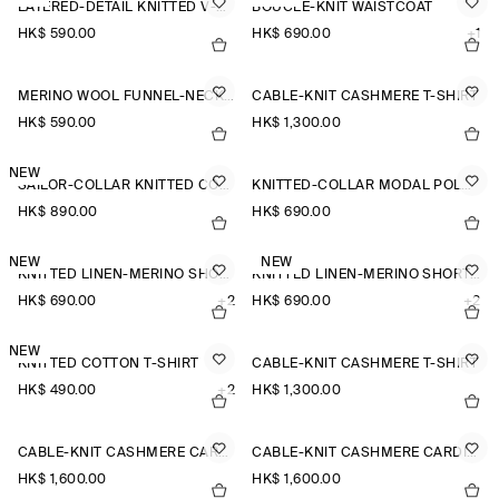
LAYERED-DETAIL KNITTED V-NECK T-SHIRT
BOUCLÉ-KNIT WAISTCOAT
HK$‌ 590.00
HK$‌ 690.00
+1
MERINO WOOL FUNNEL-NECK JUMPER
CABLE-KNIT CASHMERE T-SHIRT
HK$‌ 590.00
HK$‌ 1,300.00
NEW
SAILOR-COLLAR KNITTED COTTON-SILK SHIRT
KNITTED-COLLAR MODAL POLO SHIRT
HK$‌ 890.00
HK$‌ 690.00
NEW
NEW
KNITTED LINEN-MERINO SHORT-SLEEVED SHIRT
KNITTED LINEN-MERINO SHORT-SLEEVED SHIRT
HK$‌ 690.00
+2
HK$‌ 690.00
+2
NEW
KNITTED COTTON T-SHIRT
CABLE-KNIT CASHMERE T-SHIRT
HK$‌ 490.00
+2
HK$‌ 1,300.00
CABLE-KNIT CASHMERE CARDIGAN
CABLE-KNIT CASHMERE CARDIGAN
HK$‌ 1,600.00
HK$‌ 1,600.00