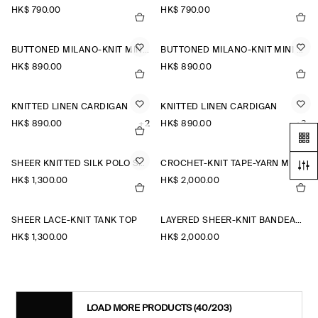
HK$‌ 790.00
HK$‌ 790.00
BUTTONED MILANO-KNIT MINI DRESS
BUTTONED MILANO-KNIT MINI DRESS
HK$‌ 890.00
HK$‌ 890.00
KNITTED LINEN CARDIGAN
KNITTED LINEN CARDIGAN
HK$‌ 890.00
+2
HK$‌ 890.00
+2
SHEER KNITTED SILK POLO SHIRT
CROCHET-KNIT TAPE-YARN MIDI DRESS
HK$‌ 1,300.00
HK$‌ 2,000.00
SHEER LACE-KNIT TANK TOP
LAYERED SHEER-KNIT BANDEAU MAXI DRESS
HK$‌ 1,300.00
HK$‌ 2,000.00
LOAD MORE PRODUCTS
(40/203)