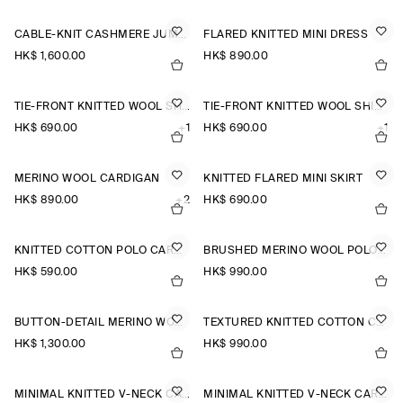
CABLE-KNIT CASHMERE JUMPER
FLARED KNITTED MINI DRESS
HK$‌ 1,600.00
HK$‌ 890.00
TIE-FRONT KNITTED WOOL SHIRT
TIE-FRONT KNITTED WOOL SHIRT
HK$‌ 690.00
+1
HK$‌ 690.00
+1
MERINO WOOL CARDIGAN
KNITTED FLARED MINI SKIRT
HK$‌ 890.00
+2
HK$‌ 690.00
KNITTED COTTON POLO CARDIGAN
BRUSHED MERINO WOOL POLO JUMPER
HK$‌ 590.00
HK$‌ 990.00
BUTTON-DETAIL MERINO WOOL JUMPER
TEXTURED KNITTED COTTON CARDIGAN
HK$‌ 1,300.00
HK$‌ 990.00
MINIMAL KNITTED V-NECK CARDIGAN
MINIMAL KNITTED V-NECK CARDIGAN