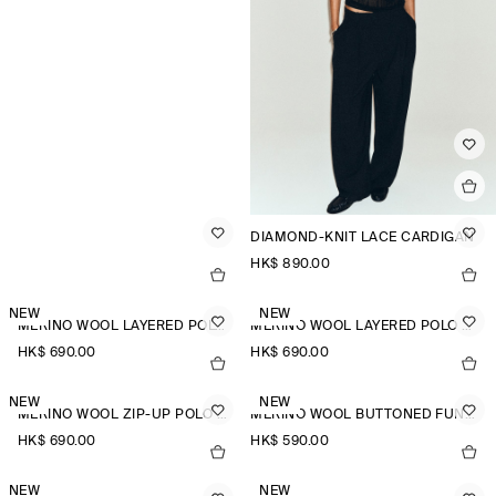
DIAMOND-KNIT LACE CARDIGAN
HK$‌ 890.00
NEW
NEW
MERINO WOOL LAYERED POLO SHIRT
MERINO WOOL LAYERED POLO SHIRT
HK$‌ 690.00
HK$‌ 690.00
NEW
NEW
MERINO WOOL ZIP-UP POLO SHIRT
MERINO WOOL BUTTONED FUNNEL-NECK TOP
HK$‌ 690.00
HK$‌ 590.00
NEW
NEW