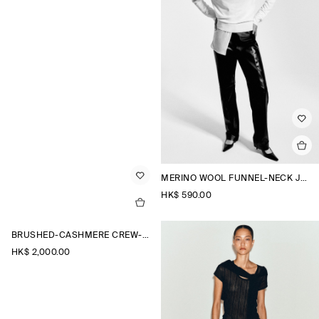
MERINO WOOL FUNNEL-NECK JUMPER
HK$‌ 590.00
BRUSHED-CASHMERE CREW-NECK CARDIGAN
HK$‌ 2,000.00