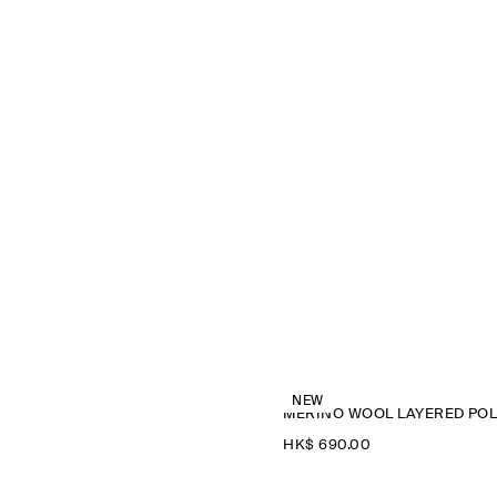
NEW
M
HK$‌ 690.00