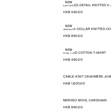
NEW
LAYERED-D
HK$‌ 590.00
NEW
HK$‌ 890.00
NEW
KNITTED COTTON T-SHIRT
HK$‌ 490.00
HK$‌ 1,600.00
MERINO WOOL CARDIGAN
HK$‌ 890.00