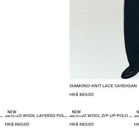
DIAMOND-KNIT LACE CARDIGAN
HK$‌ 890.00
NEW
NEW
ERINO WOOL LAYERED POLO SHIRT
MERINO WOOL LAYERED POLO SHIRT
MERINO WOOL ZIP-UP POLO SHIRT
HK$‌ 690.00
HK$‌ 690.00
HK