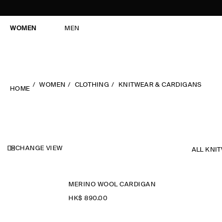
WOMEN
MEN
WOMEN
CLOTHING
KNITWEAR & CARDIGANS
HOME
CHANGE VIEW
ALL KNI
MERINO WOOL CARDIGAN
HK$‌ 890.00