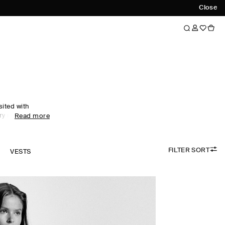
Close
sited with
ry motifs. An
Read more
nship and
ar collection
xceptionally
FILTER SORT
cashmere and
K
VESTS
idered colour
digans are
e, while
esses propose a
sing.