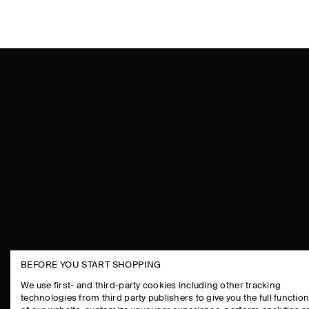
BEFORE YOU START SHOPPING
THE COMPANY
ASSISTANCE
We use first- and third-party cookies including other tracking
technologies from third party publishers to give you the full function
ABOUT
CONTACT US