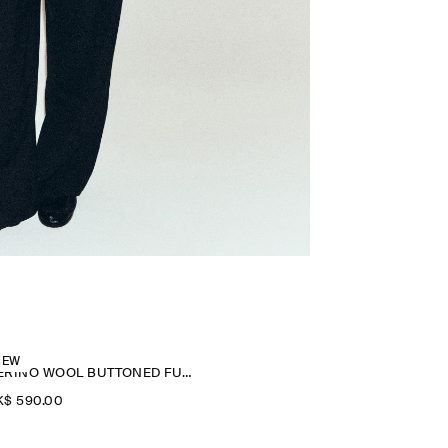
NEW
MERINO WOOL BUTTONED FUNNEL-NECK TOP
$‌ 590.00