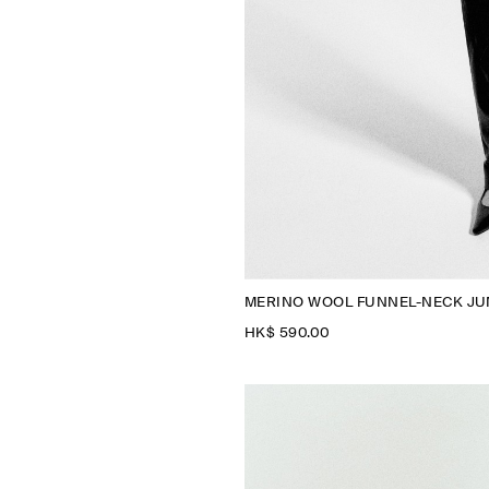
MERINO WOOL FUNNEL-NECK J
HK$‌ 590.00
N