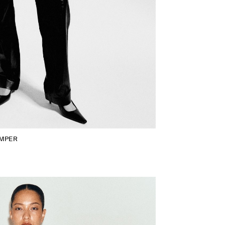
UMPER