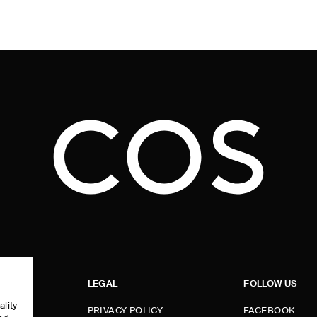
LEGAL
FOLLOW US
ality
PRIVACY POLICY
FACEBOOK