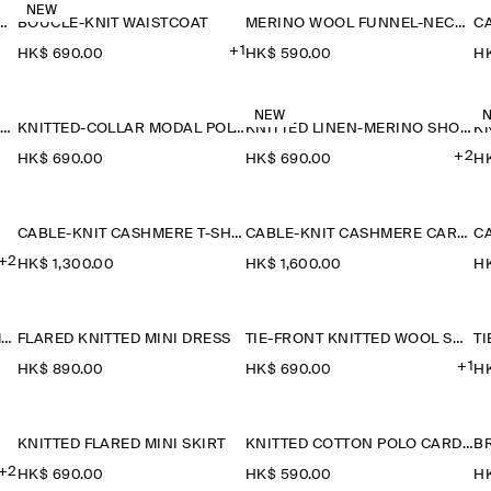
NEW
ETAIL KNITTED V-NECK T-SHIRT
BOUCLÉ-KNIT WAISTCOAT
MERINO WOOL FUNNEL-NECK JUMPER
+1
HK$‌ 690.00
HK$‌ 590.00
HK
NEW
SAILOR-COLLAR KNITTED COTTON-SILK SHIRT
KNITTED-COLLAR MODAL POLO SHIRT
KNITTED LINEN-MERINO SHORT-SLEEVED SHIRT
+2
HK$‌ 690.00
HK$‌ 690.00
HK
CABLE-KNIT CASHMERE T-SHIRT
CABLE-KNIT CASHMERE CARDIGAN
+2
HK$‌ 1,300.00
HK$‌ 1,600.00
HK
CABLE-KNIT CASHMERE JUMPER
FLARED KNITTED MINI DRESS
TIE-FRONT KNITTED WOOL SHIRT
+1
HK$‌ 890.00
HK$‌ 690.00
HK
KNITTED FLARED MINI SKIRT
KNITTED COTTON POLO CARDIGAN
+2
HK$‌ 690.00
HK$‌ 590.00
HK