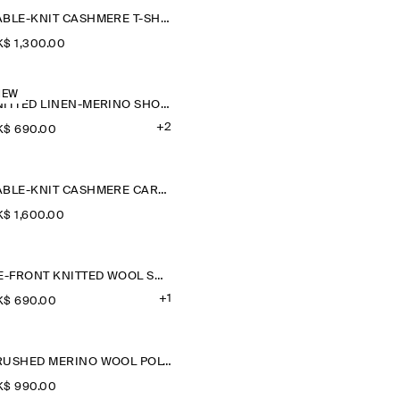
CABLE-KNIT CASHMERE T-SHIRT
$‌ 1,300.00
NEW
KNITTED LINEN-MERINO SHORT-SLEEVED SHIRT
+2
$‌ 690.00
CABLE-KNIT CASHMERE CARDIGAN
$‌ 1,600.00
TIE-FRONT KNITTED WOOL SHIRT
+1
$‌ 690.00
BRUSHED MERINO WOOL POLO JUMPER
$‌ 990.00