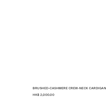
BRUSHED-CASHMERE CREW-NECK CARDIGA
HK$‌ 2,000.00