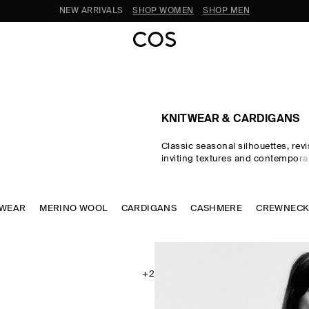
SUBSCRIBE FOR 10% OFF YOUR FIRST ORDER
KNITWEAR & CARDIGANS
Classic seasonal silhouettes, revi
inviting textures and contempora
homage to exceptional craftsma
luxurious tactility, the COS knitwe
spotlights quality yarns with an e
TWEAR
MERINO WOOL
CARDIGANS
soft feel – think premium wool, 
CASHMERE
CREWNEC
ultra-fine merino knits in a cons
palette. Refined jumpers and car
pillars of the continuous wardrob
featherlight knitted tops and dr
renewed take on transitional dres
+2