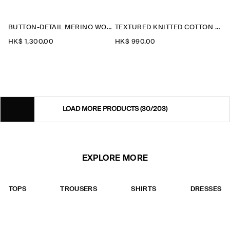
BUTTON-DETAIL MERINO WOOL JUMPER
TEXTURED KNITTED COTTON CARDIGAN
HK$‌ 1,300.00
HK$‌ 990.00
LOAD MORE PRODUCTS
(30/203)
EXPLORE MORE
TOPS
TROUSERS
SHIRTS
DRESSES