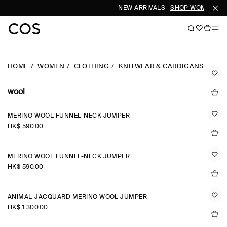
NEW ARRIVALS
SHOP WOMEN
SH
HOME
WOMEN
CLOTHING
KNITWEAR & CARDIGANS
wool
MERINO WOOL FUNNEL-NECK JUMPER
HK$‌ 590.00
MERINO WOOL FUNNEL-NECK JUMPER
HK$‌ 590.00
ANIMAL-JACQUARD MERINO WOOL JUMPER
HK$‌ 1,300.00