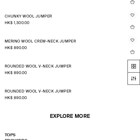
CHUNKY WOOL JUMPER
HK$‌ 1,300.00
MERINO WOOL CREW-NECK JUMPER
HK$‌ 890.00
ROUNDED WOOL V-NECK JUMPER
HK$‌ 890.00
ROUNDED WOOL V-NECK JUMPER
HK$‌ 890.00
EXPLORE MORE
TOPS