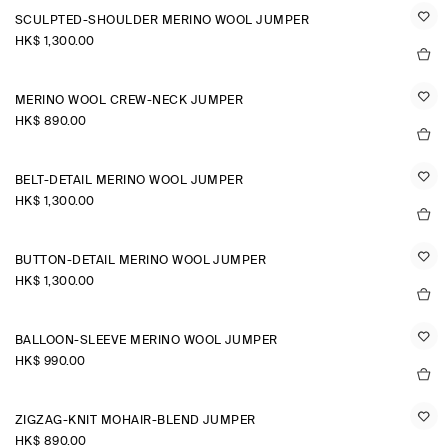
SCULPTED-SHOULDER MERINO WOOL JUMPER
HK$‌ 1,300.00
MERINO WOOL CREW-NECK JUMPER
HK$‌ 890.00
BELT-DETAIL MERINO WOOL JUMPER
HK$‌ 1,300.00
BUTTON-DETAIL MERINO WOOL JUMPER
HK$‌ 1,300.00
BALLOON-SLEEVE MERINO WOOL JUMPER
HK$‌ 990.00
ZIGZAG-KNIT MOHAIR-BLEND JUMPER
HK$‌ 890.00