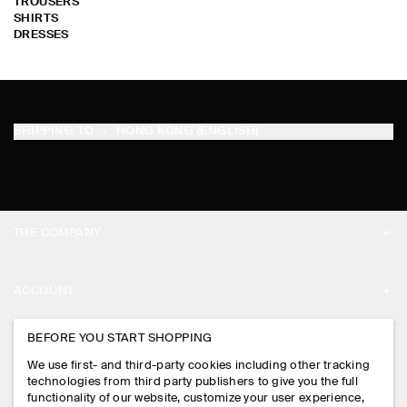
TROUSERS
SHIRTS
DRESSES
SHIPPING TO
HONG KONG (ENGLISH)
THE COMPANY
ABOUT
ACCOUNT
CAREERS
MY ACCOUNT
BEFORE YOU START SHOPPING
PRESS
ASSISTANCE
We use first- and third-party cookies including other tracking
SIGN IN
STORE LOCATOR
technologies from third party publishers to give you the full
CONTACT US
functionality of our website, customize your user experience,