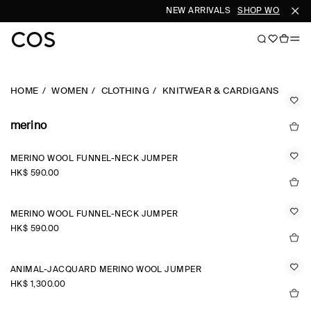
NEW ARRIVALS
SHOP WOMEN
S
HOME
WOMEN
CLOTHING
KNITWEAR & CARDIGANS
merino
MERINO WOOL FUNNEL-NECK JUMPER
HK$‌ 590.00
MERINO WOOL FUNNEL-NECK JUMPER
HK$‌ 590.00
ANIMAL-JACQUARD MERINO WOOL JUMPER
HK$‌ 1,300.00