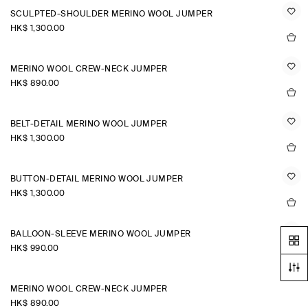
SCULPTED-SHOULDER MERINO WOOL JUMPER
HK$‌ 1,300.00
MERINO WOOL CREW-NECK JUMPER
HK$‌ 890.00
BELT-DETAIL MERINO WOOL JUMPER
HK$‌ 1,300.00
BUTTON-DETAIL MERINO WOOL JUMPER
HK$‌ 1,300.00
BALLOON-SLEEVE MERINO WOOL JUMPER
HK$‌ 990.00
MERINO WOOL CREW-NECK JUMPER
HK$‌ 890.00