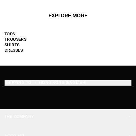
EXPLORE MORE
TOPS
TROUSERS
SHIRTS
DRESSES
SHIPPING TO
HONG KONG (ENGLISH)
THE COMPANY
ABOUT