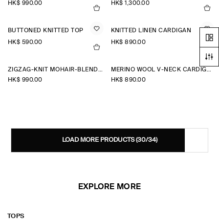
HK$‌ 990.00
HK$‌ 1,300.00
BUTTONED KNITTED TOP
KNITTED LINEN CARDIGAN
HK$‌ 590.00
HK$‌ 890.00
+2
ZIGZAG-KNIT MOHAIR-BLEND CARDIGAN
MERINO WOOL V-NECK CARDIGAN
HK$‌ 990.00
HK$‌ 890.00
LOAD MORE PRODUCTS
(30/34)
EXPLORE MORE
TOPS