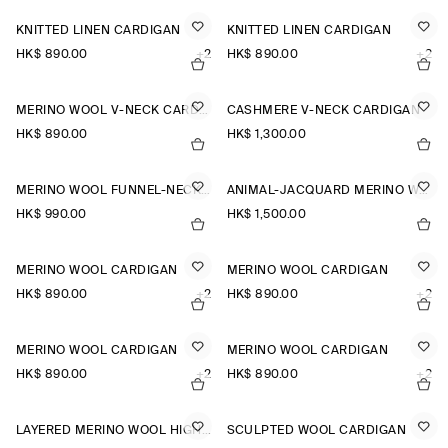
KNITTED LINEN CARDIGAN
KNITTED LINEN CARDIGAN
HK$‌ 890.00
+2
HK$‌ 890.00
+2
MERINO WOOL V-NECK CARDIGAN
CASHMERE V-NECK CARDIGAN
HK$‌ 890.00
HK$‌ 1,300.00
MERINO WOOL FUNNEL-NECK CARDIGAN
ANIMAL-JACQUARD MERINO WOOL CARDIGAN
HK$‌ 990.00
HK$‌ 1,500.00
MERINO WOOL CARDIGAN
MERINO WOOL CARDIGAN
HK$‌ 890.00
+2
HK$‌ 890.00
+2
MERINO WOOL CARDIGAN
MERINO WOOL CARDIGAN
HK$‌ 890.00
+2
HK$‌ 890.00
+2
LAYERED MERINO WOOL HIGH-NECK CARDIGAN
SCULPTED WOOL CARDIGAN