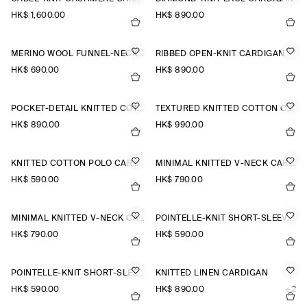
HK$‌ 1,600.00
HK$‌ 890.00
MERINO WOOL FUNNEL-NECK CARDIGAN
RIBBED OPEN-KNIT CARDIGAN
HK$‌ 690.00
HK$‌ 890.00
POCKET-DETAIL KNITTED COTTON CARDIGAN
TEXTURED KNITTED COTTON CARDIGAN
HK$‌ 890.00
HK$‌ 990.00
KNITTED COTTON POLO CARDIGAN
MINIMAL KNITTED V-NECK CARDIGAN
HK$‌ 590.00
HK$‌ 790.00
MINIMAL KNITTED V-NECK CARDIGAN
POINTELLE-KNIT SHORT-SLEEVED CARDIGAN
HK$‌ 790.00
HK$‌ 590.00
POINTELLE-KNIT SHORT-SLEEVED CARDIGAN
KNITTED LINEN CARDIGAN
HK$‌ 590.00
HK$‌ 890.00
+2