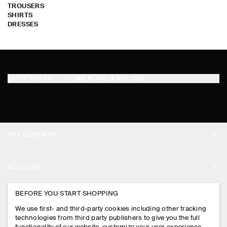
TROUSERS
SHIRTS
DRESSES
SHIPPING TO
HONG KONG (ENGLISH)
THE COMPANY
ABOUT
ACCOUNT
CAREERS
MY ACCOUNT
BEFORE YOU START SHOPPING
PRESS
ASSISTANCE
We use first- and third-party cookies including other tracking
SIGN IN
STORE LOCATOR
technologies from third party publishers to give you the full
CONTACT US