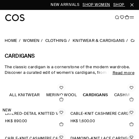
NEW ARRIVALS
SHOP WOMEN
SHOP MEN
HOME
WOMEN
CLOTHING
KNITWEAR & CARDIGANS
CAR
CARDIGANS
The classic cardigan is a cornerstone of the modern wardrobe.
Discover a curated edit of women's cardigans, from the timeless
Read more
wool cardigan and cashmere cardigan to V-neck cardigans in a
neutral colour palette. Cable-knit styles and Fair-Isle knits nod to
heritage, while refined merino wool cardigans lend themselves to
effortless layering.
ALL KNITWEAR
MERINO WOOL
CARDIGANS
CASHMERE
NEW
LAYERED-DETAIL KNITTED V-NECK CARDIGAN
CABLE-KNIT CASHMERE CARDIGAN
HK$‌ 890.00
HK$‌ 1,600.00
CABLE-KNIT CASHMERE CARDIGAN
DIAMOND-KNIT LACE CARDIGAN