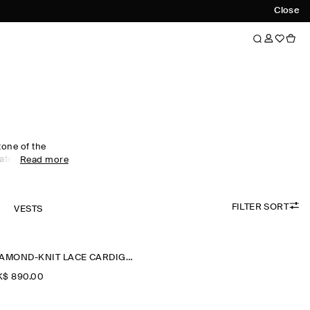
Close
tone of the
ted edit of
Read more
eless wool
 to V-neck
tte. Cable-knit
FILTER SORT
eritage, while
K
VESTS
end themselves
DIAMOND-KNIT LACE CARDIGAN
$‌ 890.00