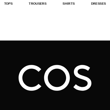
TOPS
TROUSERS
SHIRTS
DRESSES