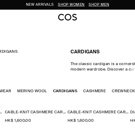
NEW ARRIVALS
SHOP WOMEN
SHOP MEN
RDIGANS
CARDIGANS
The classic cardigan is a corners
modern wardrobe. Discover a cura
women's cardigans, from the tim
cardigan and cashmere cardigan
cardigans in a neutral colour pale
TWEAR
MERINO WOOL
CARDIGANS
styles and Fair-Isle knits nod to h
CASHMERE
CREWNEC
refined merino wool cardigans l
to effortless layering.
ETAIL KNITTED V-NECK CARDIGAN
CABLE-KNIT CASHMERE CARDIGAN
CABLE-KNIT CASHMERE CARDIGAN
HK$‌ 1,600.00
HK$‌ 1,600.00
HK