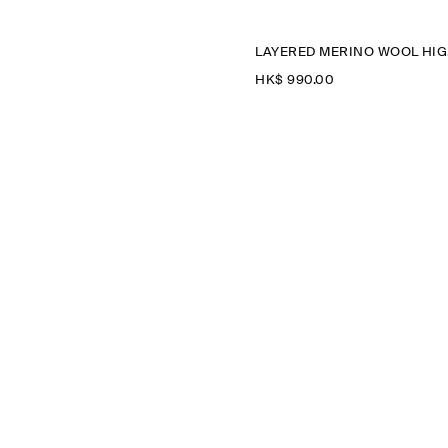
LA
HK$‌ 990.00