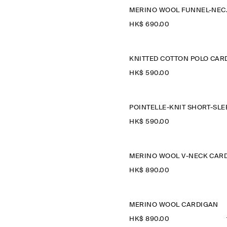
MERINO
HK$‌ 690.00
HK$‌ 590.00
HK$‌ 590.00
HK$‌ 890.00
MERINO WOOL CARDIGAN
HK$‌ 890.00