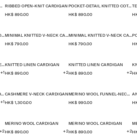
 WOOL FUNNEL-NECK CARDIGAN
RIBBED OPEN-KNIT CARDIGAN
POCKET-DETAIL KNITTED COTTON CARDIGAN
HK$‌ 890.00
HK$‌ 890.00
HK
KNITTED COTTON POLO CARDIGAN
MINIMAL KNITTED V-NECK CARDIGAN
MINIMAL KNITTED V-NECK CARDIGAN
HK$‌ 790.00
HK$‌ 790.00
HK
POINTELLE-KNIT SHORT-SLEEVED CARDIGAN
KNITTED LINEN CARDIGAN
KNITTED LINEN CARDIGAN
K
+1
+2
+2
HK$‌ 890.00
HK$‌ 890.00
HK
MERINO WOOL V-NECK CARDIGAN
CASHMERE V-NECK CARDIGAN
MERINO WOOL FUNNEL-NECK CARDIGAN
+1
HK$‌ 1,300.00
HK$‌ 990.00
HK
MERINO WOOL CARDIGAN
MERINO WOOL CARDIGAN
M
+2
+2
+2
HK$‌ 890.00
HK$‌ 890.00
HK