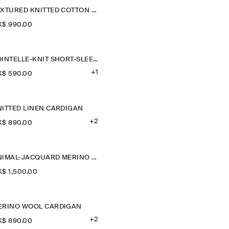
TEXTURED KNITTED COTTON CARDIGAN
$‌ 990.00
POINTELLE-KNIT SHORT-SLEEVED CARDIGAN
+1
$‌ 590.00
NITTED LINEN CARDIGAN
+2
$‌ 890.00
ANIMAL-JACQUARD MERINO WOOL CARDIGAN
$‌ 1,500.00
ERINO WOOL CARDIGAN
+2
$‌ 890.00