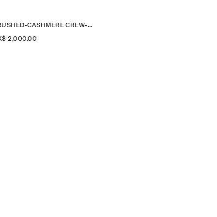
BRUSHED-CASHMERE CREW-NECK CARDIGAN
$‌ 2,000.00