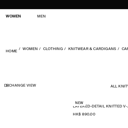
WOMEN
MEN
WOMEN
CLOTHING
KNITWEAR & CARDIGANS
CA
HOME
CHANGE VIEW
ALL KNI
NEW
LAYERED-D
HK$‌ 890.00