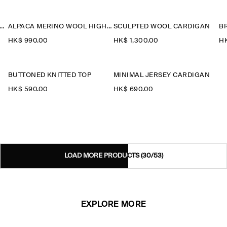
YERED MERINO WOOL HIGH-NECK CARDIGAN
ALPACA MERINO WOOL HIGH-NECK CARDIGAN
SCULPTED WOOL CARDIGAN
HK$‌ 990.00
HK$‌ 1,300.00
HK
BUTTONED KNITTED TOP
MINIMAL JERSEY CARDIGAN
HK$‌ 590.00
HK$‌ 690.00
LOAD MORE PRODUCTS
(30/53)
EXPLORE MORE