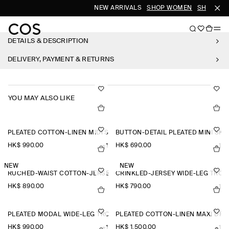
NEW ARRIVALS
SHOP WOMEN
SHOP ME
DETAILS & DESCRIPTION
DELIVERY, PAYMENT & RETURNS
YOU MAY ALSO LIKE
PLEATED COTTON-LINEN MIDI SKIRT
BUTTON-DETAIL PLEATED MINI SKI
HK$‌ 990.00
HK$‌ 690.00
+1
+1
NEW
NEW
RUCHED-WAIST COTTON-JERSEY MIDI DRESS
CRINKLED-JERSEY WIDE-LEG TRO
HK$‌ 890.00
HK$‌ 790.00
+1
PLEATED MODAL WIDE-LEG TROUSERS
PLEATED COTTON-LINEN MAXI DRE
HK$‌ 990.00
HK$‌ 1,500.00
+1
+1