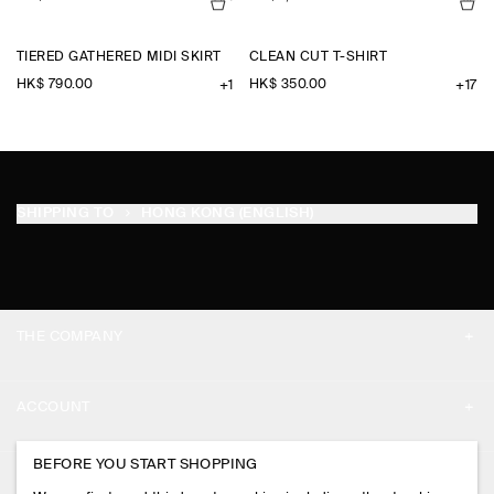
TIERED GATHERED MIDI SKIRT
CLEAN CUT T-SHIRT
HK$‌ 790.00
HK$‌ 350.00
+1
+17
SHIPPING TO
HONG KONG (ENGLISH)
THE COMPANY
ABOUT
ACCOUNT
CAREERS
MY ACCOUNT
BEFORE YOU START SHOPPING
PRESS
ASSISTANCE