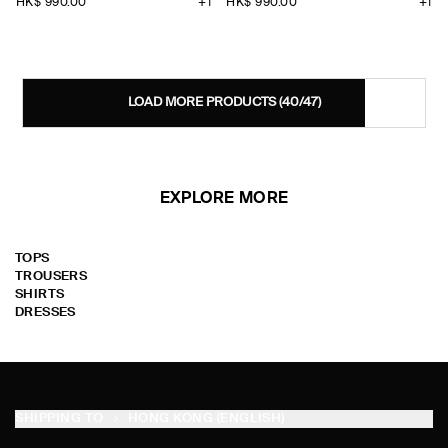
HK$‌ 990.00
+1
HK$‌ 990.00
+1
LOAD MORE PRODUCTS
(40/47)
EXPLORE MORE
TOPS
TROUSERS
SHIRTS
DRESSES
SHIPPING TO
HONG KONG (ENGLISH)