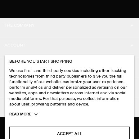
THE COMPANY
ABOUT
ACCOUNT
CAREERS
MY ACCOUNT
BEFORE YOU START SHOPPING
PRESS
ASSISTANCE
We use first- and third-party cookies including other tracking
SIGN IN
STORE LOCATOR
technologies from third party publishers to give you the full
CONTACT US
functionality of our website, customize your user experience,
LEGAL
perform analytics and deliver personalized advertising on our
DESIGN AND CRAFT
DELIVERY INFORMATION
websites, apps and newsletters across internet and via social
media platforms. For that purpose, we collect information
PRIVACY POLICY
PAYMENTS
about user, browsing patterns and device.
FOLLOW US
TERMS & CONDITIONS
Toggle
READ MORE
RETURN & REFUNDS
more
FACEBOOK
TERMS OF SERVICE
cookie
FAQ
information
INSTAGRAM
ACCEPT ALL
COOKIE NOTICE