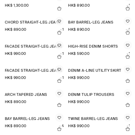
HK$‌ 1,300.00
HK$‌ 890.00
+1
CHORD STRAIGHT-LEG JEANS
BAY BARREL-LEG JEANS
HK$‌ 890.00
+1
HK$‌ 890.00
+4
FACADE STRAIGHT-LEG JEANS
HIGH-RISE DENIM SHORTS
HK$‌ 990.00
+1
HK$‌ 590.00
+1
FACADE STRAIGHT-LEG JEANS
DENIM A-LINE UTILITY SKIRT
HK$‌ 990.00
+1
HK$‌ 990.00
ARCH TAPERED JEANS
DENIM TULIP TROUSERS
HK$‌ 890.00
HK$‌ 990.00
BAY BARREL-LEG JEANS
TWINE BARREL-LEG JEANS
HK$‌ 890.00
+4
HK$‌ 990.00
+1