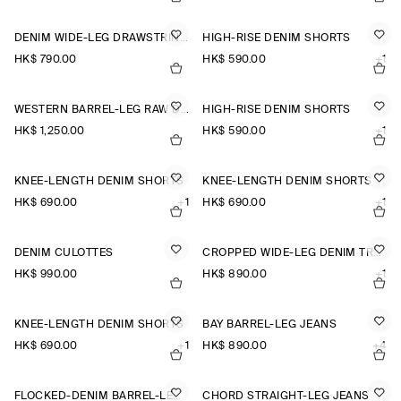
DENIM WIDE-LEG DRAWSTRING TROUSERS
HIGH-RISE DENIM SHORTS
HK$‌ 790.00
HK$‌ 590.00
+1
WESTERN BARREL-LEG RAW DENIM TROUSERS
HIGH-RISE DENIM SHORTS
HK$‌ 1,250.00
HK$‌ 590.00
+1
KNEE-LENGTH DENIM SHORTS
KNEE-LENGTH DENIM SHORTS
HK$‌ 690.00
+1
HK$‌ 690.00
+1
DENIM CULOTTES
CROPPED WIDE-LEG DENIM TROUSERS
HK$‌ 990.00
HK$‌ 890.00
+1
KNEE-LENGTH DENIM SHORTS
BAY BARREL-LEG JEANS
HK$‌ 690.00
+1
HK$‌ 890.00
+4
FLOCKED-DENIM BARREL-LEG TROUSERS
CHORD STRAIGHT-LEG JEANS