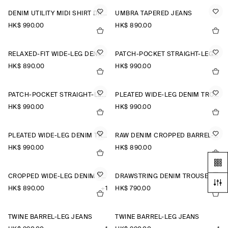
DENIM UTILITY MIDI SHIRT DRESS
UMBRA TAPERED JEANS
HK$‌ 990.00
HK$‌ 890.00
RELAXED-FIT WIDE-LEG DENIM TROUSERS
PATCH-POCKET STRAIGHT-LEG JEANS
HK$‌ 890.00
HK$‌ 990.00
PATCH-POCKET STRAIGHT-LEG JEANS
PLEATED WIDE-LEG DENIM TROUSERS
HK$‌ 990.00
HK$‌ 990.00
PLEATED WIDE-LEG DENIM TROUSERS
RAW DENIM CROPPED BARREL-LEG TROUSERS
HK$‌ 990.00
HK$‌ 890.00
CROPPED WIDE-LEG DENIM TROUSERS
DRAWSTRING DENIM TROUSERS
HK$‌ 890.00
+1
HK$‌ 790.00
TWINE BARREL-LEG JEANS
TWINE BARREL-LEG JEANS