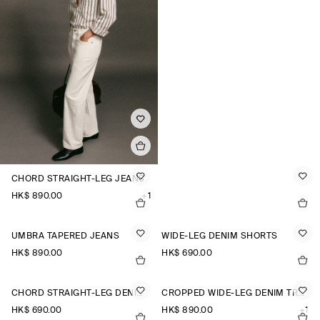
CHORD STRAIGHT-LEG JEANS
HK$‌ 890.00
+1
UMBRA TAPERED JEANS
WIDE-LEG DENIM SHORTS
HK$‌ 890.00
HK$‌ 690.00
CHORD STRAIGHT-LEG DENIM SHORTS
CROPPED WIDE-LEG DENIM TROUSERS
HK$‌ 690.00
HK$‌ 890.00
+1