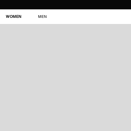
WOMEN
MEN