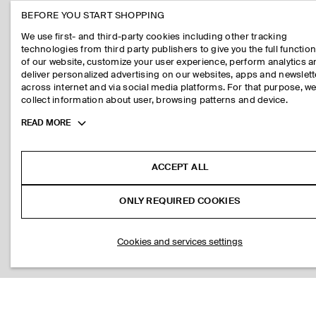
BEFORE YOU START SHOPPING
We use first- and third-party cookies including other tracking
technologies from third party publishers to give you the full function
of our website, customize your user experience, perform analytics 
deliver personalized advertising on our websites, apps and newslett
across internet and via social media platforms. For that purpose, w
collect information about user, browsing patterns and device.
Toggle
READ MORE
more
cookie
information
ACCEPT ALL
ONLY REQUIRED COOKIES
Cookies and services settings