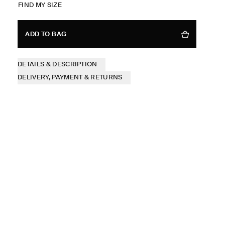
FIND MY SIZE
ADD TO BAG
DETAILS & DESCRIPTION
DELIVERY, PAYMENT & RETURNS