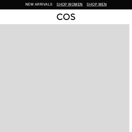
NEW ARRIVALS
SHOP WOMEN
SHOP MEN