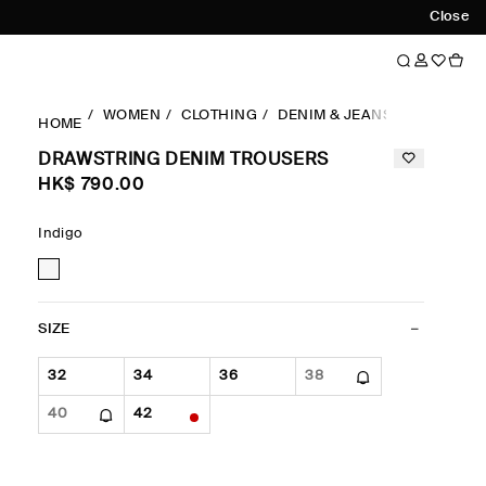
Close
WOMEN
CLOTHING
DENIM & JEANS
DRAWSTR
HOME
DRAWSTRING DENIM TROUSERS
HK$‌ 790.00
Indigo
SIZE
32
34
36
38
40
42