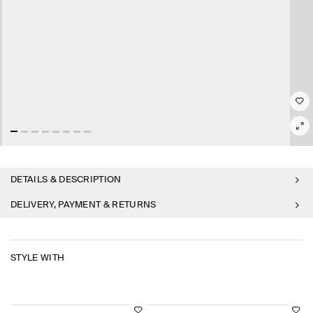
DETAILS & DESCRIPTION
DELIVERY, PAYMENT & RETURNS
STYLE WITH