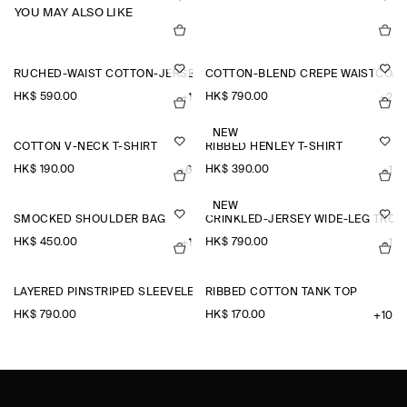
YOU MAY ALSO LIKE
RUCHED-WAIST COTTON-JERSEY TANK TOP
COTTON-BLEND CREPE WAISTCOAT
HK$‌ 590.00
HK$‌ 790.00
+1
+2
NEW
COTTON V-NECK T-SHIRT
RIBBED HENLEY T-SHIRT
HK$‌ 190.00
HK$‌ 390.00
+6
+1
NEW
SMOCKED SHOULDER BAG
CRINKLED-JERSEY WIDE-LEG TRO
HK$‌ 450.00
HK$‌ 790.00
+1
+1
LAYERED PINSTRIPED SLEEVELESS SHIRT
RIBBED COTTON TANK TOP
HK$‌ 790.00
HK$‌ 170.00
+10