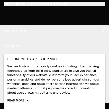
SHIPPING TO
HONG KONG (ENGLISH)
THE COMPANY
ABOUT
ACCOUNT
CAREERS
MY ACCOUNT
BEFORE YOU START SHOPPING
PRESS
ASSISTANCE
We use first- and third-party cookies including other tracking
SIGN IN
STORE LOCATOR
technologies from third party publishers to give you the full
CONTACT US
functionality of our website, customize your user experience,
LEGAL
perform analytics and deliver personalized advertising on our
DESIGN AND CRAFT
DELIVERY INFORMATION
websites, apps and newsletters across internet and via social
media platforms. For that purpose, we collect information
PRIVACY POLICY
PAYMENTS
about user, browsing patterns and device.
FOLLOW US
TERMS & CONDITIONS
Toggle
READ MORE
RETURN & REFUNDS
more
FACEBOOK
TERMS OF SERVICE
cookie