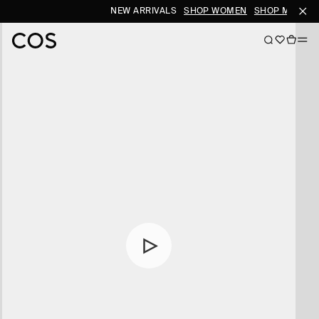
NEW ARRIVALS
SHOP WOMEN
SHOP MEN