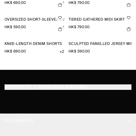
HK$‌ 690.00
HK$‌ 790.00
+1
OVERSIZED SHORT-SLEEVED LINEN SHIRT
TIERED GATHERED MIDI SKIRT
HK$‌ 590.00
HK$‌ 790.00
+4
+1
KNEE-LENGTH DENIM SHORTS
SCULPTED PANELLED JERSEY MINI 
HK$‌ 690.00
HK$‌ 590.00
+2
SHIPPING TO
HONG KONG (ENGLISH)
THE COMPANY
ABOUT