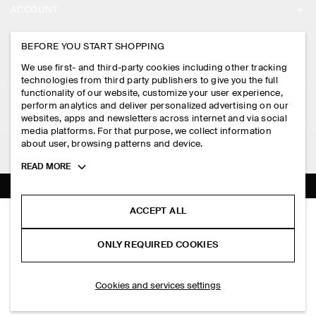
ACCOUNT
CAREERS
MY ACCOUNT
BEFORE YOU START SHOPPING
PRESS
ASSISTANCE
We use first- and third-party cookies including other tracking
SIGN IN
STORE LOCATOR
technologies from third party publishers to give you the full
CONTACT US
functionality of our website, customize your user experience,
LEGAL
perform analytics and deliver personalized advertising on our
DESIGN AND CRAFT
DELIVERY INFORMATION
websites, apps and newsletters across internet and via social
media platforms. For that purpose, we collect information
PRIVACY POLICY
PAYMENTS
about user, browsing patterns and device.
FOLLOW US
TERMS & CONDITIONS
Toggle
READ MORE
RETURN & REFUNDS
more
FACEBOOK
TERMS OF SERVICE
cookie
FAQ
information
INSTAGRAM
ACCEPT ALL
COOKIE NOTICE
CHORD STRAIGHT-LEG JEANS
PRODUCT CARE
HK$‌ 890.00
PINTEREST
COOKIES AND SERVICES SETTINGS
ONLY REQUIRED COOKIES
Dark indigo
SIZE GUIDES
TIKTOK
FIT GUIDE
ADD TO BAG
Cookies and services settings
SPOTIFY
SUBSCRIBE