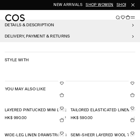
NEW ARRIVALS
SHOP WOMEN
SHOP MEN
DETAILS & DESCRIPTION
DELIVERY, PAYMENT & RETURNS
STYLE WITH
YOU MAY ALSO LIKE
LAYERED PINTUCKED MINI DRESS
TAILORED ELASTICATED LINEN SHO
HK$‌ 990.00
HK$‌ 590.00
+1
+4
WIDE-LEG LINEN DRAWSTRING TROUSERS
SEMI-SHEER LAYERED WOOL TOP