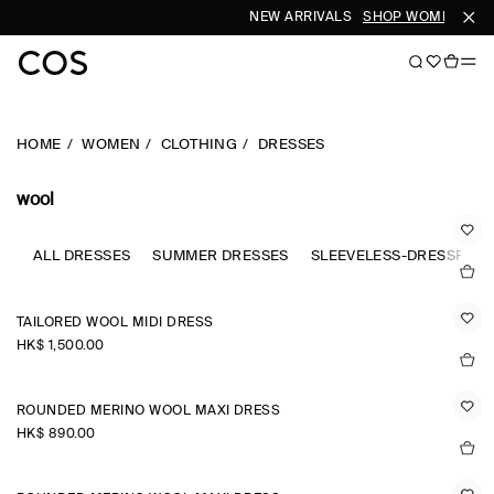
NEW ARRIVALS
SHOP WOMEN
SHO
HOME
WOMEN
CLOTHING
DRESSES
wool
ALL DRESSES
SUMMER DRESSES
SLEEVELESS-DRESSES
TAILORED WOOL MIDI DRESS
HK$‌ 1,500.00
ROUNDED MERINO WOOL MAXI DRESS
HK$‌ 890.00