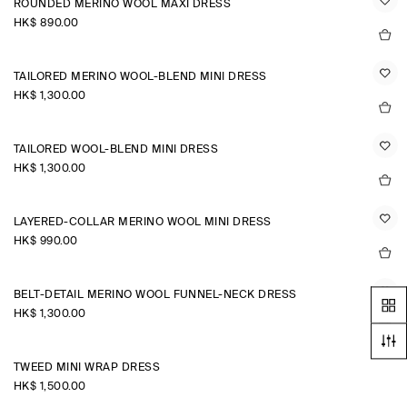
ROUNDED MERINO WOOL MAXI DRESS
HK$‌ 890.00
TAILORED MERINO WOOL-BLEND MINI DRESS
HK$‌ 1,300.00
TAILORED WOOL-BLEND MINI DRESS
HK$‌ 1,300.00
LAYERED-COLLAR MERINO WOOL MINI DRESS
HK$‌ 990.00
BELT-DETAIL MERINO WOOL FUNNEL-NECK DRESS
HK$‌ 1,300.00
TWEED MINI WRAP DRESS
HK$‌ 1,500.00