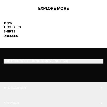
EXPLORE MORE
TOPS
TROUSERS
SHIRTS
DRESSES
SHIPPING TO
HONG KONG (ENGLISH)
THE COMPANY
ABOUT
ACCOUNT