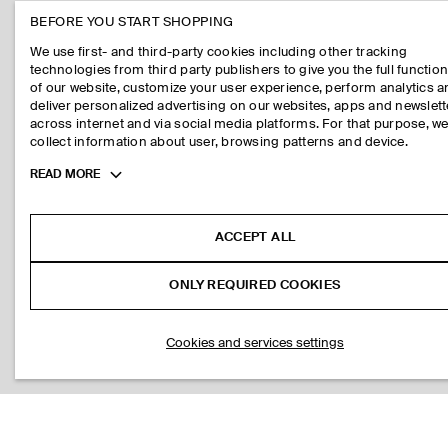
BEFORE YOU START SHOPPING
We use first- and third-party cookies including other tracking
technologies from third party publishers to give you the full function
of our website, customize your user experience, perform analytics 
deliver personalized advertising on our websites, apps and newslett
across internet and via social media platforms. For that purpose, w
collect information about user, browsing patterns and device.
Toggle
READ MORE
more
cookie
information
ACCEPT ALL
ONLY REQUIRED COOKIES
Cookies and services settings