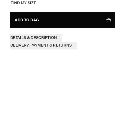
FIND MY SIZE
ADD TO BAG
DETAILS & DESCRIPTION
DELIVERY, PAYMENT & RETURNS