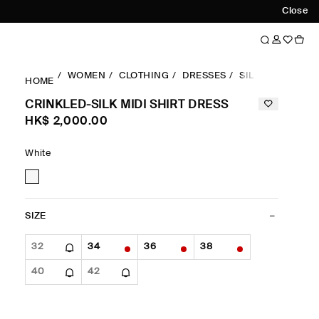
Close
WOMEN
CLOTHING
DRESSES
SILK-DRESSES
HOME
CRINKLED-SILK MIDI SHIRT DRESS
HK$‌ 2,000.00
White
SIZE
32
34
36
38
40
42