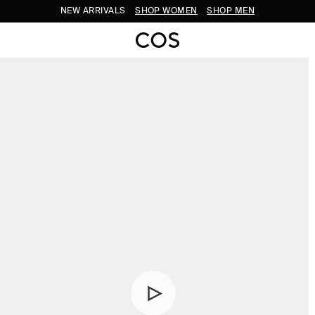
NEW ARRIVALS
SHOP WOMEN
SHOP MEN