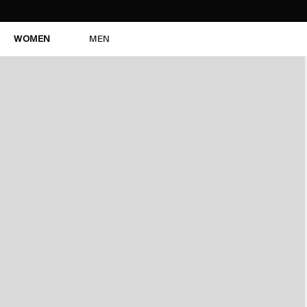
WOMEN
MEN