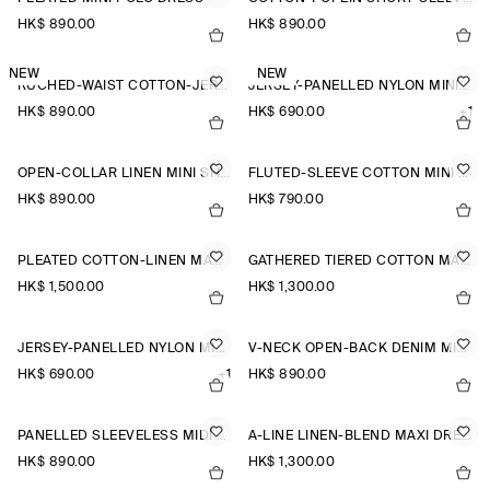
HK$‌ 890.00
HK$‌ 890.00
NEW
NEW
RUCHED-WAIST COTTON-JERSEY MIDI DRESS
JERSEY-PANELLED NYLON MINI DRESS
HK$‌ 890.00
HK$‌ 690.00
+1
OPEN-COLLAR LINEN MINI SHIRT DRESS
FLUTED-SLEEVE COTTON MINI DRESS
HK$‌ 890.00
HK$‌ 790.00
PLEATED COTTON-LINEN MAXI DRESS
GATHERED TIERED COTTON MAXI DRESS
HK$‌ 1,500.00
HK$‌ 1,300.00
JERSEY-PANELLED NYLON MINI DRESS
V-NECK OPEN-BACK DENIM MINI DRESS
HK$‌ 690.00
+1
HK$‌ 890.00
PANELLED SLEEVELESS MIDI DRESS
A-LINE LINEN-BLEND MAXI DRESS
HK$‌ 890.00
HK$‌ 1,300.00