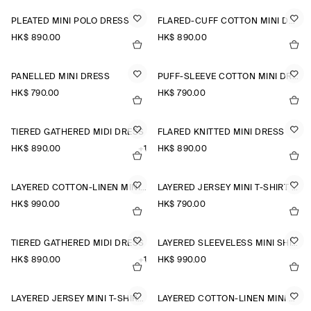
PLEATED MINI POLO DRESS
FLARED-CUFF COTTON MINI DRESS
HK$‌ 890.00
HK$‌ 890.00
PANELLED MINI DRESS
PUFF-SLEEVE COTTON MINI DRESS
HK$‌ 790.00
HK$‌ 790.00
TIERED GATHERED MIDI DRESS
FLARED KNITTED MINI DRESS
HK$‌ 890.00
+1
HK$‌ 890.00
LAYERED COTTON-LINEN MINI DRESS
LAYERED JERSEY MINI T-SHIRT DRESS
HK$‌ 990.00
HK$‌ 790.00
TIERED GATHERED MIDI DRESS
LAYERED SLEEVELESS MINI SHIRT DRESS
HK$‌ 890.00
+1
HK$‌ 990.00
LAYERED JERSEY MINI T-SHIRT DRESS
LAYERED COTTON-LINEN MINI DRESS