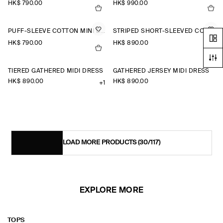
HK$‌ 790.00
HK$‌ 990.00
PUFF-SLEEVE COTTON MINI DRESS
STRIPED SHORT-SLEEVED COTTON SHIRT DRESS
HK$‌ 790.00
HK$‌ 890.00
TIERED GATHERED MIDI DRESS
GATHERED JERSEY MIDI DRESS
HK$‌ 890.00
HK$‌ 890.00
+1
LOAD MORE PRODUCTS
(30/117)
EXPLORE MORE
TOPS