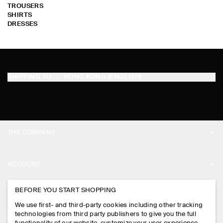
TROUSERS
SHIRTS
DRESSES
SHIPPING TO
HONG KONG (ENGLISH)
THE COMPANY
ABOUT
ACCOUNT
CAREERS
MY ACCOUNT
BEFORE YOU START SHOPPING
PRESS
ASSISTANCE
We use first- and third-party cookies including other tracking
SIGN IN
STORE LOCATOR
technologies from third party publishers to give you the full
CONTACT US