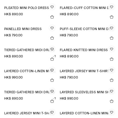
PLEATED MINI POLO DRESS
FLARED-CUFF COTTON MINI DRESS
HK$‌ 890.00
HK$‌ 890.00
PANELLED MINI DRESS
PUFF-SLEEVE COTTON MINI DRESS
HK$‌ 790.00
HK$‌ 790.00
TIERED GATHERED MIDI DRESS
FLARED KNITTED MINI DRESS
HK$‌ 890.00
+1
HK$‌ 890.00
LAYERED COTTON-LINEN MINI DRESS
LAYERED JERSEY MINI T-SHIRT DRESS
HK$‌ 990.00
HK$‌ 790.00
TIERED GATHERED MIDI DRESS
LAYERED SLEEVELESS MINI SHIRT DRESS
HK$‌ 890.00
+1
HK$‌ 990.00
LAYERED JERSEY MINI T-SHIRT DRESS
LAYERED COTTON-LINEN MINI DRESS