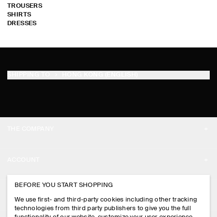
TROUSERS
SHIRTS
DRESSES
SHIPPING TO
HONG KONG (ENGLISH)
THE COMPANY
ABOUT
ACCOUNT
CAREERS
MY ACCOUNT
BEFORE YOU START SHOPPING
PRESS
ASSISTANCE
We use first- and third-party cookies including other tracking
SIGN IN
STORE LOCATOR
technologies from third party publishers to give you the full
CONTACT US