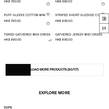
HK$‌ 790.00
HK$‌ 990.00
PUFF-SLEEVE COTTON MINI DRESS
STRIPED SHORT-SLEEVED COTTON SHIRT DRESS
HK$‌ 790.00
HK$‌ 890.00
TIERED GATHERED MIDI DRESS
GATHERED JERSEY MIDI DRESS
HK$‌ 890.00
HK$‌ 890.00
+1
LOAD MORE PRODUCTS
(30/117)
EXPLORE MORE
TOPS