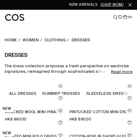
NEW ARRIVALS
SHOP WOMEN
SHO
HOME
WOMEN
CLOTHING
DRESSES
DRESSES
The dress collection proposes a fresh perspective on wardrobe
signatures, reimagined through sophisticated silhouettes and
Read more
dynamic details. Our refined dresses for women are crafted from
premium materials and animated by soft gathering and light-
catching embellishments. Deliberately proportioned shirt
dresses, minis, midi dresses for women and maxi dresses for
ALL DRESSES
SUMMER DRESSES
SLEEVELESS-DRESSES
women contrast unexpected asymmetric and open-back pieces
that take you effortlessly into evening.
NEW
CHECKED WOOL MINI PINAFORE DRESS
PINTUCKED COTTON MINI DRESS
HK$‌ 990.00
HK$‌ 890.00
NEW
PLEATED MINI POLO DRESS
COTTON-POPLIN SHORT-SLEEVED SHIRT DRESS