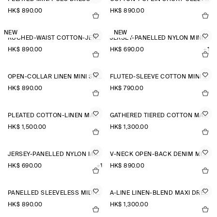
HK$‌ 890.00
HK$‌ 890.00
NEW
NEW
RUCHED-WAIST COTTON-JERSEY MIDI DRESS
JERSEY-PANELLED NYLON MINI DRESS
HK$‌ 890.00
HK$‌ 690.00
+1
OPEN-COLLAR LINEN MINI SHIRT DRESS
FLUTED-SLEEVE COTTON MINI DRESS
HK$‌ 890.00
HK$‌ 790.00
PLEATED COTTON-LINEN MAXI DRESS
GATHERED TIERED COTTON MAXI DRESS
HK$‌ 1,500.00
HK$‌ 1,300.00
JERSEY-PANELLED NYLON MINI DRESS
V-NECK OPEN-BACK DENIM MINI DRESS
HK$‌ 690.00
+1
HK$‌ 890.00
PANELLED SLEEVELESS MIDI DRESS
A-LINE LINEN-BLEND MAXI DRESS
HK$‌ 890.00
HK$‌ 1,300.00