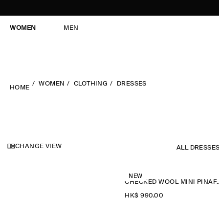
WOMEN
MEN
WOMEN
CLOTHING
DRESSES
HOME
CHANGE VIEW
ALL DRESSE
NEW
CHECKED WOOL M
HK$‌ 990.00