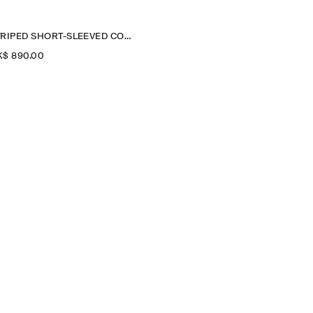
STRIPED SHORT-SLEEVED COTTON SHIRT DRESS
$‌ 890.00