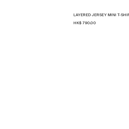
HK$‌ 790.00