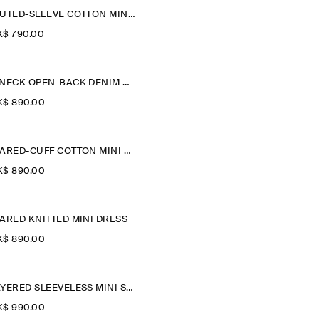
FLUTED-SLEEVE COTTON MINI DRESS
$‌ 790.00
V-NECK OPEN-BACK DENIM MINI DRESS
$‌ 890.00
FLARED-CUFF COTTON MINI DRESS
$‌ 890.00
ARED KNITTED MINI DRESS
$‌ 890.00
LAYERED SLEEVELESS MINI SHIRT DRESS
$‌ 990.00