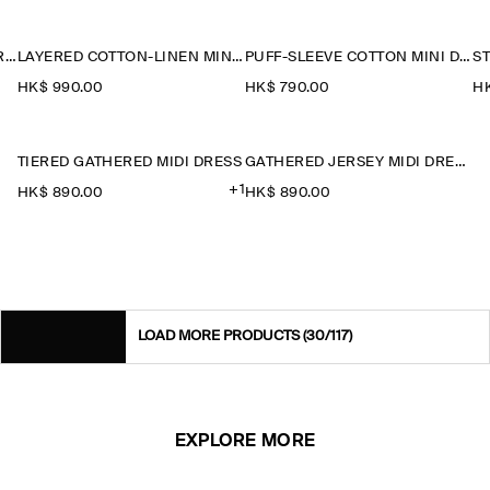
LAYERED JERSEY MINI T-SHIRT DRESS
LAYERED COTTON-LINEN MINI DRESS
PUFF-SLEEVE COTTON MINI DRESS
HK$‌ 990.00
HK$‌ 790.00
HK
TIERED GATHERED MIDI DRESS
GATHERED JERSEY MIDI DRESS
+1
HK$‌ 890.00
HK$‌ 890.00
LOAD MORE PRODUCTS
(30/117)
EXPLORE MORE