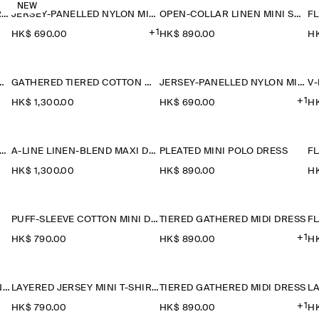
NEW
RUCHED-WAIST COTTON-JERSEY MIDI DRESS
JERSEY-PANELLED NYLON MINI DRESS
OPEN-COLLAR LINEN MINI SHIRT DRESS
+1
HK$‌ 690.00
HK$‌ 890.00
HK
TON-LINEN MAXI DRESS
GATHERED TIERED COTTON MAXI DRESS
JERSEY-PANELLED NYLON MINI DRESS
+1
HK$‌ 1,300.00
HK$‌ 690.00
HK
ANELLED SLEEVELESS MIDI DRESS
A-LINE LINEN-BLEND MAXI DRESS
PLEATED MINI POLO DRESS
HK$‌ 1,300.00
HK$‌ 890.00
HK
PUFF-SLEEVE COTTON MINI DRESS
TIERED GATHERED MIDI DRESS
FL
+1
HK$‌ 790.00
HK$‌ 890.00
HK
LAYERED COTTON-LINEN MINI DRESS
LAYERED JERSEY MINI T-SHIRT DRESS
TIERED GATHERED MIDI DRESS
+1
HK$‌ 790.00
HK$‌ 890.00
HK