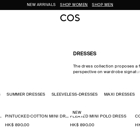
NEW ARRIVALS
SHOP WOMEN
SHOP MEN
DRESSES
The dress collection proposes a 
perspective on wardrobe signatu
through sophisticated silhouett
details. Our refined dresses for
crafted from premium materials 
S
SUMMER DRESSES
SLEEVELESS-DRESSES
by soft gathering and light-catch
MAXI DRESSES
embellishments. Deliberately pro
dresses, minis, midi dresses fo
maxi dresses for women contras
NEW
INI PINAFORE DRESS
PINTUCKED COTTON MINI DRESS
PLEATED MINI POLO DRESS
asymmetric and open-back pieces
effortlessly into evening.
HK$‌ 890.00
HK$‌ 890.00
HK