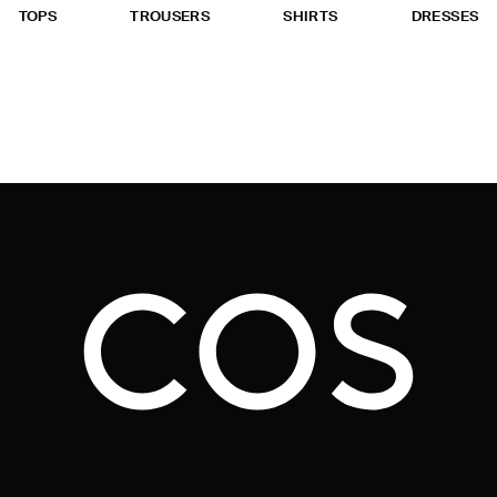
TOPS
TROUSERS
SHIRTS
DRESSES