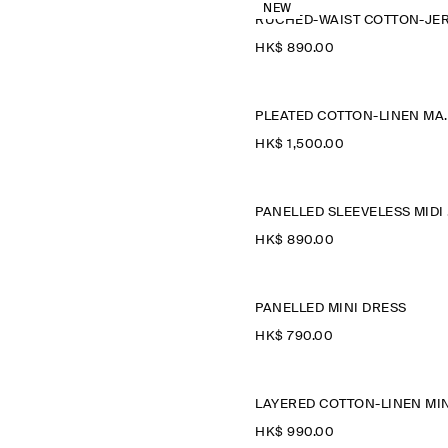
NEW
HK$‌ 890.00
PLEATED COT
HK$‌ 1,500.00
P
HK$‌ 890.00
PANELLED MINI DRESS
HK$‌ 790.00
HK$‌ 990.00