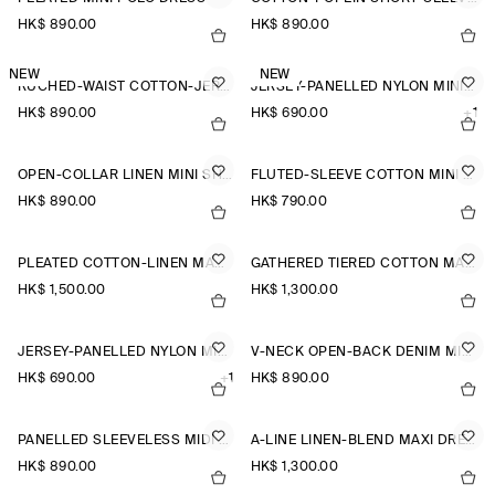
HK$‌ 890.00
HK$‌ 890.00
NEW
NEW
RUCHED-WAIST COTTON-JERSEY MIDI DRESS
JERSEY-PANELLED NYLON MINI DRESS
HK$‌ 890.00
HK$‌ 690.00
+1
OPEN-COLLAR LINEN MINI SHIRT DRESS
FLUTED-SLEEVE COTTON MINI DRESS
HK$‌ 890.00
HK$‌ 790.00
PLEATED COTTON-LINEN MAXI DRESS
GATHERED TIERED COTTON MAXI DRESS
HK$‌ 1,500.00
HK$‌ 1,300.00
JERSEY-PANELLED NYLON MINI DRESS
V-NECK OPEN-BACK DENIM MINI DRESS
HK$‌ 690.00
+1
HK$‌ 890.00
PANELLED SLEEVELESS MIDI DRESS
A-LINE LINEN-BLEND MAXI DRESS
HK$‌ 890.00
HK$‌ 1,300.00