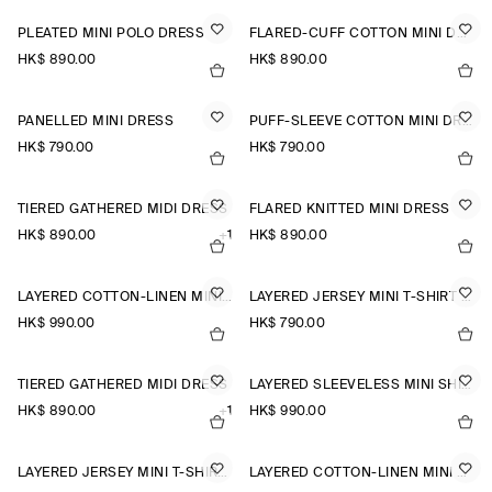
PLEATED MINI POLO DRESS
FLARED-CUFF COTTON MINI DRESS
HK$‌ 890.00
HK$‌ 890.00
PANELLED MINI DRESS
PUFF-SLEEVE COTTON MINI DRESS
HK$‌ 790.00
HK$‌ 790.00
TIERED GATHERED MIDI DRESS
FLARED KNITTED MINI DRESS
HK$‌ 890.00
+1
HK$‌ 890.00
LAYERED COTTON-LINEN MINI DRESS
LAYERED JERSEY MINI T-SHIRT DRESS
HK$‌ 990.00
HK$‌ 790.00
TIERED GATHERED MIDI DRESS
LAYERED SLEEVELESS MINI SHIRT DRESS
HK$‌ 890.00
+1
HK$‌ 990.00
LAYERED JERSEY MINI T-SHIRT DRESS
LAYERED COTTON-LINEN MINI DRESS