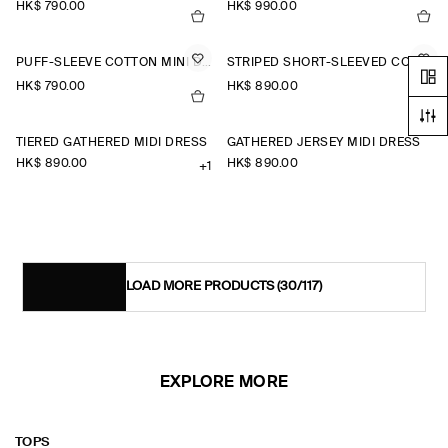
HK$‌ 790.00
HK$‌ 990.00
PUFF-SLEEVE COTTON MINI DRESS
STRIPED SHORT-SLEEVED COTTON SHIRT DRESS
HK$‌ 790.00
HK$‌ 890.00
TIERED GATHERED MIDI DRESS
GATHERED JERSEY MIDI DRESS
HK$‌ 890.00
HK$‌ 890.00
+1
LOAD MORE PRODUCTS
(30/117)
EXPLORE MORE
TOPS