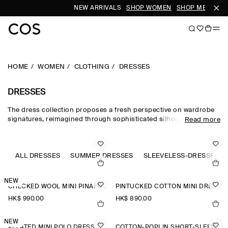
NEW ARRIVALS
SHOP WOMEN
SHOP MEN
HOME
WOMEN
CLOTHING
DRESSES
DRESSES
The dress collection proposes a fresh perspective on wardrobe
signatures, reimagined through sophisticated silhouettes and
Read more
dynamic details. Our refined dresses for women are crafted from
premium materials and animated by soft gathering and light-
catching embellishments. Deliberately proportioned shirt
dresses, minis, midi dresses for women and maxi dresses for
ALL DRESSES
SUMMER DRESSES
SLEEVELESS-DRESSES
women contrast unexpected asymmetric and open-back pieces
that take you effortlessly into evening.
NEW
CHECKED WOOL MINI PINAFORE DRESS
PINTUCKED COTTON MINI DRESS
HK$‌ 990.00
HK$‌ 890.00
NEW
PLEATED MINI POLO DRESS
COTTON-POPLIN SHORT-SLEEVED SHIRT DRESS