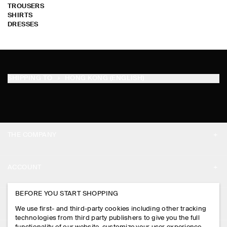
TROUSERS
SHIRTS
DRESSES
SHIPPING TO
HONG KONG (ENGLISH)
THE COMPANY
ABOUT
ACCOUNT
CAREERS
MY ACCOUNT
BEFORE YOU START SHOPPING
PRESS
ASSISTANCE
We use first- and third-party cookies including other tracking
SIGN IN
STORE LOCATOR
technologies from third party publishers to give you the full
CONTACT US