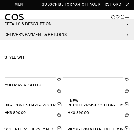
SHOP MEN
SUBSCRIBE FOR 10% OFF YOUR FIRST ORDER
DETAILS & DESCRIPTION
DELIVERY, PAYMENT & RETURNS
STYLE WITH
YOU MAY ALSO LIKE
NEW
BIB-FRONT STRIPE-JACQUARD COTTON SHIRT
RUCHED-WAIST COTTON-JERSEY M
HK$‌ 890.00
HK$‌ 890.00
+1
SCULPTURAL JERSEY MIDI DRESS
PICOT-TRIMMED PLEATED MINI DR