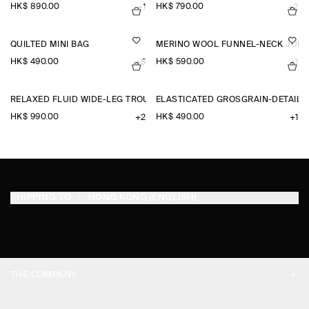
HK$‌ 890.00
HK$‌ 790.00
+1
+2
QUILTED MINI BAG
MERINO WOOL FUNNEL-NECK JUM
HK$‌ 490.00
HK$‌ 590.00
+5
+1
RELAXED FLUID WIDE-LEG TROUSERS
ELASTICATED GROSGRAIN-DETAIL
HK$‌ 990.00
HK$‌ 490.00
+2
+1
SHIPPING TO
HONG KONG (ENGLISH)
THE COMPANY
ABOUT