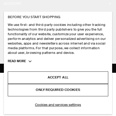
ACCOUNT
CAREERS
MY ACCOUNT
BEFORE YOU START SHOPPING
PRESS
ASSISTANCE
We use first- and third-party cookies including other tracking
SIGN IN
STORE LOCATOR
technologies from third party publishers to give you the full
CONTACT US
functionality of our website, customize your user experience,
LEGAL
perform analytics and deliver personalized advertising on our
DESIGN AND CRAFT
DELIVERY INFORMATION
websites, apps and newsletters across internet and via social
media platforms. For that purpose, we collect information
PRIVACY POLICY
PAYMENTS
about user, browsing patterns and device.
FOLLOW US
TERMS & CONDITIONS
Toggle
READ MORE
RETURN & REFUNDS
more
FACEBOOK
TERMS OF SERVICE
cookie
FAQ
information
INSTAGRAM
ACCEPT ALL
COOKIE NOTICE
DROPPED-HEM COTTON MIDI DRESS
PRODUCT CARE
HK$‌ 990.00
PINTEREST
COOKIES AND SERVICES SETTINGS
ONLY REQUIRED COOKIES
Light pink
SIZE GUIDES
TIKTOK
FIT GUIDE
ADD TO BAG
Cookies and services settings
SPOTIFY
SUBSCRIBE