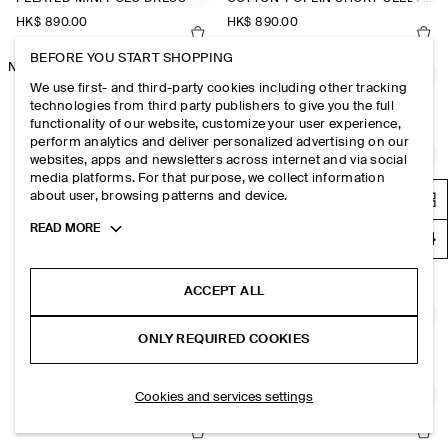
HK$‌ 890.00
HK$‌ 890.00
BEFORE YOU START SHOPPING
NEW
NEW
RUCHED-WAIST COTTON-JERSEY MIDI DRESS
JERSEY-PANELLED NYLON MINI DRESS
We use first- and third-party cookies including other tracking
HK$‌ 890.00
HK$‌ 690.00
+1
technologies from third party publishers to give you the full
functionality of our website, customize your user experience,
perform analytics and deliver personalized advertising on our
OPEN-COLLAR LINEN MINI SHIRT DRESS
FLUTED-SLEEVE COTTON MINI DRESS
websites, apps and newsletters across internet and via social
media platforms. For that purpose, we collect information
HK$‌ 890.00
HK$‌ 790.00
about user, browsing patterns and device.
Toggle
READ MORE
PLEATED COTTON-LINEN MAXI DRESS
GATHERED TIERED COTTON MAXI DRESS
more
cookie
HK$‌ 1,500.00
HK$‌ 1,300.00
information
ACCEPT ALL
JERSEY-PANELLED NYLON MINI DRESS
V-NECK OPEN-BACK DENIM MINI DRESS
ONLY REQUIRED COOKIES
HK$‌ 690.00
+1
HK$‌ 890.00
Cookies and services settings
PANELLED SLEEVELESS MIDI DRESS
A-LINE LINEN-BLEND MAXI DRESS
HK$‌ 890.00
HK$‌ 1,300.00