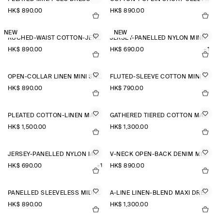
HK$‌ 890.00
HK$‌ 890.00
NEW
NEW
RUCHED-WAIST COTTON-JERSEY MIDI DRESS
JERSEY-PANELLED NYLON MINI DRESS
HK$‌ 890.00
HK$‌ 690.00
+1
OPEN-COLLAR LINEN MINI SHIRT DRESS
FLUTED-SLEEVE COTTON MINI DRESS
HK$‌ 890.00
HK$‌ 790.00
PLEATED COTTON-LINEN MAXI DRESS
GATHERED TIERED COTTON MAXI DRESS
HK$‌ 1,500.00
HK$‌ 1,300.00
JERSEY-PANELLED NYLON MINI DRESS
V-NECK OPEN-BACK DENIM MINI DRESS
HK$‌ 690.00
+1
HK$‌ 890.00
PANELLED SLEEVELESS MIDI DRESS
A-LINE LINEN-BLEND MAXI DRESS
HK$‌ 890.00
HK$‌ 1,300.00