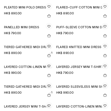
PLEATED MINI POLO DRESS
FLARED-CUFF COTTON MINI DRESS
HK$‌ 890.00
HK$‌ 890.00
PANELLED MINI DRESS
PUFF-SLEEVE COTTON MINI DRESS
HK$‌ 790.00
HK$‌ 790.00
TIERED GATHERED MIDI DRESS
FLARED KNITTED MINI DRESS
HK$‌ 890.00
+1
HK$‌ 890.00
LAYERED COTTON-LINEN MINI DRESS
LAYERED JERSEY MINI T-SHIRT DRESS
HK$‌ 990.00
HK$‌ 790.00
TIERED GATHERED MIDI DRESS
LAYERED SLEEVELESS MINI SHIRT DRESS
HK$‌ 890.00
+1
HK$‌ 990.00
LAYERED JERSEY MINI T-SHIRT DRESS
LAYERED COTTON-LINEN MINI DRESS