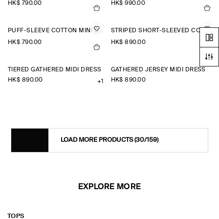
HK$‌ 790.00
HK$‌ 990.00
PUFF-SLEEVE COTTON MINI DRESS
STRIPED SHORT-SLEEVED COTTON SHIRT DRESS
HK$‌ 790.00
HK$‌ 890.00
TIERED GATHERED MIDI DRESS
GATHERED JERSEY MIDI DRESS
HK$‌ 890.00
HK$‌ 890.00
+1
LOAD MORE PRODUCTS
(30/159)
EXPLORE MORE
TOPS