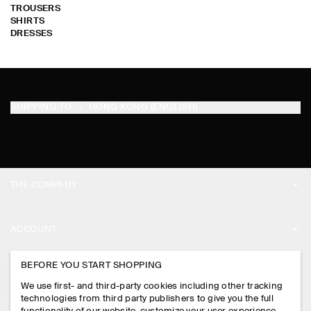
TROUSERS
SHIRTS
DRESSES
SHIPPING TO
HONG KONG (ENGLISH)
THE COMPANY
ABOUT
ACCOUNT
CAREERS
MY ACCOUNT
BEFORE YOU START SHOPPING
PRESS
ASSISTANCE
We use first- and third-party cookies including other tracking
SIGN IN
STORE LOCATOR
technologies from third party publishers to give you the full
CONTACT US