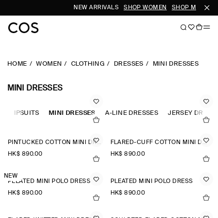
NEW ARRIVALS
SHOP WOMEN
SHOP MEN
HOME
WOMEN
CLOTHING
DRESSES
MINI DRESSES
MINI DRESSES
JUMPSUITS
MINI DRESSES
A-LINE DRESSES
JERSEY DRESS
PINTUCKED COTTON MINI DRESS
FLARED-CUFF COTTON MINI DRESS
HK$‌ 890.00
HK$‌ 890.00
NEW
PLEATED MINI POLO DRESS
PLEATED MINI POLO DRESS
HK$‌ 890.00
HK$‌ 890.00