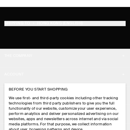
SHIPPING TO
HONG KONG (ENGLISH)
THE COMPANY
ABOUT
ACCOUNT
CAREERS
MY ACCOUNT
BEFORE YOU START SHOPPING
PRESS
ASSISTANCE
We use first- and third-party cookies including other tracking
SIGN IN
STORE LOCATOR
technologies from third party publishers to give you the full
CONTACT US
functionality of our website, customize your user experience,
LEGAL
perform analytics and deliver personalized advertising on our
DESIGN AND CRAFT
DELIVERY INFORMATION
websites, apps and newsletters across internet and via social
media platforms. For that purpose, we collect information
PRIVACY POLICY
PAYMENTS
about user, browsing patterns and device.