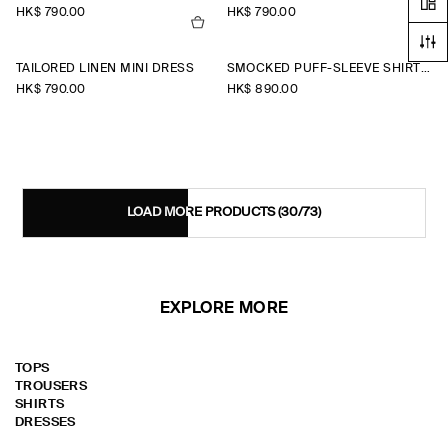
HK$‌ 790.00
HK$‌ 790.00
TAILORED LINEN MINI DRESS
SMOCKED PUFF-SLEEVE SHIRT DRESS
HK$‌ 790.00
HK$‌ 890.00
LOAD MORE PRODUCTS
(30/73)
EXPLORE MORE
TOPS
TROUSERS
SHIRTS
DRESSES