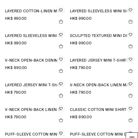
LAYERED COTTON-LINEN MINI DRESS
LAYERED SLEEVELESS MINI SHIRT DRESS
HK$‌ 990.00
HK$‌ 990.00
LAYERED SLEEVELESS MINI SHIRT DRESS
SCULPTED TEXTURED MINI DRESS
HK$‌ 990.00
HK$‌ 990.00
V-NECK OPEN-BACK DENIM MINI DRESS
LAYERED JERSEY MINI T-SHIRT DRESS
HK$‌ 890.00
HK$‌ 790.00
LAYERED JERSEY MINI T-SHIRT DRESS
V-NECK OPEN-BACK LINEN MINI DRESS
HK$‌ 790.00
HK$‌ 790.00
V-NECK OPEN-BACK LINEN MINI DRESS
CLASSIC COTTON MINI SHIRT DRESS
HK$‌ 790.00
HK$‌ 890.00
PUFF-SLEEVE COTTON MINI DRESS
PUFF-SLEEVE COTTON MINI DRESS