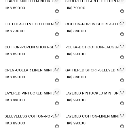
FLARED KNITTED MINI DRESS
SCULPTED FLARED COTTON MINI DRESS
HK$‌ 890.00
HK$‌ 790.00
FLUTED-SLEEVE COTTON MINI DRESS
COTTON-POPLIN SHORT-SLEEVED SHIRT DRESS
HK$‌ 790.00
HK$‌ 890.00
COTTON-POPLIN SHORT-SLEEVED SHIRT DRESS
POLKA-DOT COTTON-JACQUARD SHIRT DRESS
HK$‌ 890.00
HK$‌ 990.00
OPEN-COLLAR LINEN MINI SHIRT DRESS
GATHERED SHORT-SLEEVED MINI DRESS
HK$‌ 890.00
HK$‌ 890.00
LAYERED PINTUCKED MINI DRESS
LAYERED PINTUCKED MINI DRESS
HK$‌ 990.00
HK$‌ 990.00
SLEEVELESS COTTON-POPLIN SHIRT DRESS
LAYERED COTTON-LINEN MINI DRESS
HK$‌ 890.00
HK$‌ 990.00