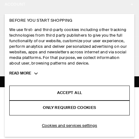
ACCOUNT
CAREERS
MY ACCOUNT
BEFORE YOU START SHOPPING
PRESS
ASSISTANCE
We use first- and third-party cookies including other tracking
SIGN IN
STORE LOCATOR
technologies from third party publishers to give you the full
CONTACT US
functionality of our website, customize your user experience,
LEGAL
perform analytics and deliver personalized advertising on our
DESIGN AND CRAFT
DELIVERY INFORMATION
websites, apps and newsletters across internet and via social
media platforms. For that purpose, we collect information
PRIVACY POLICY
PAYMENTS
about user, browsing patterns and device.
FOLLOW US
TERMS & CONDITIONS
Toggle
READ MORE
RETURN & REFUNDS
more
FACEBOOK
TERMS OF SERVICE
cookie
FAQ
information
INSTAGRAM
ACCEPT ALL
COOKIE NOTICE
LAYERED COTTON-LINEN MINI DRESS
PRODUCT CARE
HK$‌ 990.00
PINTEREST
COOKIES AND SERVICES SETTINGS
ONLY REQUIRED COOKIES
Navy / white
SIZE GUIDES
TIKTOK
FIT GUIDE
ADD TO BAG
Cookies and services settings
SPOTIFY
SUBSCRIBE