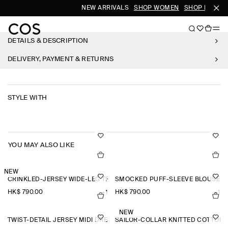
NEW ARRIVALS
SHOP WOMEN
SHOP MEN
DETAILS & DESCRIPTION
DELIVERY, PAYMENT & RETURNS
STYLE WITH
YOU MAY ALSO LIKE
NEW
CRINKLED-JERSEY WIDE-LEG TROUSERS
SMOCKED PUFF-SLEEVE BLOUSE
HK$‌ 790.00
HK$‌ 790.00
+1
+1
NEW
TWIST-DETAIL JERSEY MIDI DRESS
SAILOR-COLLAR KNITTED COTTON-