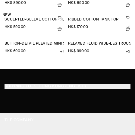
HK$‌ 890.00
HK$‌ 890.00
NEW
SCULPTED-SLEEVE COTTON-BLEND BLOUSE
RIBBED COTTON TANK TOP
HK$‌ 590.00
HK$‌ 170.00
+9
BUTTON-DETAIL PLEATED MINI SKIRT
RELAXED FLUID WIDE-LEG TROUSE
HK$‌ 690.00
HK$‌ 990.00
+1
+2
SHIPPING TO
HONG KONG (ENGLISH)
THE COMPANY
ABOUT