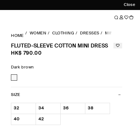
Close
WOMEN
CLOTHING
DRESSES
MINI DRESSES
HOME
FLUTED-SLEEVE COTTON MINI DRESS
HK$‌ 790.00
Dark brown
SIZE
32
34
36
38
40
42