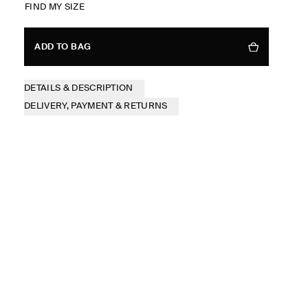
FIND MY SIZE
ADD TO BAG
DETAILS & DESCRIPTION
DELIVERY, PAYMENT & RETURNS