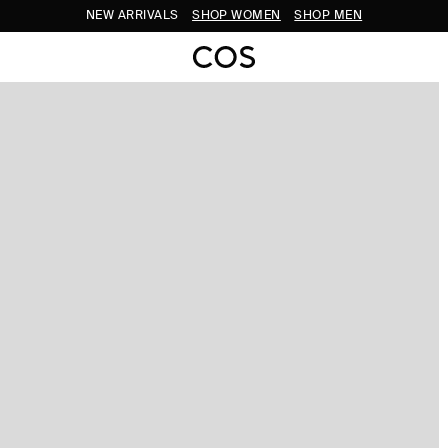
NEW ARRIVALS
SHOP WOMEN
SHOP MEN