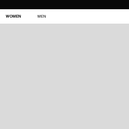
WOMEN
MEN