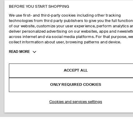
BEFORE YOU START SHOPPING
We use first- and third-party cookies including other tracking
technologies from third party publishers to give you the full function
of our website, customize your user experience, perform analytics 
deliver personalized advertising on our websites, apps and newslett
across internet and via social media platforms. For that purpose, w
collect information about user, browsing patterns and device.
Toggle
READ MORE
more
cookie
information
ACCEPT ALL
ONLY REQUIRED COOKIES
Cookies and services settings