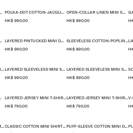
LIN SHORT-SLEEVED SHIRT DRESS
POLKA-DOT COTTON-JACQUARD SHIRT DRESS
OPEN-COLLAR LINEN MINI SHIRT DRESS
HK$‌ 990.00
HK$‌ 890.00
HK
PINTUCKED MINI DRESS
LAYERED PINTUCKED MINI DRESS
SLEEVELESS COTTON-POPLIN SHIRT DRESS
HK$‌ 990.00
HK$‌ 890.00
HK
LAYERED COTTON-LINEN MINI DRESS
LAYERED SLEEVELESS MINI SHIRT DRESS
LAYERED SLEEVELESS MINI SHIRT DRESS
HK$‌ 990.00
HK$‌ 990.00
HK
K DENIM MINI DRESS
LAYERED JERSEY MINI T-SHIRT DRESS
LAYERED JERSEY MINI T-SHIRT DRESS
HK$‌ 790.00
HK$‌ 790.00
HK
V-NECK OPEN-BACK LINEN MINI DRESS
CLASSIC COTTON MINI SHIRT DRESS
PUFF-SLEEVE COTTON MINI DRESS