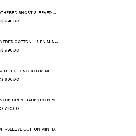
GATHERED SHORT-SLEEVED MINI DRESS
$‌ 890.00
LAYERED COTTON-LINEN MINI DRESS
$‌ 990.00
SCULPTED TEXTURED MINI DRESS
$‌ 990.00
V-NECK OPEN-BACK LINEN MINI DRESS
$‌ 790.00
PUFF-SLEEVE COTTON MINI DRESS