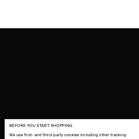
BEFORE YOU START SHOPPING
THE COMPANY
ASSISTANCE
We use first- and third-party cookies including other tracking