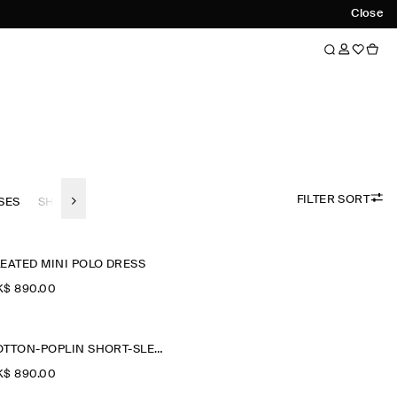
Close
FILTER SORT
SES
SHIRT DRESSES
LONG SLEEVE DRESSES
COLLARED-DRE
EATED MINI POLO DRESS
$‌ 890.00
COTTON-POPLIN SHORT-SLEEVED SHIRT DRESS
$‌ 890.00