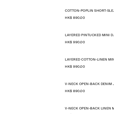
COTTON-POP
HK$‌ 890.00
LAYERED 
HK$‌ 990.00
HK$‌ 990.00
V-NECK OPEN-BAC
HK$‌ 890.00