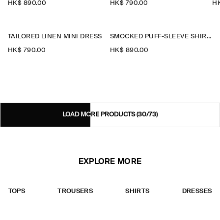
HK$‌ 890.00
HK$‌ 790.00
HK
TAILORED LINEN MINI DRESS
SMOCKED PUFF-SLEEVE SHIRT DRESS
HK$‌ 790.00
HK$‌ 890.00
LOAD MORE PRODUCTS
(30/73)
EXPLORE MORE
TOPS
TROUSERS
SHIRTS
DRESSES