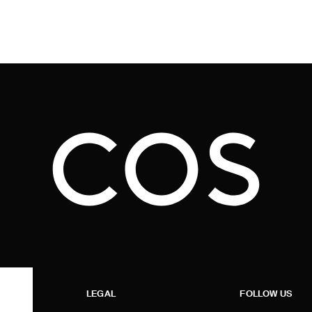
LEGAL
FOLLOW US