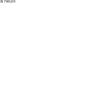
$‌ 790.00