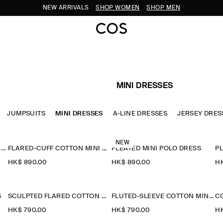
NEW ARRIVALS
SHOP WOMEN
SHOP MEN
MINI DRESSES
JUMPSUITS
MINI DRESSES
A-LINE DRESSES
JERSEY DRES
NEW
PINTUCKED COTTON MINI DRESS
FLARED-CUFF COTTON MINI DRESS
PLEATED MINI POLO DRESS
PL
HK$‌ 890.00
HK$‌ 890.00
HK
S
SCULPTED FLARED COTTON MINI DRESS
FLUTED-SLEEVE COTTON MINI DRESS
HK$‌ 790.00
HK$‌ 790.00
HK