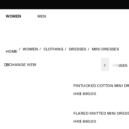
WOMEN
MEN
WOMEN
CLOTHING
DRESSES
MINI DRESSES
HOME
CHANGE VIEW
ES
SUMMER DRESSES
SLEEVELESS-DRESSES
MAXI DRESSES
HK$‌ 890.00
FLARED KNITTED MINI DRES
HK$‌ 890.00