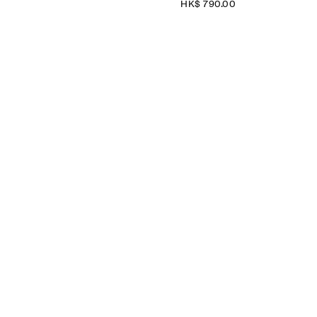
HK$‌ 790.00