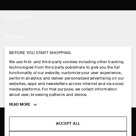
THE COMPANY
ABOUT
ACCOUNT
CAREERS
MY ACCOUNT
BEFORE YOU START SHOPPING
PRESS
ASSISTANCE
We use first- and third-party cookies including other tracking
SIGN IN
STORE LOCATOR
technologies from third party publishers to give you the full
CONTACT US
functionality of our website, customize your user experience,
LEGAL
perform analytics and deliver personalized advertising on our
DESIGN AND CRAFT
DELIVERY INFORMATION
websites, apps and newsletters across internet and via social
media platforms. For that purpose, we collect information
PRIVACY POLICY
PAYMENTS
about user, browsing patterns and device.
FOLLOW US
TERMS & CONDITIONS
Toggle
READ MORE
RETURN & REFUNDS
more
FACEBOOK
TERMS OF SERVICE
cookie
FAQ
information
INSTAGRAM
ACCEPT ALL
COOKIE NOTICE
PRODUCT CARE
PINTEREST