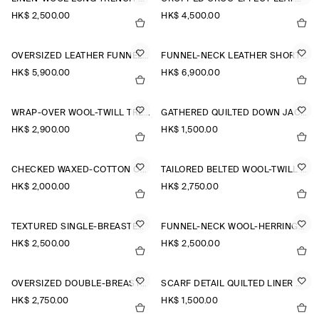
HK$‌ 2,500.00
HK$‌ 4,500.00
OVERSIZED LEATHER FUNNEL-NECK BOMBER JACKET
FUNNEL-NECK LEATHER SHORT TRENCH JACKET
HK$‌ 5,900.00
HK$‌ 6,900.00
WRAP-OVER WOOL-TWILL TRENCH COAT
GATHERED QUILTED DOWN JACKET
HK$‌ 2,900.00
HK$‌ 1,500.00
CHECKED WAXED-COTTON CAR COAT
TAILORED BELTED WOOL-TWILL COAT
HK$‌ 2,000.00
HK$‌ 2,750.00
TEXTURED SINGLE-BREASTED COAT
FUNNEL-NECK WOOL-HERRINGBONE SHORT COAT
HK$‌ 2,500.00
HK$‌ 2,500.00
OVERSIZED DOUBLE-BREASTED WOOL LONG COAT
SCARF DETAIL QUILTED LINER JACKET
HK$‌ 2,750.00
HK$‌ 1,500.00