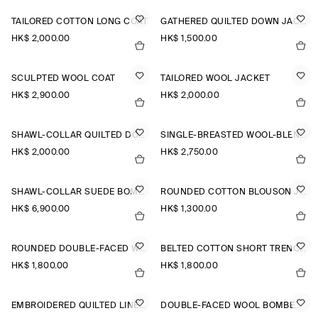
TAILORED COTTON LONG COAT
GATHERED QUILTED DOWN JACKET
HK$‌ 2,000.00
HK$‌ 1,500.00
SCULPTED WOOL COAT
TAILORED WOOL JACKET
HK$‌ 2,900.00
HK$‌ 2,000.00
SHAWL-COLLAR QUILTED DOWN LONG COAT
SINGLE-BREASTED WOOL-BLEND LONG COAT
HK$‌ 2,000.00
HK$‌ 2,750.00
SHAWL-COLLAR SUEDE BOMBER JACKET
ROUNDED COTTON BLOUSON JACKET
HK$‌ 6,900.00
HK$‌ 1,300.00
ROUNDED DOUBLE-FACED WOOL JACKET
BELTED COTTON SHORT TRENCH JACKET
HK$‌ 1,800.00
HK$‌ 1,800.00
EMBROIDERED QUILTED LINER JACKET
DOUBLE-FACED WOOL BOMBER JACKET