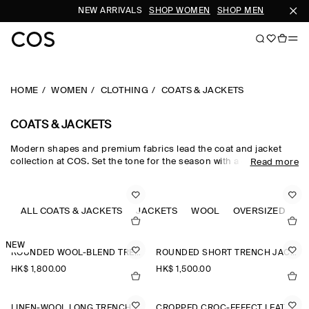
NEW ARRIVALS
SHOP WOMEN
SHOP MEN
SU
HOME
WOMEN
CLOTHING
COATS & JACKETS
COATS & JACKETS
Modern shapes and premium fabrics lead the coat and jacket
collection at COS. Set the tone for the season with a curation of
Read more
refined women's coats, from the down-filled quilted jacket to a
contemporary take on the classic trench coat. Luxuriously soft
coats with wool, cashmere and shearling fabrications see your
wardrobe through winter, while the Harrington jacket and leather
ALL COATS & JACKETS
JACKETS
WOOL
OVERSIZED
C
jacket for women lend themselves to transitional styling.
NEW
ROUNDED WOOL-BLEND TRENCH JACKET
ROUNDED SHORT TRENCH JACKET
HK$‌ 1,800.00
HK$‌ 1,500.00
LINEN-WOOL LONG TRENCH COAT
CROPPED CROC-EFFECT LEATHER BLAZER