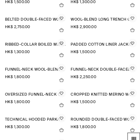
HK$‌ 1,500.00
HK$‌ 1,300.00
BELTED DOUBLE-FACED WOOL LONG COAT
WOOL-BLEND LONG TRENCH COAT
HK$‌ 2,750.00
HK$‌ 2,900.00
RIBBED-COLLAR BOILED MERINO WOOL JACKET
PADDED COTTON LINER JACKET
HK$‌ 1,300.00
HK$‌ 1,500.00
FUNNEL-NECK WOOL-BLEND BOMBER JACKET
FUNNEL-NECK DOUBLE-FACED WOOL SHORT COAT
HK$‌ 1,800.00
HK$‌ 2,250.00
OVERSIZED FUNNEL-NECK COAT
CROPPED KNITTED MERINO WOOL JACKET
HK$‌ 1,800.00
HK$‌ 1,500.00
TECHNICAL HOODED PARKA JACKET
ROUNDED DOUBLE-FACED WOOL JACKET
HK$‌ 1,300.00
HK$‌ 1,800.00