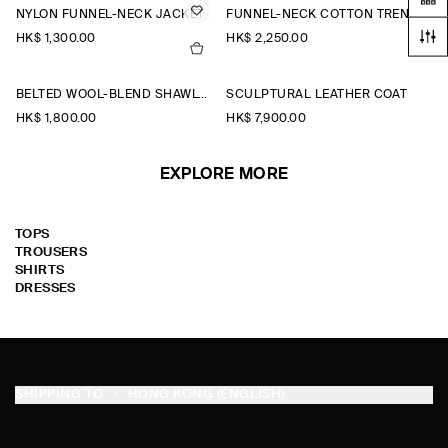
NYLON FUNNEL-NECK JACKET
FUNNEL-NECK COTTON TRENCH COAT
HK$‌ 1,300.00
HK$‌ 2,250.00
BELTED WOOL-BLEND SHAWL-COLLAR JACKET
SCULPTURAL LEATHER COAT
HK$‌ 1,800.00
HK$‌ 7,900.00
EXPLORE MORE
TOPS
TROUSERS
SHIRTS
DRESSES
SHIPPING TO
HONG KONG (ENGLISH)