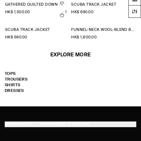
GATHERED QUILTED DOWN JACKET
SCUBA TRACK JACKET
HK$‌ 1,500.00
+1
HK$‌ 690.00
SCUBA TRACK JACKET
FUNNEL-NECK WOOL-BLEND BOMBER JACKET
HK$‌ 690.00
HK$‌ 1,800.00
EXPLORE MORE
TOPS
TROUSERS
SHIRTS
DRESSES
SHIPPING TO
HONG KONG (ENGLISH)