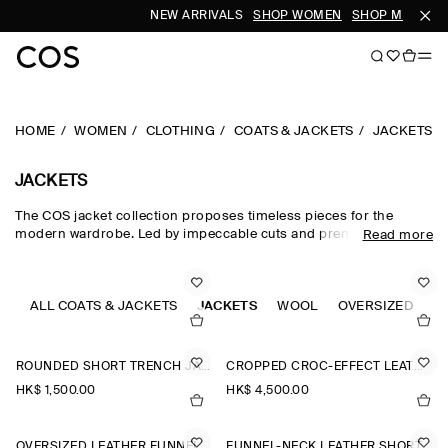
NEW ARRIVALS
SHOP WOMEN
SHOP MEN
HOME
WOMEN
CLOTHING
COATS & JACKETS
JACKETS
JACKETS
The COS jacket collection proposes timeless pieces for the
modern wardrobe. Led by impeccable cuts and premium fabrics,
Read more
our curated edit of women's jackets is designed for intuitive
layering in the transitional months – with double-faced wool
jackets, leather jackets and cotton blouson jackets perfect for
effortless styling between seasons. Puffer jackets are designed
ALL COATS & JACKETS
JACKETS
WOOL
OVERSIZED
C
for the cooler months, while cropped parka jackets offer a lighter
alternative.
ROUNDED SHORT TRENCH JACKET
CROPPED CROC-EFFECT LEATHER BLAZER
HK$‌ 1,500.00
HK$‌ 4,500.00
OVERSIZED LEATHER FUNNEL-NECK BOMBER JACKET
FUNNEL-NECK LEATHER SHORT TRENCH JACKET