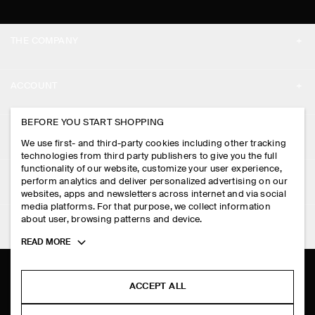
THE COMPANY
ABOUT
ACCOUNT
CAREERS
MY ACCOUNT
BEFORE YOU START SHOPPING
PRESS
ASSISTANCE
We use first- and third-party cookies including other tracking
SIGN IN
STORE LOCATOR
technologies from third party publishers to give you the full
CONTACT US
functionality of our website, customize your user experience,
LEGAL
perform analytics and deliver personalized advertising on our
DESIGN AND CRAFT
DELIVERY INFORMATION
websites, apps and newsletters across internet and via social
media platforms. For that purpose, we collect information
PRIVACY POLICY
PAYMENTS
about user, browsing patterns and device.
FOLLOW US
TERMS & CONDITIONS
Toggle
READ MORE
RETURN & REFUNDS
more
FACEBOOK
TERMS OF SERVICE
cookie
FAQ
information
INSTAGRAM
ACCEPT ALL
COOKIE NOTICE
PRODUCT CARE
PINTEREST