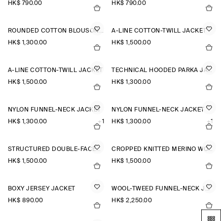
HK$‌ 790.00
HK$‌ 790.00
ROUNDED COTTON BLOUSON JACKET
A-LINE COTTON-TWILL JACKET
HK$‌ 1,300.00
HK$‌ 1,500.00
A-LINE COTTON-TWILL JACKET
TECHNICAL HOODED PARKA JACKET
HK$‌ 1,500.00
HK$‌ 1,300.00
NYLON FUNNEL-NECK JACKET
NYLON FUNNEL-NECK JACKET
HK$‌ 1,300.00
+1
HK$‌ 1,300.00
+1
STRUCTURED DOUBLE-FACED WOOL JACKET
CROPPED KNITTED MERINO WOOL JACKET
HK$‌ 1,500.00
HK$‌ 1,500.00
BOXY JERSEY JACKET
WOOL-TWEED FUNNEL-NECK JACKET
HK$‌ 890.00
HK$‌ 2,250.00