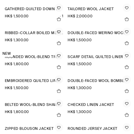
GATHERED QUILTED DOWN JACKET
TAILORED WOOL JACKET
HK$‌ 1,500.00
+1
HK$‌ 2,000.00
RIBBED-COLLAR BOILED MERINO WOOL JACKET
DOUBLE-FACED MERINO WOOL SCARF CAPE
HK$‌ 1,300.00
HK$‌ 1,500.00
NEW
ROUNDED WOOL-BLEND TRENCH JACKET
SCARF DETAIL QUILTED LINER JACKET
HK$‌ 1,800.00
HK$‌ 1,500.00
EMBROIDERED QUILTED LINER JACKET
DOUBLE-FACED WOOL BOMBER JACKET
HK$‌ 1,500.00
HK$‌ 1,300.00
BELTED WOOL-BLEND SHAWL-COLLAR JACKET
CHECKED LINEN JACKET
HK$‌ 1,800.00
HK$‌ 1,300.00
ZIPPED BLOUSON JACKET
ROUNDED JERSEY JACKET