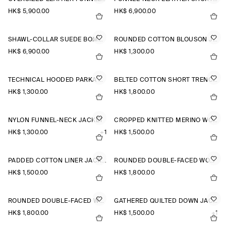
HK$‌ 5,900.00
HK$‌ 6,900.00
SHAWL-COLLAR SUEDE BOMBER JACKET
ROUNDED COTTON BLOUSON JACKET
HK$‌ 6,900.00
HK$‌ 1,300.00
TECHNICAL HOODED PARKA JACKET
BELTED COTTON SHORT TRENCH JACKET
HK$‌ 1,300.00
HK$‌ 1,800.00
NYLON FUNNEL-NECK JACKET
CROPPED KNITTED MERINO WOOL JACKET
HK$‌ 1,300.00
+1
HK$‌ 1,500.00
PADDED COTTON LINER JACKET
ROUNDED DOUBLE-FACED WOOL JACKET
HK$‌ 1,500.00
HK$‌ 1,800.00
ROUNDED DOUBLE-FACED WOOL JACKET
GATHERED QUILTED DOWN JACKET
HK$‌ 1,800.00
HK$‌ 1,500.00
+1