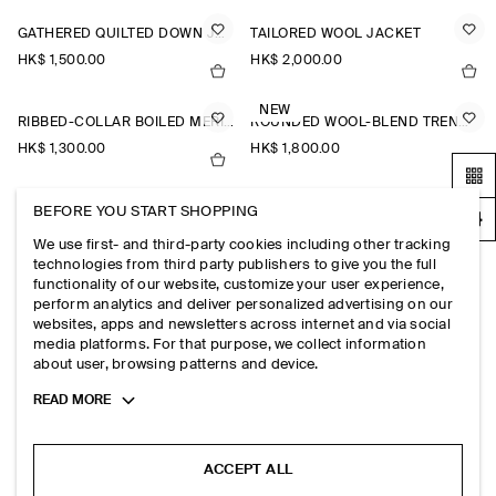
GATHERED QUILTED DOWN JACKET
TAILORED WOOL JACKET
HK$‌ 1,500.00
HK$‌ 2,000.00
NEW
RIBBED-COLLAR BOILED MERINO WOOL JACKET
ROUNDED WOOL-BLEND TRENCH JACKET
HK$‌ 1,300.00
HK$‌ 1,800.00
BEFORE YOU START SHOPPING
SCARF DETAIL QUILTED LINER JACKET
EMBROIDERED QUILTED LINER JACKET
HK$‌ 1,500.00
HK$‌ 1,500.00
We use first- and third-party cookies including other tracking
technologies from third party publishers to give you the full
functionality of our website, customize your user experience,
DOUBLE-FACED WOOL BOMBER JACKET
BELTED WOOL-BLEND SHAWL-COLLAR JACKET
perform analytics and deliver personalized advertising on our
websites, apps and newsletters across internet and via social
HK$‌ 1,300.00
HK$‌ 1,800.00
media platforms. For that purpose, we collect information
about user, browsing patterns and device.
FUNNEL-NECK WOOL-BLEND BOMBER JACKET
Toggle
READ MORE
HK$‌ 1,800.00
more
cookie
information
ACCEPT ALL
EXPLORE MORE