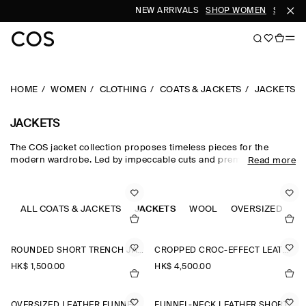
NEW ARRIVALS
SHOP WOMEN
SHOP M
HOME
WOMEN
CLOTHING
COATS & JACKETS
JACKETS
JACKETS
The COS jacket collection proposes timeless pieces for the
modern wardrobe. Led by impeccable cuts and premium fabrics,
Read more
our curated edit of women's jackets is designed for intuitive
layering in the transitional months – with double-faced wool
jackets, leather jackets and cotton blouson jackets perfect for
effortless styling between seasons. Puffer jackets are designed
ALL COATS & JACKETS
JACKETS
WOOL
OVERSIZED
C
for the cooler months, while cropped parka jackets offer a lighter
alternative.
ROUNDED SHORT TRENCH JACKET
CROPPED CROC-EFFECT LEATHER BLAZER
HK$‌ 1,500.00
HK$‌ 4,500.00
OVERSIZED LEATHER FUNNEL-NECK BOMBER JACKET
FUNNEL-NECK LEATHER SHORT TRENCH JACKET