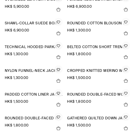
HK$‌ 5,900.00
HK$‌ 6,900.00
SHAWL-COLLAR SUEDE BOMBER JACKET
ROUNDED COTTON BLOUSON JACKET
HK$‌ 6,900.00
HK$‌ 1,300.00
TECHNICAL HOODED PARKA JACKET
BELTED COTTON SHORT TRENCH JACKET
HK$‌ 1,300.00
HK$‌ 1,800.00
NYLON FUNNEL-NECK JACKET
CROPPED KNITTED MERINO WOOL JACKET
HK$‌ 1,300.00
HK$‌ 1,500.00
PADDED COTTON LINER JACKET
ROUNDED DOUBLE-FACED WOOL JACKET
HK$‌ 1,500.00
HK$‌ 1,800.00
ROUNDED DOUBLE-FACED WOOL JACKET
GATHERED QUILTED DOWN JACKET
HK$‌ 1,800.00
HK$‌ 1,500.00