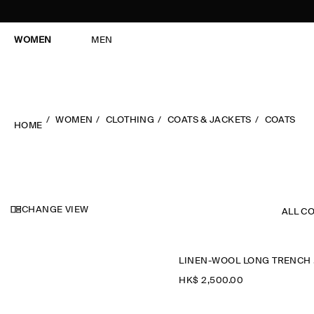
WOMEN
MEN
WOMEN
CLOTHING
COATS & JACKETS
COATS
HOME
CHANGE VIEW
ALL C
L
HK$‌ 2,500.00