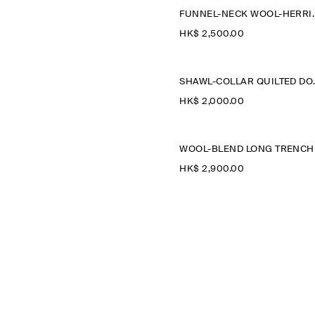
FUNNEL-NECK WOO
HK$‌ 2,500.00
SHAWL-COL
HK$‌ 2,000.00
HK$‌ 2,900.00