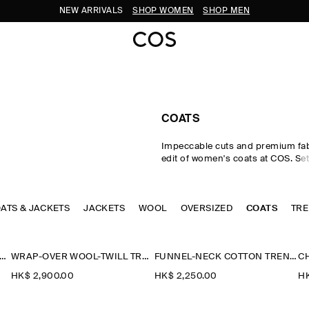
NEW ARRIVALS
SHOP WOMEN
SHOP MEN
COATS
Impeccable cuts and premium fab
edit of women's coats at COS. Set
your winter looks with expertly ta
enveloping puffer jackets and ov
coats, offered in a colour-rich pa
OATS & JACKETS
JACKETS
WOOL
rendered in sumptuous wool, sup
OVERSIZED
COATS
TR
luxuriously soft shearling. Desig
emphasis on longevity, comfort 
craftsmanship, the women's coats
INEN-WOOL LONG TRENCH COAT
WRAP-OVER WOOL-TWILL TRENCH COAT
FUNNEL-NECK COTTON TRENCH COAT
collection never lose their sartori
HK$‌ 2,900.00
HK$‌ 2,250.00
HK