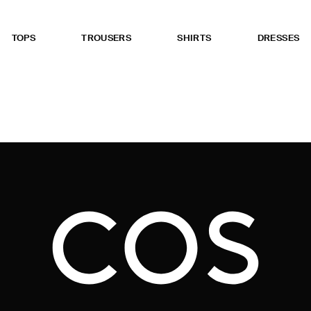
TOPS
TROUSERS
SHIRTS
DRESSES