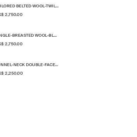
TAILORED BELTED WOOL-TWILL COAT
$‌ 2,750.00
SINGLE-BREASTED WOOL-BLEND LONG COAT
$‌ 2,750.00
FUNNEL-NECK DOUBLE-FACED WOOL SHORT COAT
$‌ 2,250.00