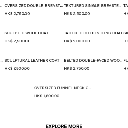
L-HERRINGBONE SHORT COAT
OVERSIZED DOUBLE-BREASTED WOOL LONG COAT
TEXTURED SINGLE-BREASTED COAT
HK$‌ 2,750.00
HK$‌ 2,500.00
HK
LAR QUILTED DOWN LONG COAT
SCULPTED WOOL COAT
TAILORED COTTON LONG COAT
HK$‌ 2,900.00
HK$‌ 2,000.00
HK
WOOL-BLEND LONG TRENCH COAT
SCULPTURAL LEATHER COAT
BELTED DOUBLE-FACED WOOL LONG COAT
HK$‌ 7,900.00
HK$‌ 2,750.00
HK
OVERSIZED FUNNEL-NECK COAT
HK$‌ 1,800.00
EXPLORE MORE