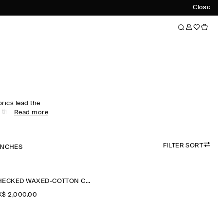
Close
rics lead the
 the tone of
Read more
ilored pieces,
ersized maxi
lette and
FILTER SORT
ple leather and
ENCHES
ned with an
and
 in our
CHECKED WAXED-COTTON CAR COAT
al appeal.
$‌ 2,000.00