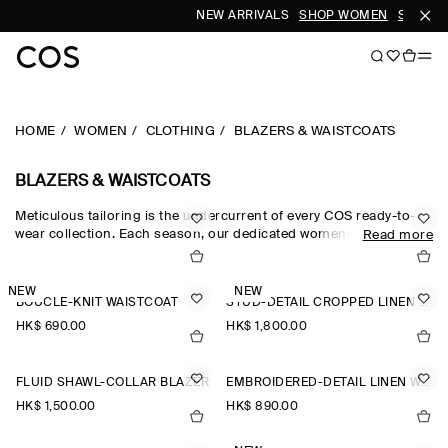
NEW ARRIVALS
SHOP WOMEN
SHOP M
HOME
WOMEN
CLOTHING
BLAZERS & WAISTCOATS
BLAZERS & WAISTCOATS
Meticulous tailoring is the undercurrent of every COS ready-to-
wear collection. Each season, our dedicated womenswear team
Read more
pay homage to the codes of classic suiting, reimagining our
blazers for women through a modern lens. The oversized blazers
and cropped blazers in our edit are crafted from the finest wool,
NEW
NEW
BOUCLÉ-KNIT WAISTCOAT
STUD-DETAIL CROPPED LINEN BLAZER
silk and linen suiting cloths, while the leather blazers in our
women’s blazers collection offer a fresh perspective.
HK$‌ 690.00
HK$‌ 1,800.00
FLUID SHAWL-COLLAR BLAZER
EMBROIDERED-DETAIL LINEN WAISTCOAT
HK$‌ 1,500.00
HK$‌ 890.00