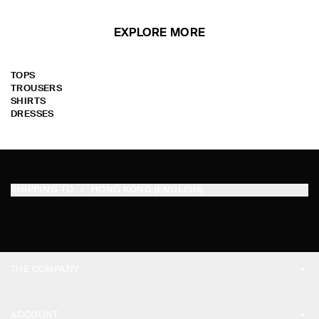
EXPLORE MORE
TOPS
TROUSERS
SHIRTS
DRESSES
SHIPPING TO
HONG KONG (ENGLISH)
THE COMPANY
ABOUT
ACCOUNT