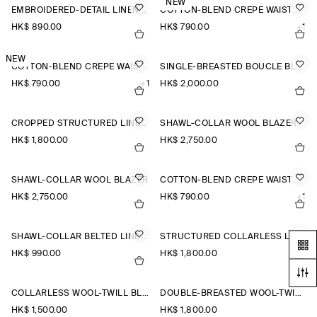
NEW
EMBROIDERED-DETAIL LINEN WAISTCOAT
COTTON-BLEND CREPE WAISTCOAT
HK$‌ 890.00
HK$‌ 790.00
+1
NEW
COTTON-BLEND CREPE WAISTCOAT
SINGLE-BREASTED BOUCLÉ BLAZER
HK$‌ 790.00
+1
HK$‌ 2,000.00
CROPPED STRUCTURED LINEN BLAZER
SHAWL-COLLAR WOOL BLAZER
HK$‌ 1,800.00
HK$‌ 2,750.00
SHAWL-COLLAR WOOL BLAZER
COTTON-BLEND CREPE WAISTCOAT
HK$‌ 2,750.00
HK$‌ 790.00
+1
SHAWL-COLLAR BELTED LINEN-BLEND WAISTCOAT
STRUCTURED COLLARLESS LINEN BLAZER
HK$‌ 990.00
HK$‌ 1,800.00
COLLARLESS WOOL-TWILL BLAZER
DOUBLE-BREASTED WOOL-TWILL BLAZER
HK$‌ 1,500.00
HK$‌ 1,800.00