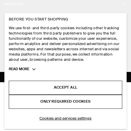
ACCOUNT
CAREERS
MY ACCOUNT
BEFORE YOU START SHOPPING
PRESS
ASSISTANCE
We use first- and third-party cookies including other tracking
SIGN IN
STORE LOCATOR
technologies from third party publishers to give you the full
CONTACT US
functionality of our website, customize your user experience,
LEGAL
perform analytics and deliver personalized advertising on our
DESIGN AND CRAFT
DELIVERY INFORMATION
websites, apps and newsletters across internet and via social
media platforms. For that purpose, we collect information
PRIVACY POLICY
PAYMENTS
about user, browsing patterns and device.
FOLLOW US
TERMS & CONDITIONS
Toggle
READ MORE
RETURN & REFUNDS
more
FACEBOOK
TERMS OF SERVICE
cookie
FAQ
information
INSTAGRAM
ACCEPT ALL
COOKIE NOTICE
COLLARLESS WOOL-TWILL BLAZER
PRODUCT CARE
HK$‌ 1,500.00
PINTEREST
COOKIES AND SERVICES SETTINGS
ONLY REQUIRED COOKIES
Beige
SIZE GUIDES
TIKTOK
FIT GUIDE
ADD TO BAG
Cookies and services settings
SPOTIFY
SUBSCRIBE