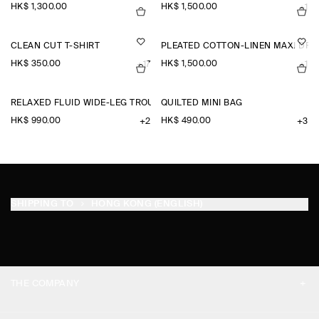
HK$‌ 1,300.00
HK$‌ 1,500.00
+1
CLEAN CUT T-SHIRT
PLEATED COTTON-LINEN MAXI DRE
HK$‌ 350.00
HK$‌ 1,500.00
+17
+1
RELAXED FLUID WIDE-LEG TROUSERS
QUILTED MINI BAG
HK$‌ 990.00
HK$‌ 490.00
+2
+3
SHIPPING TO
HONG KONG (ENGLISH)
THE COMPANY
ABOUT