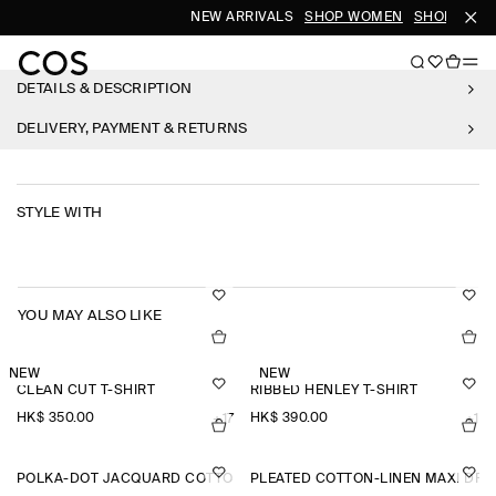
NEW ARRIVALS
SHOP WOMEN
SHOP MEN
DETAILS & DESCRIPTION
DELIVERY, PAYMENT & RETURNS
STYLE WITH
YOU MAY ALSO LIKE
NEW
NEW
CLEAN CUT T-SHIRT
RIBBED HENLEY T-SHIRT
HK$‌ 350.00
HK$‌ 390.00
+17
+1
POLKA-DOT JACQUARD COTTON MIDI SKIRT
PLEATED COTTON-LINEN MAXI DRE