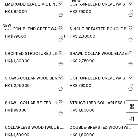
NEW
EMBROIDERED-DETAIL LINEN WAISTCOAT
COTTON-BLEND CREPE WAISTCOAT
HK$‌ 890.00
HK$‌ 790.00
+1
NEW
COTTON-BLEND CREPE WAISTCOAT
SINGLE-BREASTED BOUCLÉ BLAZER
HK$‌ 790.00
+1
HK$‌ 2,000.00
CROPPED STRUCTURED LINEN BLAZER
SHAWL-COLLAR WOOL BLAZER
HK$‌ 1,800.00
HK$‌ 2,750.00
SHAWL-COLLAR WOOL BLAZER
COTTON-BLEND CREPE WAISTCOAT
HK$‌ 2,750.00
HK$‌ 790.00
+1
SHAWL-COLLAR BELTED LINEN-BLEND WAISTCOAT
STRUCTURED COLLARLESS LINEN BLAZER
HK$‌ 990.00
HK$‌ 1,800.00
COLLARLESS WOOL-TWILL BLAZER
DOUBLE-BREASTED WOOL-TWILL BLAZER
HK$‌ 1,500.00
HK$‌ 1,800.00