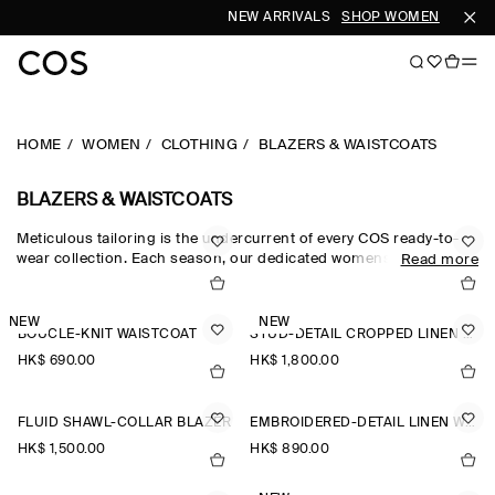
NEW ARRIVALS
SHOP WOMEN
SHOP 
HOME
WOMEN
CLOTHING
BLAZERS & WAISTCOATS
BLAZERS & WAISTCOATS
Meticulous tailoring is the undercurrent of every COS ready-to-
wear collection. Each season, our dedicated womenswear team
Read more
pay homage to the codes of classic suiting, reimagining our
blazers for women through a modern lens. The oversized blazers
and cropped blazers in our edit are crafted from the finest wool,
NEW
NEW
BOUCLÉ-KNIT WAISTCOAT
STUD-DETAIL CROPPED LINEN BLAZER
silk and linen suiting cloths, while the leather blazers in our
women’s blazers collection offer a fresh perspective.
HK$‌ 690.00
HK$‌ 1,800.00
FLUID SHAWL-COLLAR BLAZER
EMBROIDERED-DETAIL LINEN WAISTCOAT
HK$‌ 1,500.00
HK$‌ 890.00