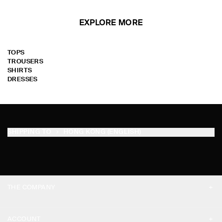
EXPLORE MORE
TOPS
TROUSERS
SHIRTS
DRESSES
SHIPPING TO
HONG KONG (ENGLISH)
THE COMPANY
ABOUT
ACCOUNT