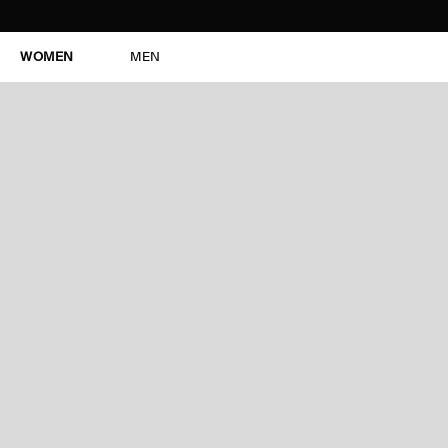
WOMEN
MEN