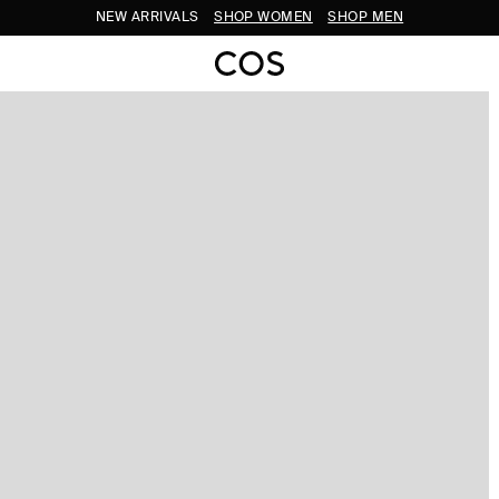
NEW ARRIVALS
SHOP WOMEN
SHOP MEN