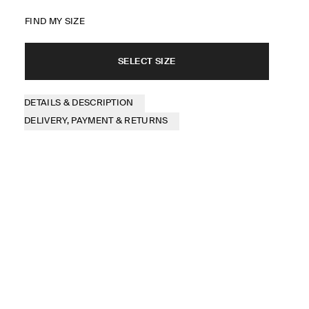
FIND MY SIZE
SELECT SIZE
DETAILS & DESCRIPTION
DELIVERY, PAYMENT & RETURNS