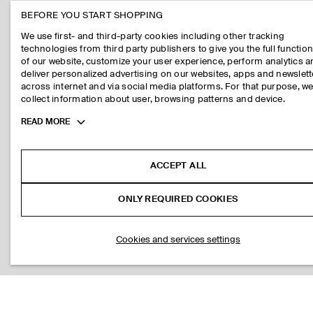
BEFORE YOU START SHOPPING
We use first- and third-party cookies including other tracking
technologies from third party publishers to give you the full function
of our website, customize your user experience, perform analytics 
deliver personalized advertising on our websites, apps and newslett
across internet and via social media platforms. For that purpose, w
collect information about user, browsing patterns and device.
Toggle
READ MORE
more
cookie
information
ACCEPT ALL
ONLY REQUIRED COOKIES
Cookies and services settings