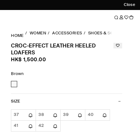
Close
WOMEN
ACCESSORIES
SHOES & SOCKS
LOAF
HOME
CROC-EFFECT LEATHER HEELED
LOAFERS
HK$‌ 1,500.00
Brown
SIZE
37
38
39
40
41
42