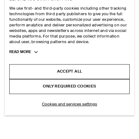
SKINNY DOUBLE-WRAP LEATHER BELT
SKINNY DOUBLE-WRAP LEATHER BELT
HK$‌ 490.00
HK$‌ 490.00
We use first- and third-party cookies including other tracking
+1
+1
technologies from third party publishers to give you the full
functionality of our website, customize your user experience,
perform analytics and deliver personalized advertising on our
websites, apps and newsletters across internet and via social
media platforms. For that purpose, we collect information
about user, browsing patterns and device.
LOAD MORE PRODUCTS
(30/36)
Toggle
READ MORE
more
cookie
information
ACCEPT ALL
EXPLORE MORE
ONLY REQUIRED COOKIES
TOPS
TROUSERS
Cookies and services settings
SHIRTS
DRESSES