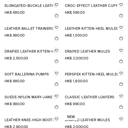
ELONGATED-BUCKLE LEATHER BELT
CROC-EFFECT LEATHER CUFF
HK$‌ 690.00
HK$‌ 590.00
LEATHER BALLET TRAINERS
LEATHER KITTEN-HEEL MULES
HK$‌ 990.00
HK$‌ 1,500.00
DRAPED LEATHER KITTEN-HEEL MULES
DRAPED LEATHER MULES
HK$‌ 2,500.00
HK$‌ 2,000.00
SOFT BALLERINA PUMPS
PERSPEX KITTEN-HEEL MULES
HK$‌ 990.00
HK$‌ 1,800.00
SUEDE-NYLON MARY-JANE TRAINERS
CLASSIC LEATHER LOAFERS
HK$‌ 990.00
HK$‌ 990.00
NEW
LEATHER KNEE-HIGH BOOTS
DRAPED LEATHER MULES
HK$‌ 2,900.00
HK$‌ 2,000.00