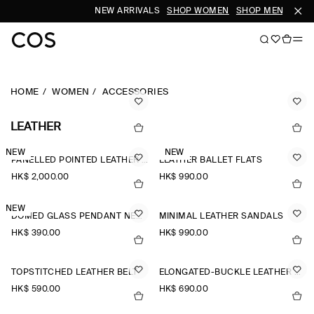
NEW ARRIVALS
SHOP WOMEN
SHOP MEN
HOME
WOMEN
ACCESSORIES
LEATHER
NEW
NEW
PANELLED POINTED LEATHER WEDGE ANKLE BOOTS
LEATHER BALLET FLATS
HK$‌ 2,000.00
HK$‌ 990.00
NEW
DOMED GLASS PENDANT NECKLACE
MINIMAL LEATHER SANDALS
HK$‌ 390.00
HK$‌ 990.00
TOPSTITCHED LEATHER BELT
ELONGATED-BUCKLE LEATHER BELT
HK$‌ 590.00
HK$‌ 690.00