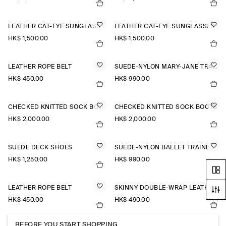
LEATHER CAT-EYE SUNGLASSES
LEATHER CAT-EYE SUNGLASSES
HK$‌ 1,500.00
HK$‌ 1,500.00
LEATHER ROPE BELT
SUEDE-NYLON MARY-JANE TRAINERS
HK$‌ 450.00
HK$‌ 990.00
CHECKED KNITTED SOCK BOOTS
CHECKED KNITTED SOCK BOOTS
HK$‌ 2,000.00
HK$‌ 2,000.00
SUEDE DECK SHOES
SUEDE-NYLON BALLET TRAINERS
HK$‌ 1,250.00
HK$‌ 990.00
LEATHER ROPE BELT
SKINNY DOUBLE-WRAP LEATHER BELT
HK$‌ 450.00
HK$‌ 490.00
+1
BEFORE YOU START SHOPPING