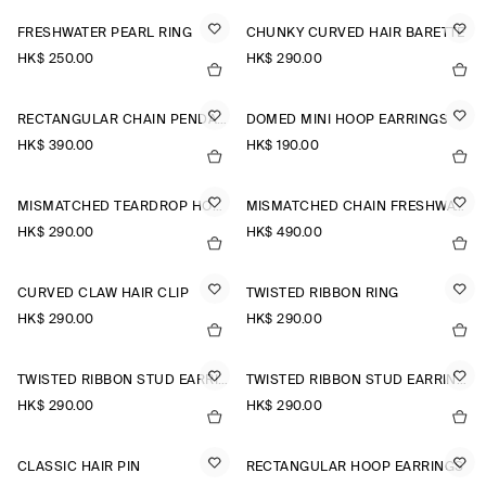
FRESHWATER PEARL RING
CHUNKY CURVED HAIR BARETTE
HK$‌ 250.00
HK$‌ 290.00
RECTANGULAR CHAIN PENDANT NECKLACE
DOMED MINI HOOP EARRINGS
HK$‌ 390.00
HK$‌ 190.00
MISMATCHED TEARDROP HOOP EARRINGS
MISMATCHED CHAIN FRESHWATER PEARL EARRINGS
HK$‌ 290.00
HK$‌ 490.00
CURVED CLAW HAIR CLIP
TWISTED RIBBON RING
HK$‌ 290.00
HK$‌ 290.00
TWISTED RIBBON STUD EARRINGS
TWISTED RIBBON STUD EARRINGS
HK$‌ 290.00
HK$‌ 290.00
CLASSIC HAIR PIN
RECTANGULAR HOOP EARRINGS