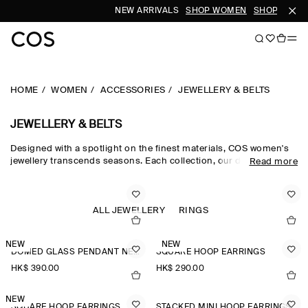
NEW ARRIVALS
SHOP WOMEN
SHOP MEN
HOME
WOMEN
ACCESSORIES
JEWELLERY & BELTS
JEWELLERY & BELTS
Designed with a spotlight on the finest materials, COS women's
jewellery transcends seasons. Each collection, our dedicated
Read more
women's jewellery team hand-select quality metals, such as
recycled brass, gold plating and sterling silver, which are then
carefully polished and sculpted into refined, outfit-defining
pieces. The women's jewellery edit harmonises chunky hoop
ALL JEWELLERY
RINGS
earrings for the everyday and pearl-adorned necklaces and
brooches that nod to a maximalist sensibility.
NEW
NEW
DOMED GLASS PENDANT NECKLACE
SQUARE HOOP EARRINGS
HK$‌ 390.00
HK$‌ 290.00
NEW
SQUARE HOOP EARRINGS
STACKED MINI HOOP EARRINGS