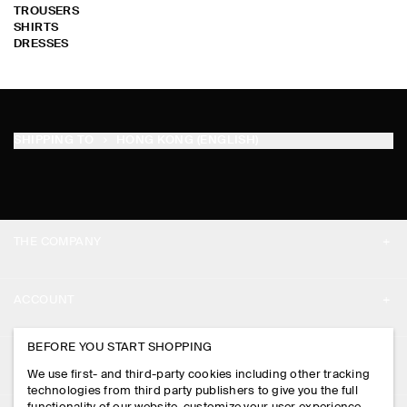
TROUSERS
SHIRTS
DRESSES
SHIPPING TO
HONG KONG (ENGLISH)
THE COMPANY
ABOUT
ACCOUNT
CAREERS
MY ACCOUNT
BEFORE YOU START SHOPPING
PRESS
ASSISTANCE
We use first- and third-party cookies including other tracking
SIGN IN
STORE LOCATOR
technologies from third party publishers to give you the full
CONTACT US