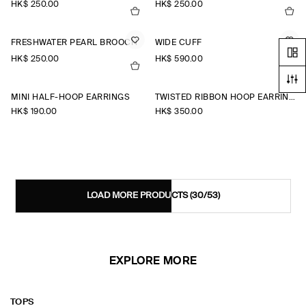
HK$‌ 250.00
HK$‌ 250.00
FRESHWATER PEARL BROOCH
WIDE CUFF
HK$‌ 250.00
HK$‌ 590.00
MINI HALF-HOOP EARRINGS
TWISTED RIBBON HOOP EARRINGS
HK$‌ 190.00
HK$‌ 350.00
LOAD MORE PRODUCTS
(30/53)
EXPLORE MORE
TOPS