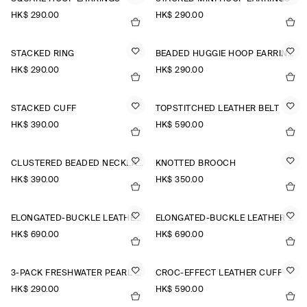
HK$‌ 290.00
HK$‌ 290.00
STACKED RING
BEADED HUGGIE HOOP EARRINGS
HK$‌ 290.00
HK$‌ 290.00
STACKED CUFF
TOPSTITCHED LEATHER BELT
HK$‌ 390.00
HK$‌ 590.00
CLUSTERED BEADED NECKLACE
KNOTTED BROOCH
HK$‌ 390.00
HK$‌ 350.00
ELONGATED-BUCKLE LEATHER BELT
ELONGATED-BUCKLE LEATHER BELT
HK$‌ 690.00
HK$‌ 690.00
3-PACK FRESHWATER PEARL EARRINGS
CROC-EFFECT LEATHER CUFF
HK$‌ 290.00
HK$‌ 590.00