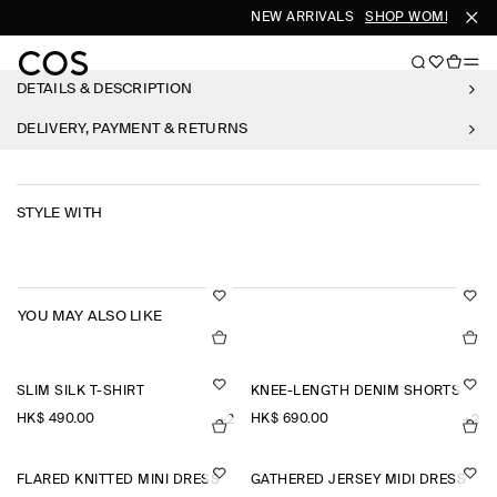
NEW ARRIVALS
SHOP WOMEN
SHO
DETAILS & DESCRIPTION
DELIVERY, PAYMENT & RETURNS
STYLE WITH
YOU MAY ALSO LIKE
SLIM SILK T-SHIRT
KNEE-LENGTH DENIM SHORTS
HK$‌ 490.00
HK$‌ 690.00
+2
+2
FLARED KNITTED MINI DRESS
GATHERED JERSEY MIDI DRESS