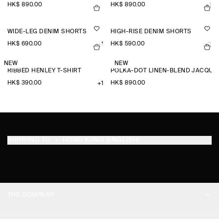
HK$‌ 890.00
HK$‌ 890.00
+1
WIDE-LEG DENIM SHORTS
HIGH-RISE DENIM SHORTS
HK$‌ 690.00
HK$‌ 590.00
+1
+2
NEW
NEW
RIBBED HENLEY T-SHIRT
POLKA-DOT LINEN-BLEND JACQUA
HK$‌ 390.00
HK$‌ 890.00
+1
SHIPPING TO
HONG KONG (ENGLISH)
THE COMPANY
ABOUT