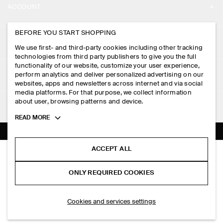
ACCOUNT
CAREERS
MY ACCOUNT
BEFORE YOU START SHOPPING
PRESS
ASSISTANCE
We use first- and third-party cookies including other tracking
SIGN IN
STORE LOCATOR
technologies from third party publishers to give you the full
CONTACT US
functionality of our website, customize your user experience,
LEGAL
perform analytics and deliver personalized advertising on our
DESIGN AND CRAFT
DELIVERY INFORMATION
websites, apps and newsletters across internet and via social
media platforms. For that purpose, we collect information
PRIVACY POLICY
PAYMENTS
about user, browsing patterns and device.
FOLLOW US
TERMS & CONDITIONS
Toggle
READ MORE
RETURN & REFUNDS
more
FACEBOOK
TERMS OF SERVICE
cookie
FAQ
information
INSTAGRAM
ACCEPT ALL
COOKIE NOTICE
SCULPTED RING
PRODUCT CARE
HK$‌ 350.00
PINTEREST
COOKIES AND SERVICES SETTINGS
ONLY REQUIRED COOKIES
Silver
SIZE GUIDES
TIKTOK
FIT GUIDE
SELECT SIZE
Cookies and services settings
SPOTIFY
SUBSCRIBE