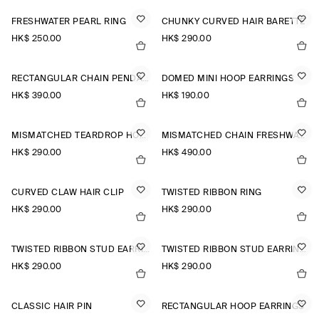
FRESHWATER PEARL RING
CHUNKY CURVED HAIR BARETTE
HK$‌ 250.00
HK$‌ 290.00
RECTANGULAR CHAIN PENDANT NECKLACE
DOMED MINI HOOP EARRINGS
HK$‌ 390.00
HK$‌ 190.00
MISMATCHED TEARDROP HOOP EARRINGS
MISMATCHED CHAIN FRESHWATER PEARL EARRINGS
HK$‌ 290.00
HK$‌ 490.00
CURVED CLAW HAIR CLIP
TWISTED RIBBON RING
HK$‌ 290.00
HK$‌ 290.00
TWISTED RIBBON STUD EARRINGS
TWISTED RIBBON STUD EARRINGS
HK$‌ 290.00
HK$‌ 290.00
CLASSIC HAIR PIN
RECTANGULAR HOOP EARRINGS