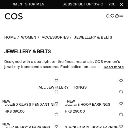
OP WOMEN
SHOP MEN
SUBSCRIBE FOR 10% OFF YOUR FIRST
HOME
WOMEN
ACCESSORIES
JEWELLERY & BELTS
JEWELLERY & BELTS
Designed with a spotlight on the finest materials, COS women's
jewellery transcends seasons. Each collection, our dedicated
Read more
women's jewellery team hand-select quality metals, such as
recycled brass, gold plating and sterling silver, which are then
carefully polished and sculpted into refined, outfit-defining
pieces. The women's jewellery edit harmonises chunky hoop
ALL JEWELLERY
RINGS
earrings for the everyday and pearl-adorned necklaces and
brooches that nod to a maximalist sensibility.
NEW
NEW
DOMED GLASS PENDANT NECKLACE
SQUARE HOOP EARRINGS
HK$‌ 390.00
HK$‌ 290.00
NEW
SQUARE HOOP EARRINGS
STACKED MINI HOOP EARRINGS