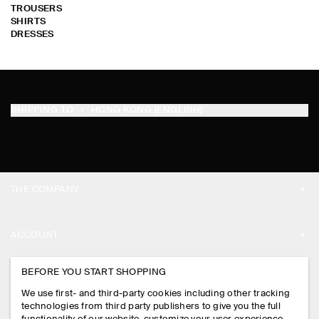
TROUSERS
SHIRTS
DRESSES
SHIPPING TO
HONG KONG (ENGLISH)
THE COMPANY
ABOUT
ACCOUNT
CAREERS
MY ACCOUNT
BEFORE YOU START SHOPPING
PRESS
ASSISTANCE
We use first- and third-party cookies including other tracking
SIGN IN
STORE LOCATOR
technologies from third party publishers to give you the full
CONTACT US