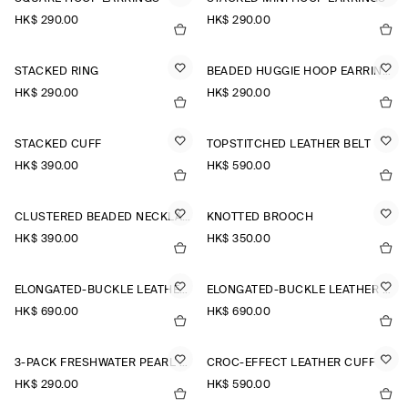
HK$‌ 290.00
HK$‌ 290.00
STACKED RING
BEADED HUGGIE HOOP EARRINGS
HK$‌ 290.00
HK$‌ 290.00
STACKED CUFF
TOPSTITCHED LEATHER BELT
HK$‌ 390.00
HK$‌ 590.00
CLUSTERED BEADED NECKLACE
KNOTTED BROOCH
HK$‌ 390.00
HK$‌ 350.00
ELONGATED-BUCKLE LEATHER BELT
ELONGATED-BUCKLE LEATHER BELT
HK$‌ 690.00
HK$‌ 690.00
3-PACK FRESHWATER PEARL EARRINGS
CROC-EFFECT LEATHER CUFF
HK$‌ 290.00
HK$‌ 590.00