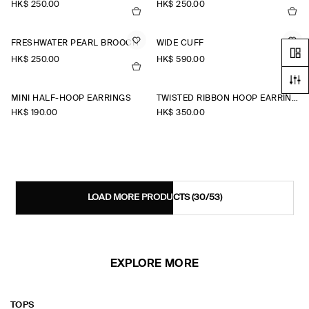
HK$‌ 250.00
HK$‌ 250.00
FRESHWATER PEARL BROOCH
WIDE CUFF
HK$‌ 250.00
HK$‌ 590.00
MINI HALF-HOOP EARRINGS
TWISTED RIBBON HOOP EARRINGS
HK$‌ 190.00
HK$‌ 350.00
LOAD MORE PRODUCTS
(30/53)
EXPLORE MORE
TOPS