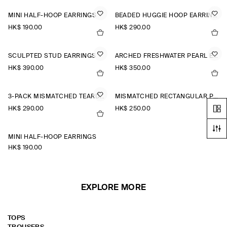
MINI HALF-HOOP EARRINGS
BEADED HUGGIE HOOP EARRINGS
HK$‌ 190.00
HK$‌ 290.00
SCULPTED STUD EARRINGS
ARCHED FRESHWATER PEARL EARRINGS
HK$‌ 390.00
HK$‌ 350.00
3-PACK MISMATCHED TEARDROP EARRINGS
MISMATCHED RECTANGULAR PEARL EARRINGS
HK$‌ 290.00
HK$‌ 250.00
MINI HALF-HOOP EARRINGS
HK$‌ 190.00
EXPLORE MORE
TOPS