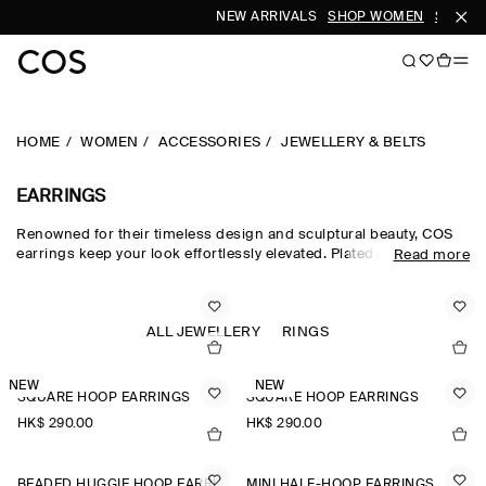
NEW ARRIVALS
SHOP WOMEN
SHOP M
HOME
WOMEN
ACCESSORIES
JEWELLERY & BELTS
EARRINGS
Renowned for their timeless design and sculptural beauty, COS
earrings keep your look effortlessly elevated. Plated in gold or
Read more
silver for lasting shine, each piece resists tarnish and can be
stacked up the ear, or worn solo. Follow our expert care guide to
maintain their brilliance beyond seasons. Complete your look
with matching bracelets and necklaces, or simply explore our
ALL JEWELLERY
RINGS
collection of elegant earrings to find your perfect pair.
NEW
NEW
SQUARE HOOP EARRINGS
SQUARE HOOP EARRINGS
HK$‌ 290.00
HK$‌ 290.00
BEADED HUGGIE HOOP EARRINGS
MINI HALF-HOOP EARRINGS