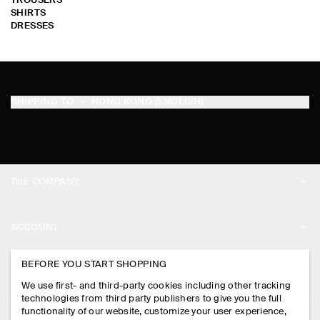
TROUSERS
SHIRTS
DRESSES
SHIPPING TO
HONG KONG (ENGLISH)
THE COMPANY
ABOUT
ACCOUNT
CAREERS
MY ACCOUNT
BEFORE YOU START SHOPPING
PRESS
ASSISTANCE
We use first- and third-party cookies including other tracking
SIGN IN
STORE LOCATOR
technologies from third party publishers to give you the full
CONTACT US
functionality of our website, customize your user experience,
LEGAL