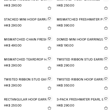
HK$‌ 290.00
HK$‌ 250.00
STACKED MINI HOOP EARRINGS
MISMATCHED FRESHWATER PEARL STUD EARRINGS
HK$‌ 290.00
HK$‌ 390.00
MISMATCHED CHAIN FRESHWATER PEARL EARRINGS
DOMED MINI HOOP EARRINGS
HK$‌ 490.00
HK$‌ 190.00
MISMATCHED TEARDROP HOOP EARRINGS
TWISTED RIBBON STUD EARRINGS
HK$‌ 290.00
HK$‌ 290.00
TWISTED RIBBON STUD EARRINGS
TWISTED RIBBON HOOP EARRINGS
HK$‌ 290.00
HK$‌ 350.00
RECTANGULAR HOOP EARRINGS
3-PACK FRESHWATER PEARL EARRINGS
HK$‌ 250.00
HK$‌ 290.00