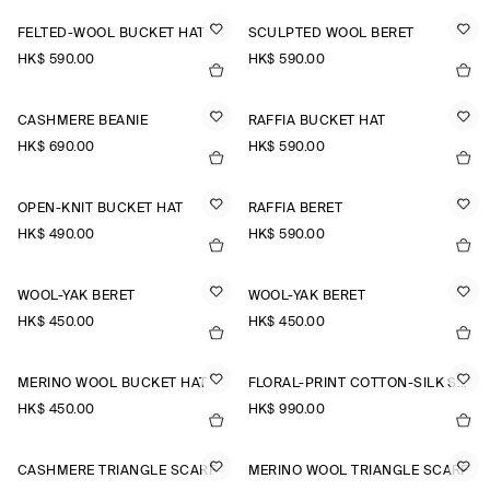
FELTED-WOOL BUCKET HAT
SCULPTED WOOL BERET
HK$‌ 590.00
HK$‌ 590.00
CASHMERE BEANIE
RAFFIA BUCKET HAT
HK$‌ 690.00
HK$‌ 590.00
OPEN-KNIT BUCKET HAT
RAFFIA BERET
HK$‌ 490.00
HK$‌ 590.00
WOOL-YAK BERET
WOOL-YAK BERET
HK$‌ 450.00
HK$‌ 450.00
MERINO WOOL BUCKET HAT
FLORAL-PRINT COTTON-SILK SCARF
HK$‌ 450.00
HK$‌ 990.00
CASHMERE TRIANGLE SCARF
MERINO WOOL TRIANGLE SCARF