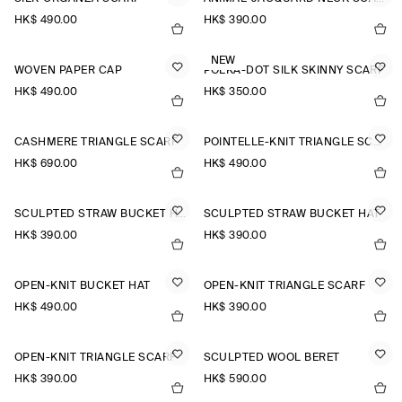
HK$‌ 490.00
HK$‌ 390.00
NEW
WOVEN PAPER CAP
POLKA-DOT SILK SKINNY SCARF
HK$‌ 490.00
HK$‌ 350.00
CASHMERE TRIANGLE SCARF
POINTELLE-KNIT TRIANGLE SCARF
HK$‌ 690.00
HK$‌ 490.00
SCULPTED STRAW BUCKET HAT
SCULPTED STRAW BUCKET HAT
HK$‌ 390.00
HK$‌ 390.00
OPEN-KNIT BUCKET HAT
OPEN-KNIT TRIANGLE SCARF
HK$‌ 490.00
HK$‌ 390.00
OPEN-KNIT TRIANGLE SCARF
SCULPTED WOOL BERET
HK$‌ 390.00
HK$‌ 590.00