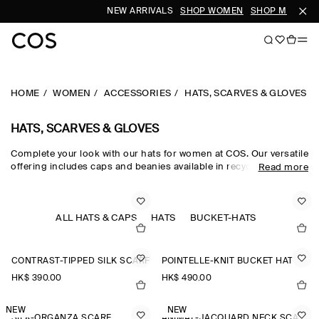
NEW ARRIVALS
SHOP WOMEN
SHOP MEN
HOME
WOMEN
ACCESSORIES
HATS, SCARVES & GLOVES
HATS, SCARVES & GLOVES
Complete your look with our hats for women at COS. Our versatile
offering includes caps and beanies available in recycled,
Read more
traceable and organic fabrics. Get inspired by our
new
accessories
and find a new scarf or pair of gloves.
ALL HATS & CAPS
HATS
BUCKET-HATS
CONTRAST-TIPPED SILK SCARF
POINTELLE-KNIT BUCKET HAT
HK$‌ 390.00
HK$‌ 490.00
NEW
NEW
SILK-ORGANZA SCARF
ANIMAL-JACQUARD NECK SCARF