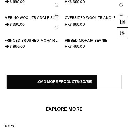
HK$‌ 690.00
HK$‌ 390.00
MERINO WOOL TRIANGLE SCARF
OVERSIZED WOOL TRIANGLE SCARF
HK$‌ 390.00
HK$‌ 690.00
FRINGED BRUSHED-MOHAIR SCARF
RIBBED MOHAIR BEANIE
HK$‌ 890.00
HK$‌ 490.00
LOAD MORE PRODUCTS
(30/38)
EXPLORE MORE
TOPS