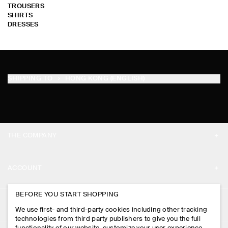
TROUSERS
SHIRTS
DRESSES
SHIPPING TO
HONG KONG (ENGLISH)
THE COMPANY
ABOUT
ACCOUNT
CAREERS
MY ACCOUNT
BEFORE YOU START SHOPPING
PRESS
ASSISTANCE
We use first- and third-party cookies including other tracking
SIGN IN
STORE LOCATOR
technologies from third party publishers to give you the full
CONTACT US